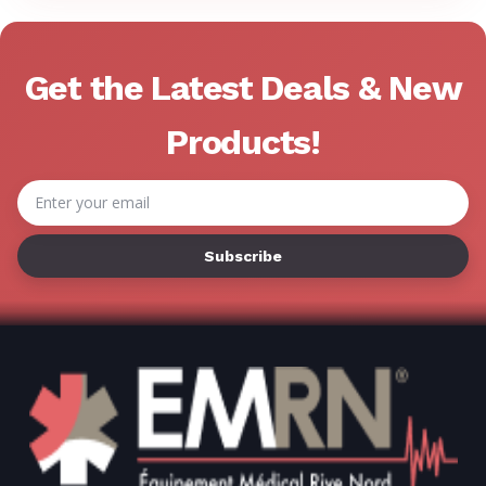
Get the Latest Deals & New
Products!
Email
Address