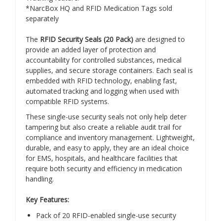
*NarcBox HQ and RFID Medication Tags sold
separately
The
RFID Security Seals (20 Pack)
are designed to
provide an added layer of protection and
accountability for controlled substances, medical
supplies, and secure storage containers. Each seal is
embedded with RFID technology, enabling fast,
automated tracking and logging when used with
compatible RFID systems.
These single-use security seals not only help deter
tampering but also create a reliable audit trail for
compliance and inventory management. Lightweight,
durable, and easy to apply, they are an ideal choice
for EMS, hospitals, and healthcare facilities that
require both security and efficiency in medication
handling.
Key Features:
Pack of 20 RFID-enabled single-use security