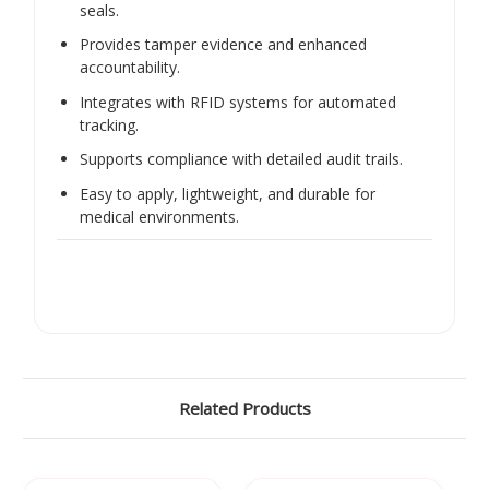
seals.
Provides tamper evidence and enhanced
accountability.
Integrates with RFID systems for automated
tracking.
Supports compliance with detailed audit trails.
Easy to apply, lightweight, and durable for
medical environments.
Related Products