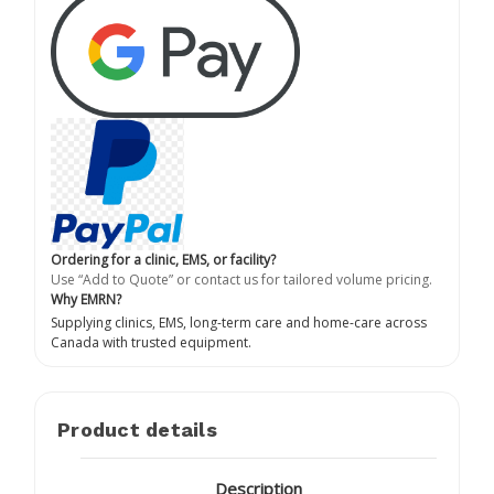
Ordering for a clinic, EMS, or facility?
Use “Add to Quote” or contact us for tailored volume pricing.
Why EMRN?
Supplying clinics, EMS, long-term care and home-care across
Canada with trusted equipment.
Product details
Description