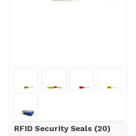
RFID Security Seals (20)