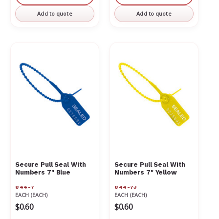
undefined
undefined
undefined
undefin
Add to quote
Add to quote
Secure Pull Seal With
Secure Pull Seal With
Numbers 7" Blue
Numbers 7" Yellow
844-7
844-7J
EACH (EACH)
EACH (EACH)
$0.60
$0.60