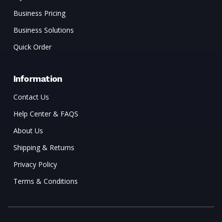
Business Pricing
Business Solutions
Quick Order
Information
Contact Us
Help Center & FAQS
About Us
Shipping & Returns
Privacy Policy
Terms & Conditions