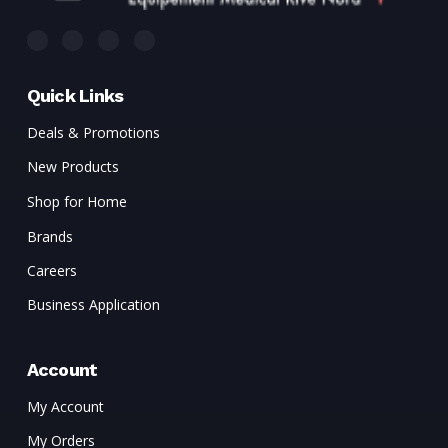
Quick Links
Deals & Promotions
New Products
Shop for Home
Brands
Careers
Business Application
Account
My Account
My Orders