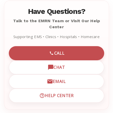
Have Questions?
Talk to the EMRN Team or Visit Our Help
Center
Supporting EMS • Clinics • Hospitals • Homecare
CALL
CALL EMRN CUSTOMER SU
CHAT
OPEN LIVE CHAT WITH EM
EMAIL
EMAIL EMRN CUSTOMER S
HELP CENTER
VISIT EMRN HELP CENTER 