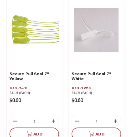
Γ
Secure Pull Seal 7"
Secure Pull Seal 7"
Yellow
White
844-7J/S
844-7W/S
EACH (EACH)
EACH (EACH)
$0.60
$0.60
Decrease
Increase
Decrease
Increas
Quantity
Quantity
Quantity
Quantit
of
of
of
of
ADD
ADD