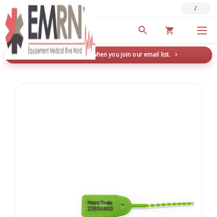
/
Deals & Promotions
New here? Save 5% when you join our email list.
→