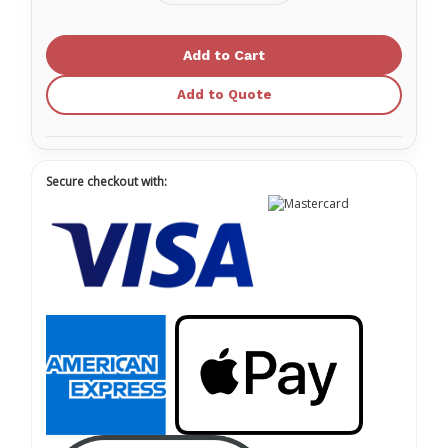
Quantity
Quantity
of
of
RFID
RFID
Security
Security
Seals
Seals
(20)
(20)
Add to Quote
Secure checkout with: