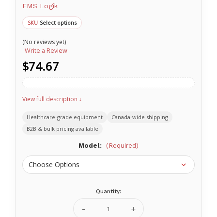
EMS Logik
Select options
SKU
(No reviews yet)
Write a Review
$74.67
View full description ↓
Healthcare-grade equipment
Canada-wide shipping
B2B & bulk pricing available
Model:
(Required)
Quantity:
Current
Stock:
Decrease
Increase