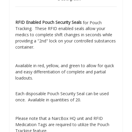
RFID Enabled Pouch Security Seals
for Pouch
Tracking. These RFID enabled seals allow your
medics to complete shift changes in seconds while
providing a "2nd" lock on your controlled substances
container.
Available in red, yellow, and green to allow for quick
and easy differentiation of complete and partial
loadouts.
Each disposable Pouch Security Seal can be used
once. Available in quantities of 20.
Please note that a NarcBox HQ unit and RFID
Medication Tags are required to utilize the Pouch
Tracking feature.