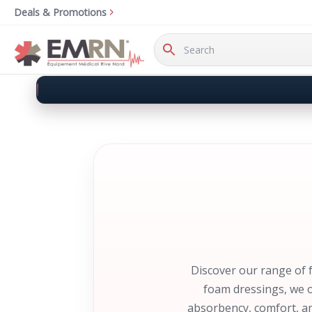
Deals & Promotions
Search
Keyword:
Discover our range of 
foam dressings, we o
absorbency, comfort, an