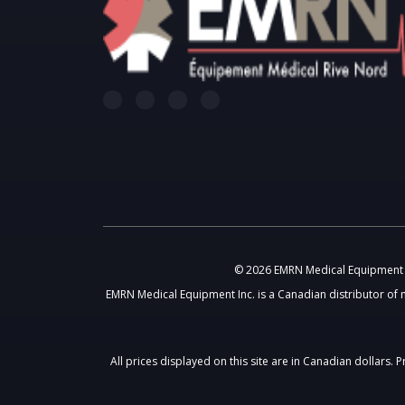
© 2026 EMRN Medical Equipment In
EMRN Medical Equipment Inc. is a Canadian distributor of 
All prices displayed on this site are in Canadian dollars.