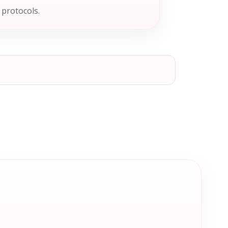
 protocols.