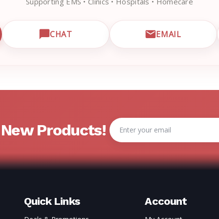
Supporting EMS • Clinics • Hospitals • Homecare
CHAT
EMAIL
CUSTOMER SUPPORT
OPEN LIVE CHAT WITH EMRN SUPPORT
EMAIL EMRN
Email
& New Products!
Address
Quick Links
Account