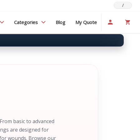
/
Categories
Blog
My Quote
 From basic to advanced
ings are designed for
s for wounds. Browse our