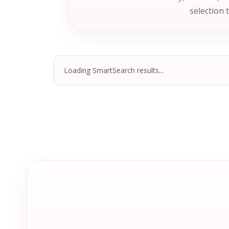
selection 
Loading SmartSearch results...