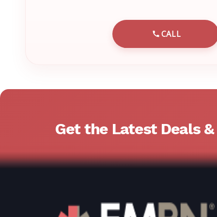
CALL
CALL EMRN 
Get the Latest Deals 