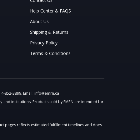
Contact Us
Help Center & FAQS
About Us
Shipping & Returns
Privacy Policy
Terms & Conditions
514-852-3899. Email: info@emrn.ca
, and institutions. Products sold by EMRN are intended for
uct pages reflects estimated fulfillment timelines and does