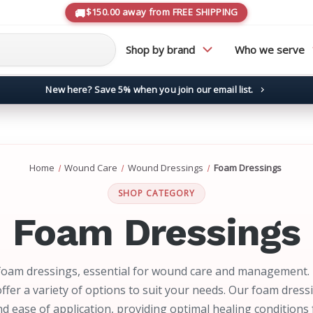
$150.00 away from FREE SHIPPING
Shop by brand
Who we serve
New here? Save 5% when you join our email list.
→
Home
Wound Care
Wound Dressings
Foam Dressings
SHOP CATEGORY
Foam Dressings
foam dressings, essential for wound care and management.
ffer a variety of options to suit your needs. Our foam dress
d ease of application, providing optimal healing condition