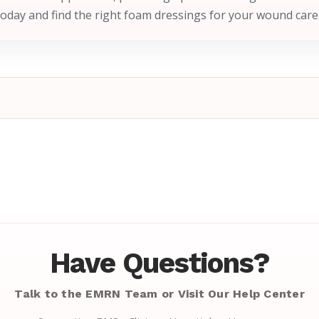
today and find the right foam dressings for your wound care
Have Questions?
Talk to the EMRN Team or Visit Our Help Center