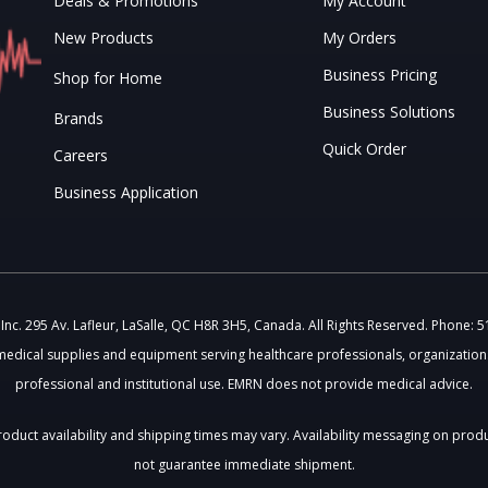
Deals & Promotions
My Account
New Products
My Orders
Business Pricing
Shop for Home
Business Solutions
Brands
Quick Order
Careers
Business Application
c. 295 Av. Lafleur, LaSalle, QC H8R 3H5, Canada. All Rights Reserved. Phone: 
medical supplies and equipment serving healthcare professionals, organizations
professional and institutional use. EMRN does not provide medical advice.
 Product availability and shipping times may vary. Availability messaging on prod
not guarantee immediate shipment.