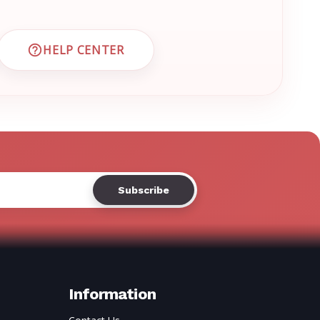
Γ
HELP CENTER
 CUSTOMER SUPPORT
VISIT EMRN HELP CENTER AND FAQS
Information