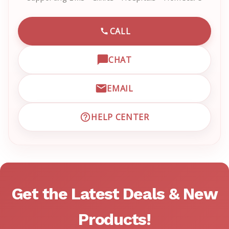
CALL
CALL EMRN CUSTOMER SU
CHAT
OPEN LIVE CHAT WITH EM
EMAIL
EMAIL EMRN CUSTOMER S
HELP CENTER
VISIT EMRN HELP CENTER 
Get the Latest Deals & New
Products!