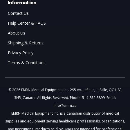
Information
Contact Us
Help Center & FAQS
About Us
Shipping & Returns
Privacy Policy
Terms & Conditions
© 2026 EMRN Medical Equipment Inc. 295 Av. Lafleur, LaSalle, QC H8R
3H5, Canada. All Rights Reserved. Phone: 514-852-3899. Email:
info@emrn.ca
EMRN Medical Equipment Inc. is a Canadian distributor of medical
supplies and equipment serving healthcare professionals, organizations,
and institutions. Products sold by EMRN are intended for professional