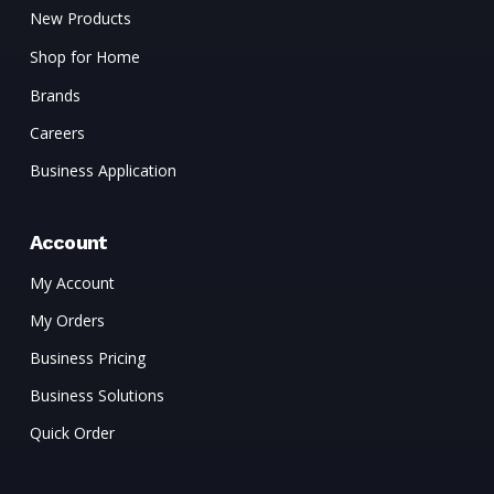
New Products
Shop for Home
Brands
Careers
Business Application
Account
My Account
My Orders
Business Pricing
Business Solutions
Quick Order