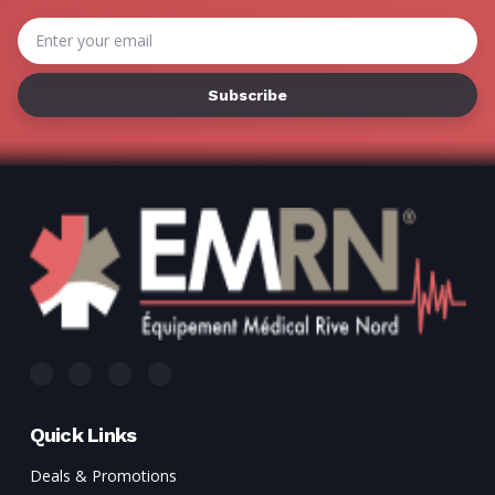
Γ
Email
Address
Quick Links
Deals & Promotions