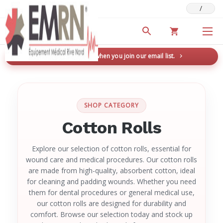
/
Deals & Promotions
New here? Save 5% when you join our email list.
→
SHOP CATEGORY
Cotton Rolls
Explore our selection of cotton rolls, essential for
wound care and medical procedures. Our cotton rolls
are made from high-quality, absorbent cotton, ideal
for cleaning and padding wounds. Whether you need
them for dental procedures or general medical use,
our cotton rolls are designed for durability and
comfort. Browse our selection today and stock up