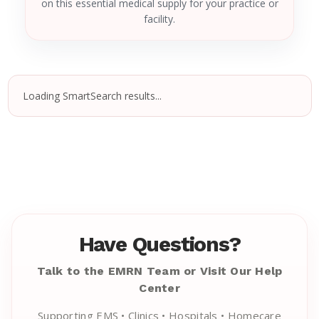
on this essential medical supply for your practice or
facility.
Loading SmartSearch results...
Have Questions?
Talk to the EMRN Team or Visit Our Help
Center
Supporting EMS • Clinics • Hospitals • Homecare