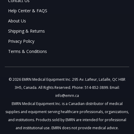
Contact Us
Help Center & FAQS
About Us
Shipping & Returns
Privacy Policy
Terms & Conditions
© 2026 EMRN Medical Equipment Inc. 295 Av. Lafleur, LaSalle, QC H8R
3H5, Canada. All Rights Reserved. Phone: 514-852-3899. Email:
info@emrn.ca
EMRN Medical Equipment Inc. is a Canadian distributor of medical
supplies and equipment serving healthcare professionals, organizations,
and institutions. Products sold by EMRN are intended for professional
and institutional use. EMRN does not provide medical advice.