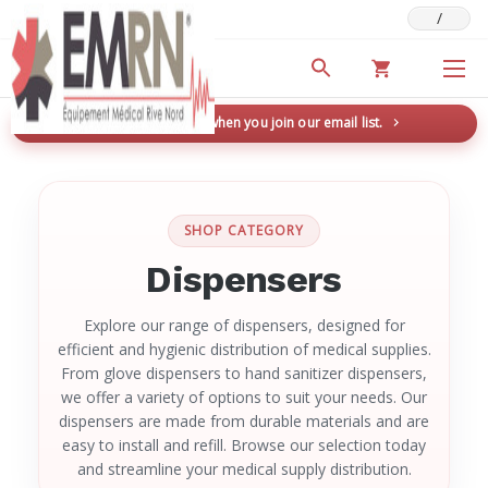
/
Deals & Promotions
New here? Save 5% when you join our email list.
→
SHOP CATEGORY
Dispensers
Explore our range of dispensers, designed for
efficient and hygienic distribution of medical supplies.
From glove dispensers to hand sanitizer dispensers,
we offer a variety of options to suit your needs. Our
dispensers are made from durable materials and are
easy to install and refill. Browse our selection today
and streamline your medical supply distribution.