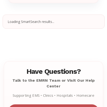
Loading SmartSearch results...
Have Questions?
Talk to the EMRN Team or Visit Our Help
Center
Supporting EMS • Clinics • Hospitals • Homecare