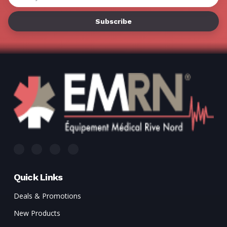
Γ
Address
Quick Links
Deals & Promotions
New Products