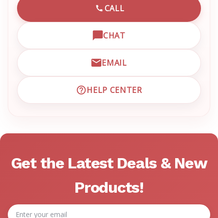
CALL
CALL EMRN CUSTOMER SU
CHAT
OPEN LIVE CHAT WITH EM
EMAIL
EMAIL EMRN CUSTOMER S
HELP CENTER
VISIT EMRN HELP CENTER 
Get the Latest Deals & New
Products!
Email