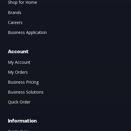
Shop for Home
Brands
Careers
Business Application
Account
My Account
My Orders
Business Pricing
Business Solutions
Quick Order
Information