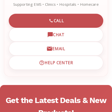
Supporting EMS • Clinics • Hospitals • Homecare
CALL
CALL EMRN CUSTOMER SU
CHAT
OPEN LIVE CHAT WITH EM
EMAIL
EMAIL EMRN CUSTOMER S
HELP CENTER
VISIT EMRN HELP CENTER 
Get the Latest Deals & New