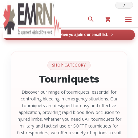
/
Deals & Promotions
New here? Save 5% when you join our email list.
→
SHOP CATEGORY
Tourniquets
Discover our range of tourniquets, essential for
controlling bleeding in emergency situations. Our
tourniquets are designed for easy and effective
application, providing rapid blood flow occlusion to
injured limbs. Whether you need CAT tourniquets for
military and tactical use or SOFTT tourniquets for
first responders, we offer a variety of options to suit