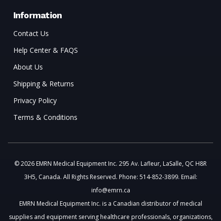
Information
Contact Us
Help Center & FAQS
About Us
Shipping & Returns
Privacy Policy
Terms & Conditions
© 2026 EMRN Medical Equipment Inc. 295 Av. Lafleur, LaSalle, QC H8R
3H5, Canada. All Rights Reserved. Phone: 514-852-3899. Email:
info@emrn.ca
EMRN Medical Equipment Inc. is a Canadian distributor of medical
supplies and equipment serving healthcare professionals, organizations,