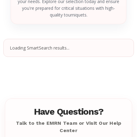
your needs. Explore our selection today and ensure
you're prepared for critical situations with high-
quality tourniquets.
Loading SmartSearch results...
Have Questions?
Talk to the EMRN Team or Visit Our Help
Center