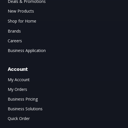
Deals & Promotions
New Products
Shop for Home
Brands
Careers
Business Application
Account
My Account
My Orders
Business Pricing
Business Solutions
Quick Order