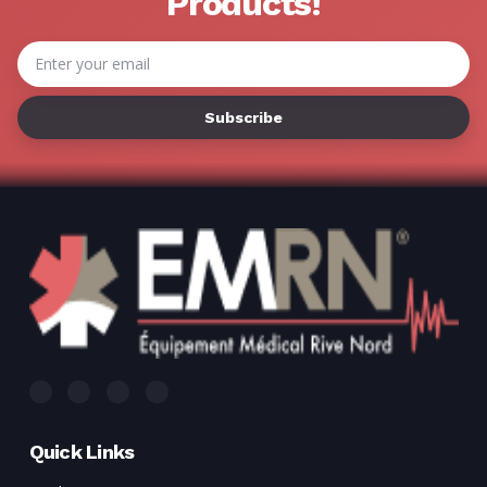
Γ
Products!
Email
Address
Quick Links