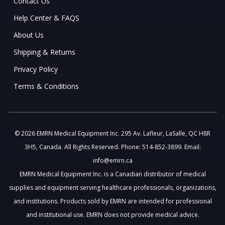
Contact Us
Help Center & FAQS
About Us
Shipping & Returns
Privacy Policy
Terms & Conditions
© 2026 EMRN Medical Equipment Inc. 295 Av. Lafleur, LaSalle, QC H8R
3H5, Canada. All Rights Reserved. Phone: 514-852-3899. Email:
info@emrn.ca
EMRN Medical Equipment Inc. is a Canadian distributor of medical
supplies and equipment serving healthcare professionals, organizations,
and institutions. Products sold by EMRN are intended for professional
and institutional use. EMRN does not provide medical advice.