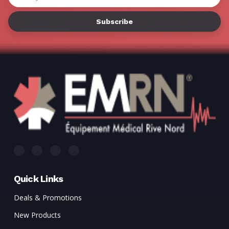
Γ
Address
Quick Links
Deals & Promotions
New Products