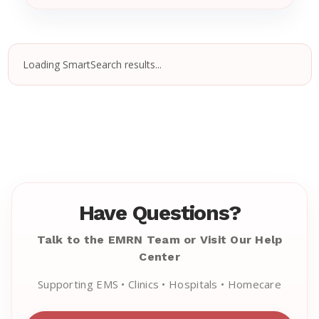
Loading SmartSearch results...
Have Questions?
Talk to the EMRN Team or Visit Our Help
Center
Supporting EMS • Clinics • Hospitals • Homecare