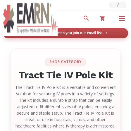
/
Deals & Promotions
New here? Save 5% when you join our email list.
→
SHOP CATEGORY
Tract Tie IV Pole Kit
The Tract Tie IV Pole Kit is a versatile and convenient
solution for securing IV poles in a variety of settings.
The kit includes a durable strap that can be easily
adjusted to fit different sizes of IV poles, ensuring a
secure and stable setup. The Tract Tie IV Pole Kit is
ideal for use in hospitals, clinics, and other
healthcare facilities where IV therapy is administered.