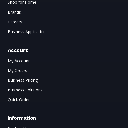
Shop for Home
Brands
Careers
Business Application
Account
My Account
My Orders
Business Pricing
Business Solutions
Quick Order
Information