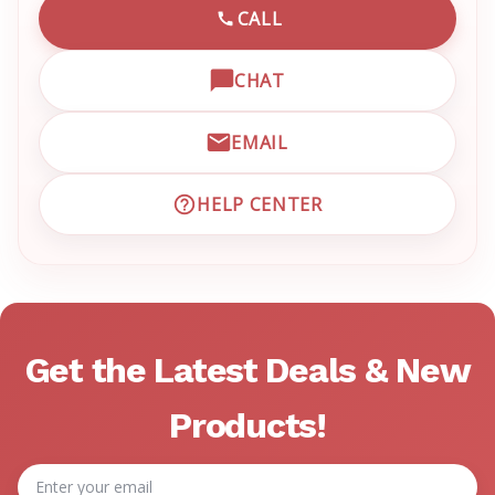
CALL
CALL EMRN CUSTOMER SU
CHAT
OPEN LIVE CHAT WITH EM
EMAIL
EMAIL EMRN CUSTOMER S
HELP CENTER
VISIT EMRN HELP CENTER 
Get the Latest Deals & New
Products!
Email