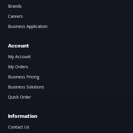
Brands
Careers
Business Application
Account
My Account
My Orders
Business Pricing
Business Solutions
Quick Order
Information
Contact Us