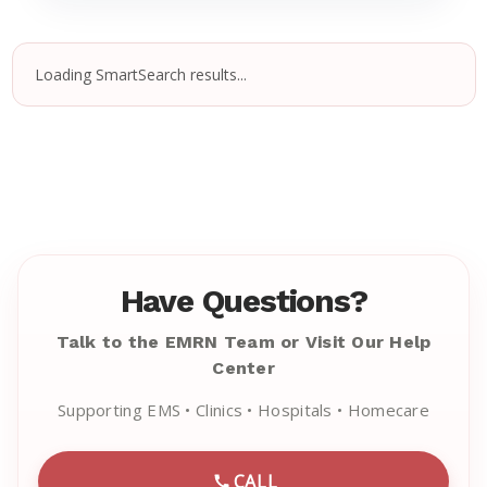
Loading SmartSearch results...
Have Questions?
Talk to the EMRN Team or Visit Our Help
Center
Supporting EMS • Clinics • Hospitals • Homecare
CALL