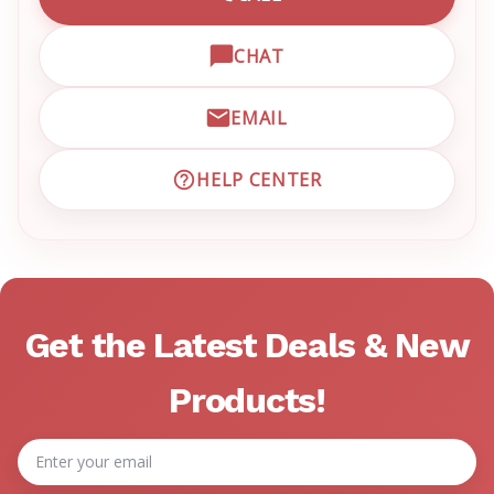
CALL EMRN CUSTOMER SU
CHAT
OPEN LIVE CHAT WITH EM
EMAIL
EMAIL EMRN CUSTOMER S
HELP CENTER
VISIT EMRN HELP CENTER 
Get the Latest Deals & New
Products!
Email
Address