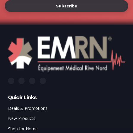
Γ
Quick Links
Deals & Promotions
New Products
Shop for Home