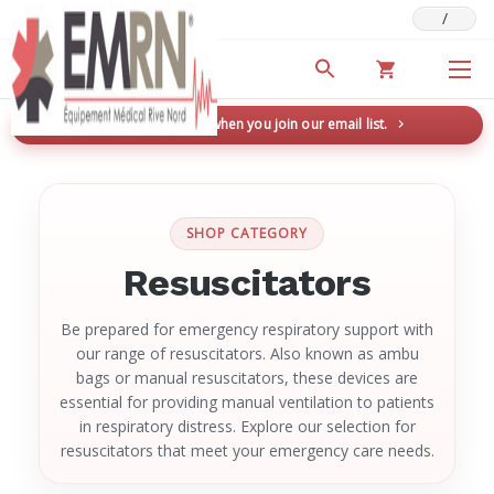
/
Deals & Promotions
New here? Save 5% when you join our email list.
→
SHOP CATEGORY
Resuscitators
Be prepared for emergency respiratory support with
our range of resuscitators. Also known as ambu
bags or manual resuscitators, these devices are
essential for providing manual ventilation to patients
in respiratory distress. Explore our selection for
resuscitators that meet your emergency care needs.