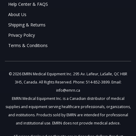
Help Center & FAQS
About Us
Shipping & Returns
Privacy Policy
Terms & Conditions
© 2026 EMRN Medical Equipment Inc. 295 Av. Lafleur, LaSalle, QC H8R
3H5, Canada. All Rights Reserved. Phone: 514-852-3899. Email:
info@emrn.ca
EMRN Medical Equipment Inc. is a Canadian distributor of medical
supplies and equipment serving healthcare professionals, organizations,
and institutions. Products sold by EMRN are intended for professional
and institutional use. EMRN does not provide medical advice.