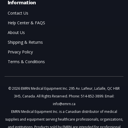
Information
Contact Us
Help Center & FAQS
About Us
Shipping & Returns
Privacy Policy
Terms & Conditions
© 2026 EMRN Medical Equipment Inc. 295 Av. Lafleur, LaSalle, QC H8R
3H5, Canada. All Rights Reserved. Phone: 514-852-3899. Email:
info@emrn.ca
EMRN Medical Equipment Inc. is a Canadian distributor of medical
supplies and equipment serving healthcare professionals, organizations,
and institutions. Products sold by EMRN are intended for professional