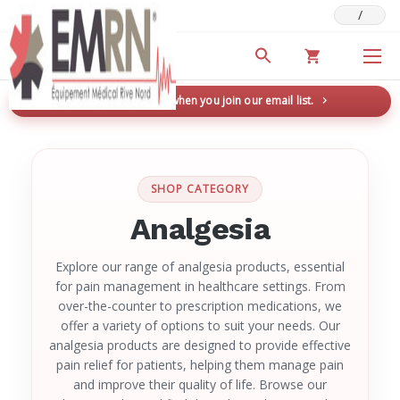
/
Deals & Promotions
New here? Save 5% when you join our email list.
→
SHOP CATEGORY
Analgesia
Explore our range of analgesia products, essential
for pain management in healthcare settings. From
over-the-counter to prescription medications, we
offer a variety of options to suit your needs. Our
analgesia products are designed to provide effective
pain relief for patients, helping them manage pain
and improve their quality of life. Browse our