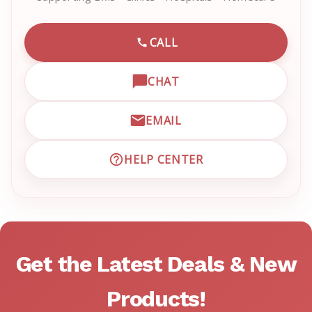
CALL
CALL EMRN CUSTOMER SU
CHAT
OPEN LIVE CHAT WITH EM
EMAIL
EMAIL EMRN CUSTOMER S
HELP CENTER
VISIT EMRN HELP CENTER 
Get the Latest Deals & New
Products!