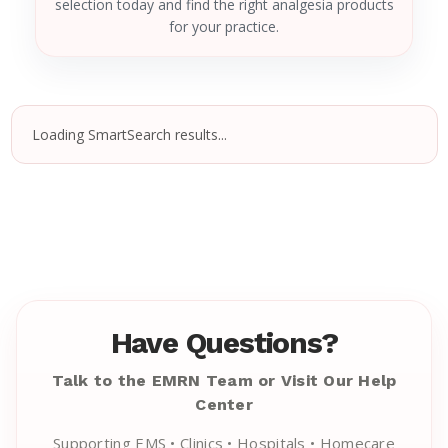
selection today and find the right analgesia products
for your practice.
Loading SmartSearch results...
Have Questions?
Talk to the EMRN Team or Visit Our Help
Center
Supporting EMS • Clinics • Hospitals • Homecare