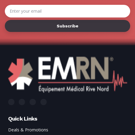
Γ
Email
Address
Quick Links
Deals & Promotions