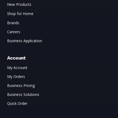
New Products
Shop for Home
Brands
Careers
Business Application
Account
My Account
My Orders
Business Pricing
Business Solutions
Quick Order