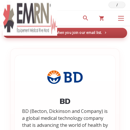
/
Deals & Promotions
New here? Save 5% when you join our email list.
→
BD
BD (Becton, Dickinson and Company) is
a global medical technology company
that is advancing the world of health by