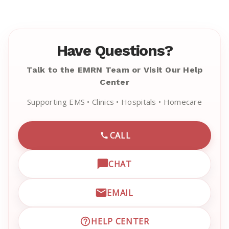
Have Questions?
Talk to the EMRN Team or Visit Our Help
Center
Supporting EMS • Clinics • Hospitals • Homecare
CALL
CALL EMRN CUSTOMER SU
CHAT
OPEN LIVE CHAT WITH EM
EMAIL
EMAIL EMRN CUSTOMER S
HELP CENTER
VISIT EMRN HELP CENTER 