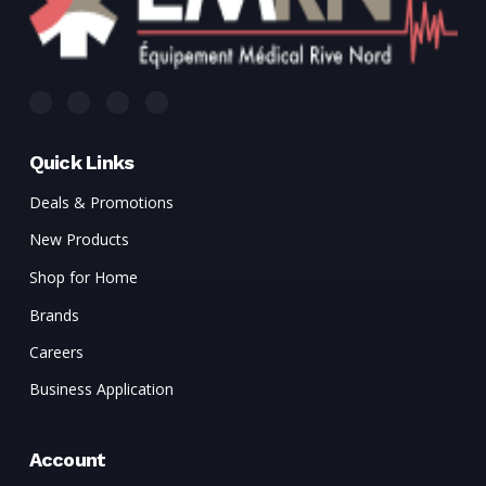
Quick Links
Deals & Promotions
New Products
Shop for Home
Brands
Careers
Business Application
Account