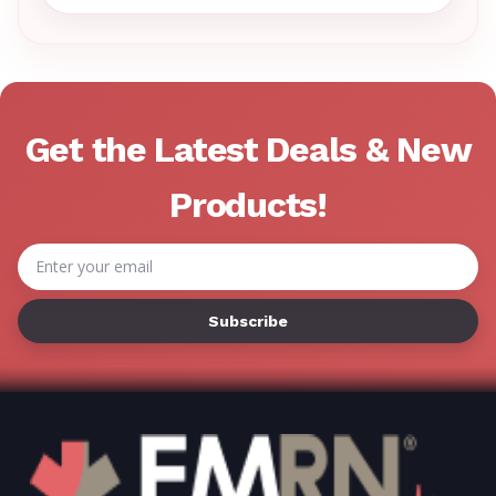
Γ
Get the Latest Deals & New
Products!
Email
Address