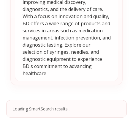
improving medical discovery,
diagnostics, and the delivery of care.
With a focus on innovation and quality,
BD offers a wide range of products and
services in areas such as medication
management, infection prevention, and
diagnostic testing. Explore our
selection of syringes, needles, and
diagnostic equipment to experience
BD's commitment to advancing
healthcare
Loading SmartSearch results...