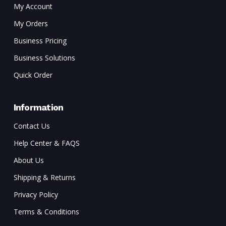
My Account
My Orders
Business Pricing
Business Solutions
Quick Order
Information
Contact Us
Help Center & FAQS
About Us
Shipping & Returns
Privacy Policy
Terms & Conditions