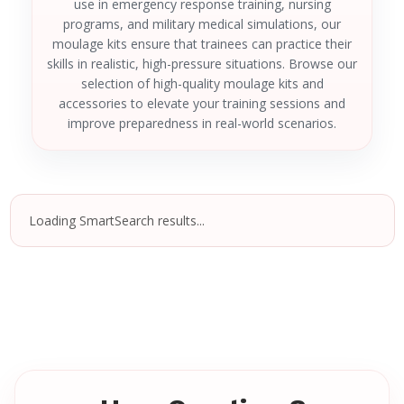
use in emergency response training, nursing
programs, and military medical simulations, our
moulage kits ensure that trainees can practice their
skills in realistic, high-pressure situations. Browse our
selection of high-quality moulage kits and
accessories to elevate your training sessions and
improve preparedness in real-world scenarios.
Loading SmartSearch results...