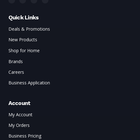
Quick Links
Deals & Promotions
New Products
Shop for Home
Brands
Careers
Business Application
Account
My Account
My Orders
Business Pricing