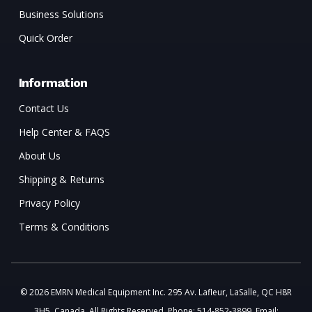
Business Solutions
Quick Order
Information
Contact Us
Help Center & FAQS
About Us
Shipping & Returns
Privacy Policy
Terms & Conditions
© 2026 EMRN Medical Equipment Inc. 295 Av. Lafleur, LaSalle, QC H8R
3H5, Canada. All Rights Reserved. Phone: 514-852-3899. Email: