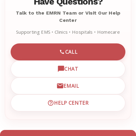
Have Questions?
Talk to the EMRN Team or Visit Our Help
Center
Supporting EMS • Clinics • Hospitals • Homecare
CALL
CALL EMRN CUSTOMER SU
CHAT
OPEN LIVE CHAT WITH EM
EMAIL
EMAIL EMRN CUSTOMER S
HELP CENTER
VISIT EMRN HELP CENTER 