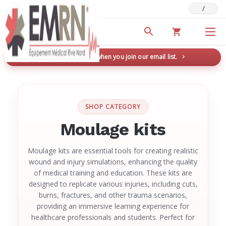
/
Deals & Promotions
New here? Save 5% when you join our email list.
→
SHOP CATEGORY
Moulage kits
Moulage kits are essential tools for creating realistic
wound and injury simulations, enhancing the quality
of medical training and education. These kits are
designed to replicate various injuries, including cuts,
burns, fractures, and other trauma scenarios,
providing an immersive learning experience for
healthcare professionals and students. Perfect for