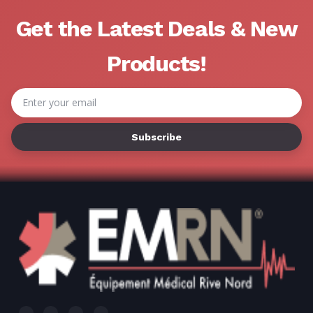
Γ
Get the Latest Deals & New
Products!
Email
Address