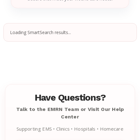
Loading SmartSearch results...
Have Questions?
Talk to the EMRN Team or Visit Our Help
Center
Supporting EMS • Clinics • Hospitals • Homecare