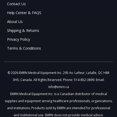
Contact Us
Help Center & FAQS
About Us
Shipping & Returns
Privacy Policy
Terms & Conditions
© 2026 EMRN Medical Equipment Inc. 295 Av. Lafleur, LaSalle, QC H8R
3H5, Canada. All Rights Reserved. Phone: 514-852-3899. Email:
info@emrn.ca
EMRN Medical Equipment Inc. is a Canadian distributor of medical
supplies and equipment serving healthcare professionals, organizations,
and institutions. Products sold by EMRN are intended for professional
and institutional use. EMRN does not provide medical advice.