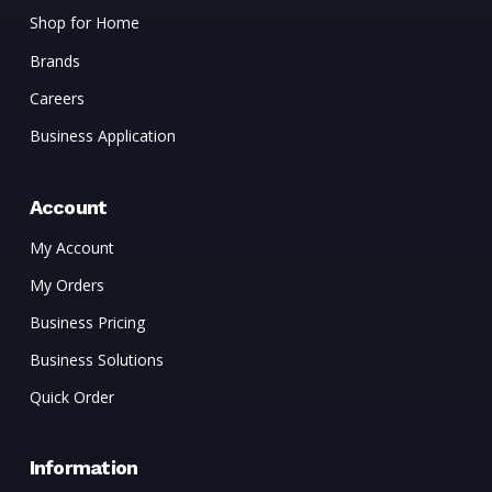
Shop for Home
Brands
Careers
Business Application
Account
My Account
My Orders
Business Pricing
Business Solutions
Quick Order
Information