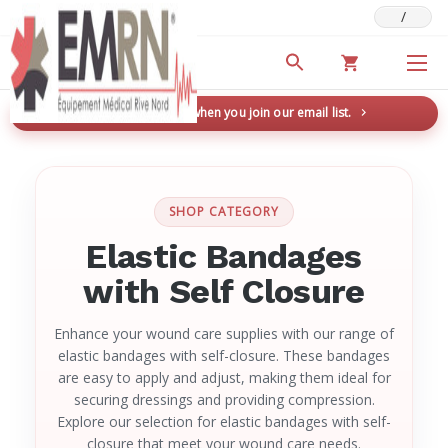
/
Deals & Promotions
New here? Save 5% when you join our email list.
→
SHOP CATEGORY
Elastic Bandages
with Self Closure
Enhance your wound care supplies with our range of
elastic bandages with self-closure. These bandages
are easy to apply and adjust, making them ideal for
securing dressings and providing compression.
Explore our selection for elastic bandages with self-
closure that meet your wound care needs.