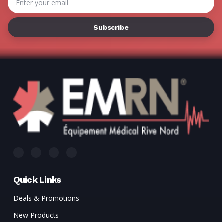
Γ
Address
Quick Links
Deals & Promotions
New Products