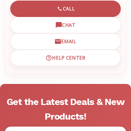
CALL
CALL EMRN CUSTOMER SU
CHAT
OPEN LIVE CHAT WITH EM
EMAIL
EMAIL EMRN CUSTOMER S
HELP CENTER
VISIT EMRN HELP CENTER 
Get the Latest Deals & New
Products!
Email