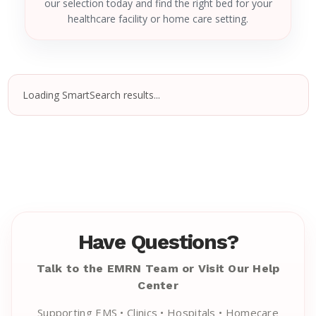
our selection today and find the right bed for your
healthcare facility or home care setting.
Loading SmartSearch results...
Have Questions?
Talk to the EMRN Team or Visit Our Help
Center
Supporting EMS • Clinics • Hospitals • Homecare