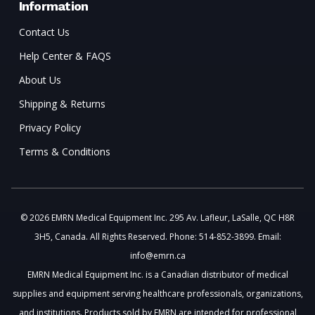
Information
Contact Us
Help Center & FAQS
About Us
Shipping & Returns
Privacy Policy
Terms & Conditions
© 2026 EMRN Medical Equipment Inc. 295 Av. Lafleur, LaSalle, QC H8R
3H5, Canada. All Rights Reserved. Phone: 514-852-3899. Email:
info@emrn.ca
EMRN Medical Equipment Inc. is a Canadian distributor of medical
supplies and equipment serving healthcare professionals, organizations,
and institutions. Products sold by EMRN are intended for professional