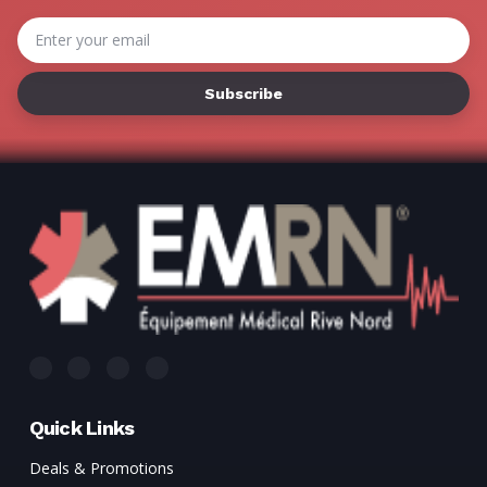
Γ
Email
Address
Quick Links
Deals & Promotions