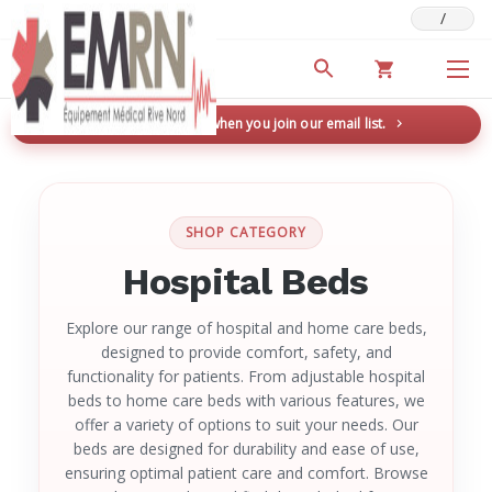
/
Deals & Promotions
New here? Save 5% when you join our email list.
→
SHOP CATEGORY
Hospital Beds
Explore our range of hospital and home care beds,
designed to provide comfort, safety, and
functionality for patients. From adjustable hospital
beds to home care beds with various features, we
offer a variety of options to suit your needs. Our
beds are designed for durability and ease of use,
ensuring optimal patient care and comfort. Browse