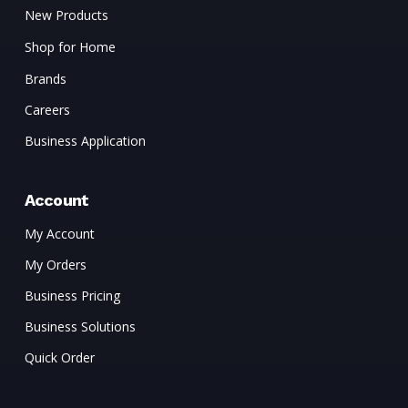
New Products
Shop for Home
Brands
Careers
Business Application
Account
My Account
My Orders
Business Pricing
Business Solutions
Quick Order