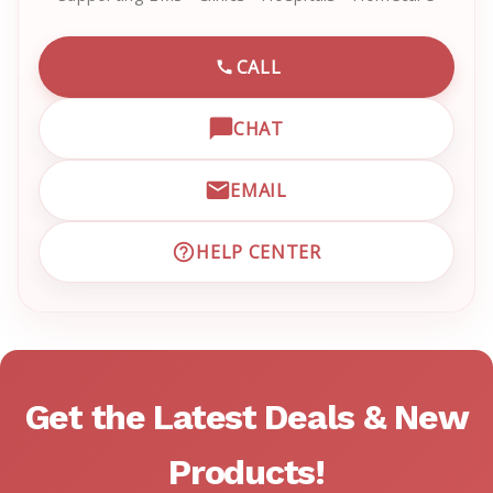
CALL
CALL EMRN CUSTOMER SU
CHAT
OPEN LIVE CHAT WITH EM
EMAIL
EMAIL EMRN CUSTOMER S
HELP CENTER
VISIT EMRN HELP CENTER 
Get the Latest Deals & New
Products!