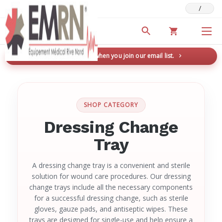
/
Deals & Promotions
New here? Save 5% when you join our email list.
→
SHOP CATEGORY
Dressing Change
Tray
A dressing change tray is a convenient and sterile
solution for wound care procedures. Our dressing
change trays include all the necessary components
for a successful dressing change, such as sterile
gloves, gauze pads, and antiseptic wipes. These
trays are designed for single-use and help ensure a