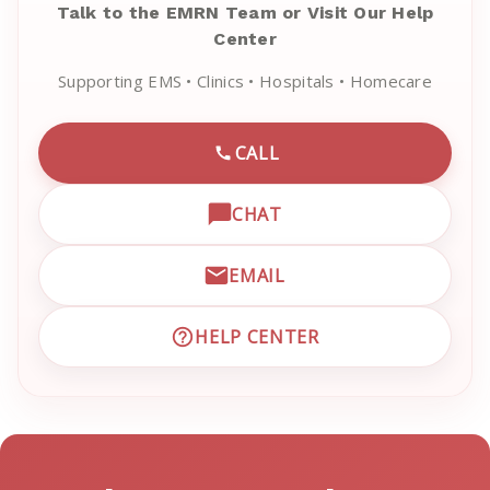
Talk to the EMRN Team or Visit Our Help
Center
Supporting EMS • Clinics • Hospitals • Homecare
CALL
CALL EMRN CUSTOMER SU
CHAT
OPEN LIVE CHAT WITH EM
EMAIL
EMAIL EMRN CUSTOMER S
HELP CENTER
VISIT EMRN HELP CENTER 