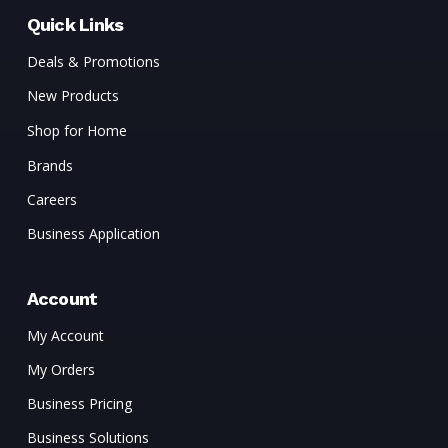
Quick Links
Deals & Promotions
New Products
Shop for Home
Brands
Careers
Business Application
Account
My Account
My Orders
Business Pricing
Business Solutions