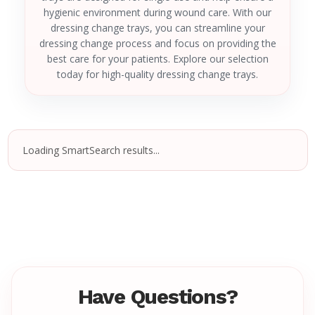
hygienic environment during wound care. With our
dressing change trays, you can streamline your
dressing change process and focus on providing the
best care for your patients. Explore our selection
today for high-quality dressing change trays.
Loading SmartSearch results...
Have Questions?