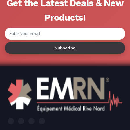
Γ
Get the Latest Deals & New
Products!
Email
Address