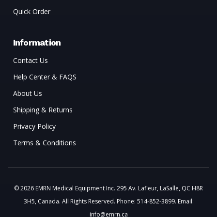
Quick Order
Information
Contact Us
Help Center & FAQS
About Us
Shipping & Returns
Privacy Policy
Terms & Conditions
© 2026 EMRN Medical Equipment Inc. 295 Av. Lafleur, LaSalle, QC H8R
3H5, Canada. All Rights Reserved. Phone: 514-852-3899. Email:
info@emrn.ca