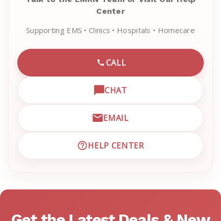
Center
Supporting EMS • Clinics • Hospitals • Homecare
CALL
CALL EMRN CUSTOMER SU
CHAT
OPEN LIVE CHAT WITH EM
EMAIL
EMAIL EMRN CUSTOMER S
HELP CENTER
VISIT EMRN HELP CENTER 
Get the Latest Deals & New