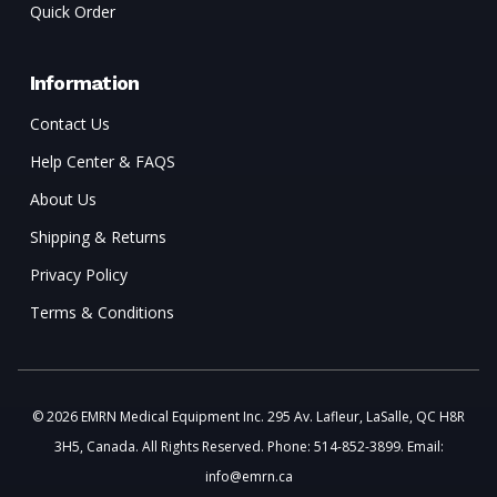
Quick Order
Information
Contact Us
Help Center & FAQS
About Us
Shipping & Returns
Privacy Policy
Terms & Conditions
© 2026 EMRN Medical Equipment Inc. 295 Av. Lafleur, LaSalle, QC H8R
3H5, Canada. All Rights Reserved. Phone: 514-852-3899. Email:
info@emrn.ca