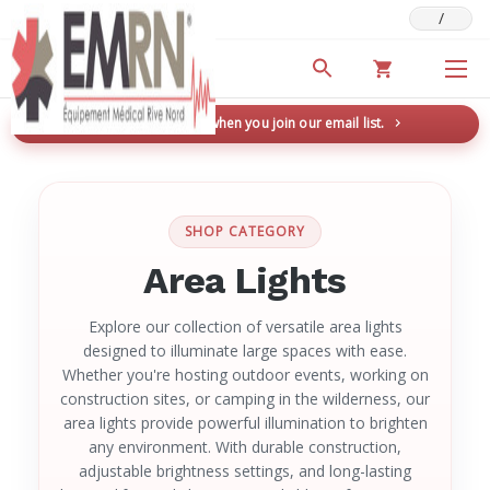
/
Deals & Promotions
New here? Save 5% when you join our email list.
→
SHOP CATEGORY
Area Lights
Explore our collection of versatile area lights
designed to illuminate large spaces with ease.
Whether you're hosting outdoor events, working on
construction sites, or camping in the wilderness, our
area lights provide powerful illumination to brighten
any environment. With durable construction,
adjustable brightness settings, and long-lasting