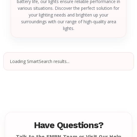
battery life, our lights ensure reliable performance in
various situations. Discover the perfect solution for
your lighting needs and brighten up your
surroundings with our range of high-quality area
lights.
Loading SmartSearch results...
Have Questions?
Talk to the EMRN Team or Visit Our Help