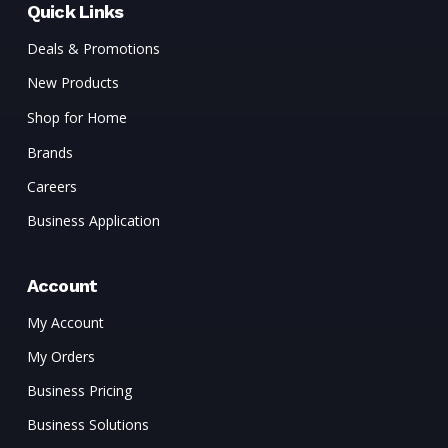
Quick Links
Deals & Promotions
New Products
Shop for Home
Brands
Careers
Business Application
Account
My Account
My Orders
Business Pricing
Business Solutions