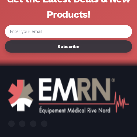
Γ
Products!
Email
Address