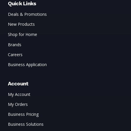
Quick Links
Deals & Promotions
New Products
Shop for Home
Brands
Careers
Business Application
Account
My Account
My Orders
Business Pricing
Business Solutions