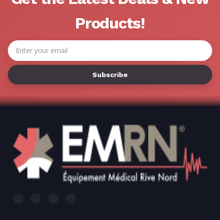
Γ
Products!
Email
Address