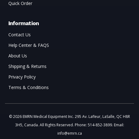
Quick Order
Information
Contact Us
Help Center & FAQS
About Us
Shipping & Returns
Privacy Policy
Terms & Conditions
© 2026 EMRN Medical Equipment Inc. 295 Av. Lafleur, LaSalle, QC H8R
3H5, Canada. All Rights Reserved. Phone: 514-852-3899. Email:
info@emrn.ca