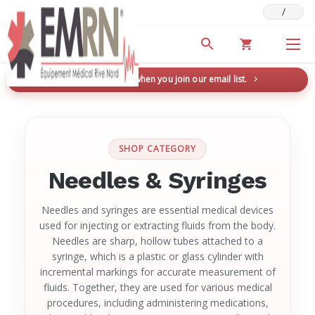
/
Deals & Promotions
New here? Save 5% when you join our email list.
→
SHOP CATEGORY
Needles & Syringes
Needles and syringes are essential medical devices
used for injecting or extracting fluids from the body.
Needles are sharp, hollow tubes attached to a
syringe, which is a plastic or glass cylinder with
incremental markings for accurate measurement of
fluids. Together, they are used for various medical
procedures, including administering medications,