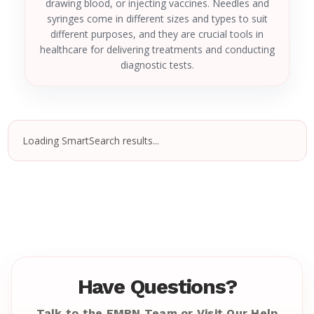
drawing blood, or injecting vaccines. Needles and
syringes come in different sizes and types to suit
different purposes, and they are crucial tools in
healthcare for delivering treatments and conducting
diagnostic tests.
Loading SmartSearch results...
Have Questions?
Talk to the EMRN Team or Visit Our Help