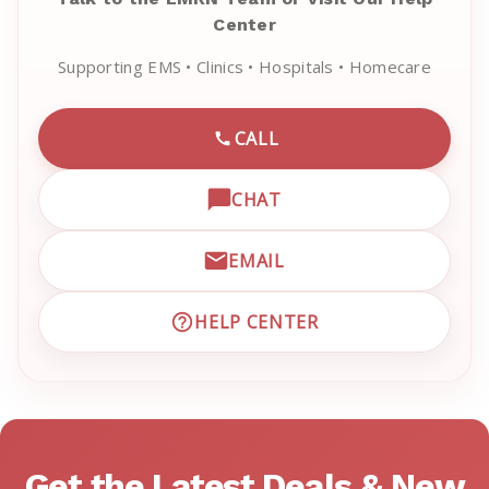
Center
Supporting EMS • Clinics • Hospitals • Homecare
CALL
CALL EMRN CUSTOMER SU
CHAT
OPEN LIVE CHAT WITH EM
EMAIL
EMAIL EMRN CUSTOMER S
HELP CENTER
VISIT EMRN HELP CENTER 
Get the Latest Deals & New