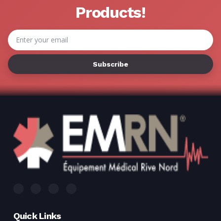
Γ
Products!
Email
Address
Quick Links