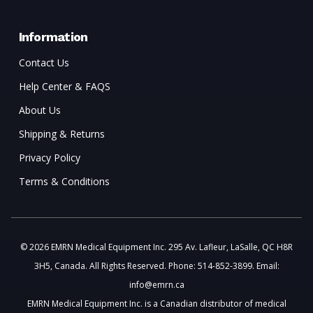
Information
Contact Us
Help Center & FAQS
About Us
Shipping & Returns
Privacy Policy
Terms & Conditions
© 2026 EMRN Medical Equipment Inc. 295 Av. Lafleur, LaSalle, QC H8R
3H5, Canada. All Rights Reserved. Phone: 514-852-3899. Email:
info@emrn.ca
EMRN Medical Equipment Inc. is a Canadian distributor of medical