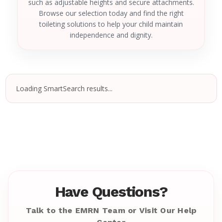
such as adjustable heights and secure attachments.
Browse our selection today and find the right
toileting solutions to help your child maintain
independence and dignity.
Loading SmartSearch results...
Have Questions?
Talk to the EMRN Team or Visit Our Help