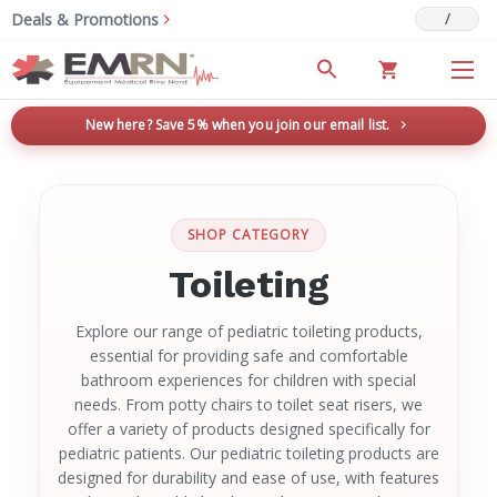
/
Deals & Promotions
New here? Save 5% when you join our email list.
→
SHOP CATEGORY
Toileting
Explore our range of pediatric toileting products,
essential for providing safe and comfortable
bathroom experiences for children with special
needs. From potty chairs to toilet seat risers, we
offer a variety of products designed specifically for
pediatric patients. Our pediatric toileting products are
designed for durability and ease of use, with features