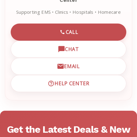
Center
Supporting EMS • Clinics • Hospitals • Homecare
CALL
CALL EMRN CUSTOMER SU
CHAT
OPEN LIVE CHAT WITH EM
EMAIL
EMAIL EMRN CUSTOMER S
HELP CENTER
VISIT EMRN HELP CENTER 
Get the Latest Deals & New