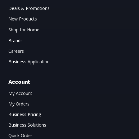
Deals & Promotions
New Products
Shop for Home
Brands
Careers
Business Application
Account
My Account
My Orders
Business Pricing
Business Solutions
Quick Order