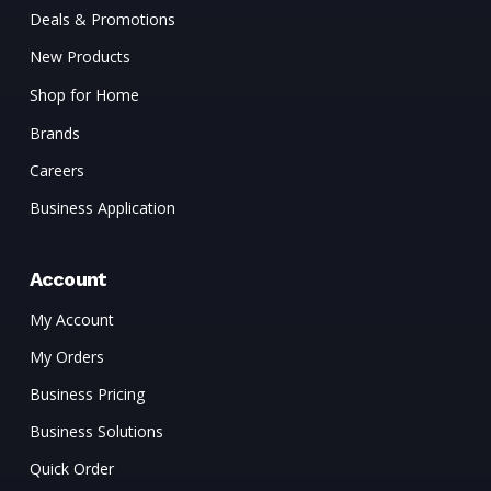
Deals & Promotions
New Products
Shop for Home
Brands
Careers
Business Application
Account
My Account
My Orders
Business Pricing
Business Solutions
Quick Order