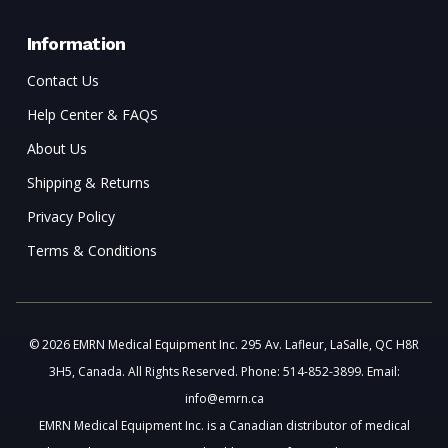
Information
Contact Us
Help Center & FAQS
About Us
Shipping & Returns
Privacy Policy
Terms & Conditions
© 2026 EMRN Medical Equipment Inc. 295 Av. Lafleur, LaSalle, QC H8R
3H5, Canada. All Rights Reserved. Phone: 514-852-3899. Email:
info@emrn.ca
EMRN Medical Equipment Inc. is a Canadian distributor of medical