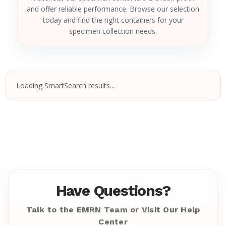
and offer reliable performance. Browse our selection
today and find the right containers for your
specimen collection needs.
Loading SmartSearch results...
Have Questions?
Talk to the EMRN Team or Visit Our Help
Center