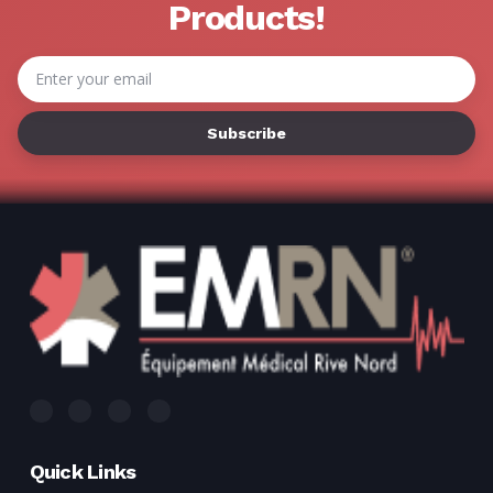
Γ
Products!
Email
Address
Quick Links