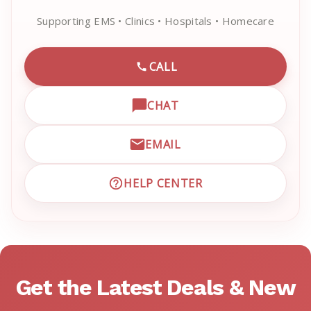
Supporting EMS • Clinics • Hospitals • Homecare
CALL
CALL EMRN CUSTOMER SU
CHAT
OPEN LIVE CHAT WITH EM
EMAIL
EMAIL EMRN CUSTOMER S
HELP CENTER
VISIT EMRN HELP CENTER 
Get the Latest Deals & New