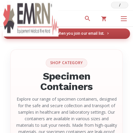
/
Deals & Promotions
New here? Save 5% when you join our email list.
→
SHOP CATEGORY
Specimen
Containers
Explore our range of specimen containers, designed
for the safe and secure collection and transport of
samples in healthcare and laboratory settings. Our
containers are available in various sizes and
materials to suit your needs. Made from high-quality
materials, our specimen containers are leak-proof