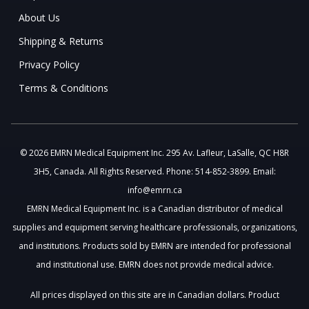
About Us
Shipping & Returns
Privacy Policy
Terms & Conditions
© 2026 EMRN Medical Equipment Inc. 295 Av. Lafleur, LaSalle, QC H8R
3H5, Canada. All Rights Reserved. Phone: 514-852-3899. Email:
info@emrn.ca
EMRN Medical Equipment Inc. is a Canadian distributor of medical
supplies and equipment serving healthcare professionals, organizations,
and institutions. Products sold by EMRN are intended for professional
and institutional use. EMRN does not provide medical advice.
All prices displayed on this site are in Canadian dollars. Product