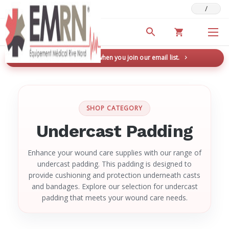
/
Deals & Promotions
New here? Save 5% when you join our email list.
→
SHOP CATEGORY
Undercast Padding
Enhance your wound care supplies with our range of
undercast padding. This padding is designed to
provide cushioning and protection underneath casts
and bandages. Explore our selection for undercast
padding that meets your wound care needs.