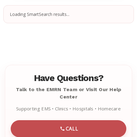
Loading SmartSearch results...
Have Questions?
Talk to the EMRN Team or Visit Our Help
Center
Supporting EMS • Clinics • Hospitals • Homecare
CALL
CALL EMRN CUSTOMER SU