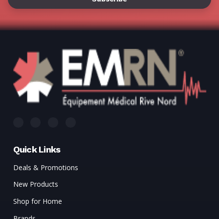
Γ
Quick Links
Deals & Promotions
New Products
Shop for Home
Brands