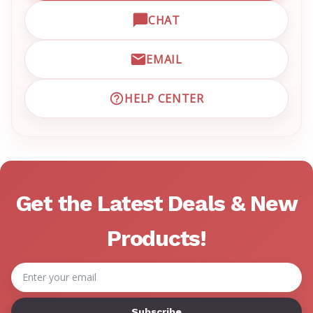
CHAT
OPEN LIVE CHAT WITH EM
EMAIL
EMAIL EMRN CUSTOMER S
HELP CENTER
VISIT EMRN HELP CENTER 
Get the Latest Deals & New
Products!
Email
Address