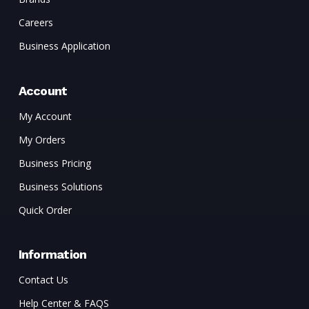
Careers
Business Application
Account
My Account
My Orders
Business Pricing
Business Solutions
Quick Order
Information
Contact Us
Help Center & FAQS