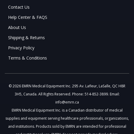
Contact Us
Help Center & FAQS
About Us
Shipping & Returns
Privacy Policy
Terms & Conditions
© 2026 EMRN Medical Equipment Inc. 295 Av. Lafleur, LaSalle, QC H8R
3H5, Canada. All Rights Reserved. Phone: 514-852-3899. Email:
info@emrn.ca
EMRN Medical Equipment Inc. is a Canadian distributor of medical
supplies and equipment serving healthcare professionals, organizations,
and institutions. Products sold by EMRN are intended for professional