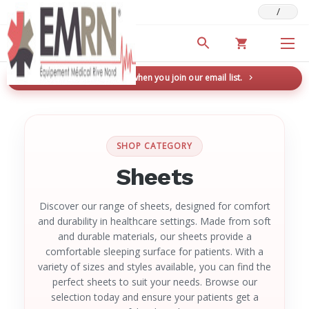
/
Deals & Promotions
New here? Save 5% when you join our email list.
→
SHOP CATEGORY
Sheets
Discover our range of sheets, designed for comfort
and durability in healthcare settings. Made from soft
and durable materials, our sheets provide a
comfortable sleeping surface for patients. With a
variety of sizes and styles available, you can find the
perfect sheets to suit your needs. Browse our
selection today and ensure your patients get a