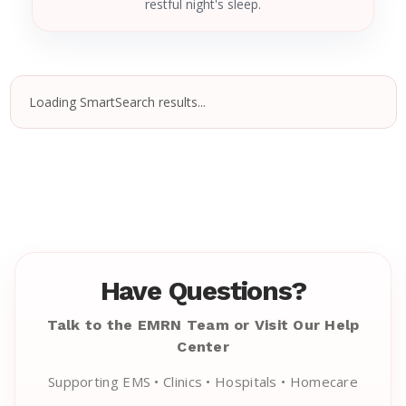
restful night's sleep.
Loading SmartSearch results...
Have Questions?
Talk to the EMRN Team or Visit Our Help
Center
Supporting EMS • Clinics • Hospitals • Homecare