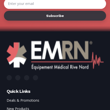
Γ
Email
Address
Quick Links
Deals & Promotions
New Products