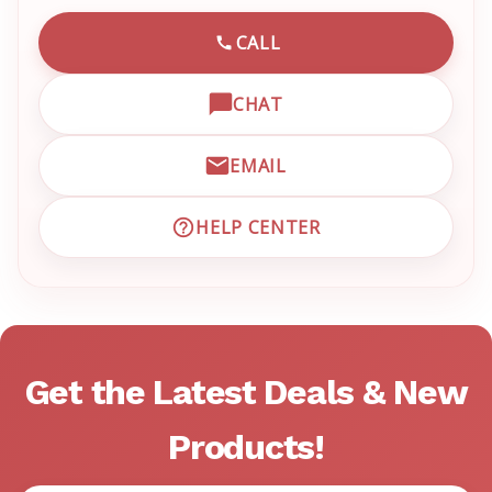
CALL
CALL EMRN CUSTOMER SU
CHAT
OPEN LIVE CHAT WITH EM
EMAIL
EMAIL EMRN CUSTOMER S
HELP CENTER
VISIT EMRN HELP CENTER 
Get the Latest Deals & New
Products!