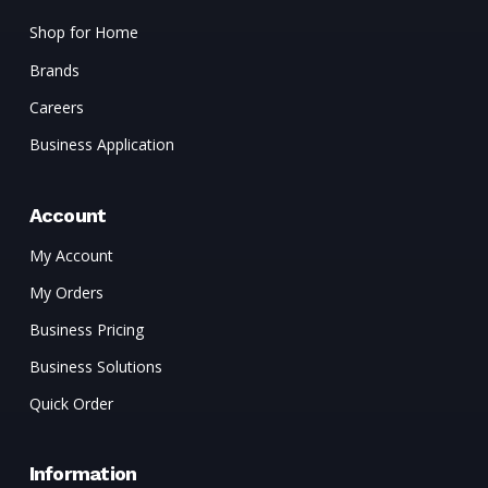
Shop for Home
Brands
Careers
Business Application
Account
My Account
My Orders
Business Pricing
Business Solutions
Quick Order
Information