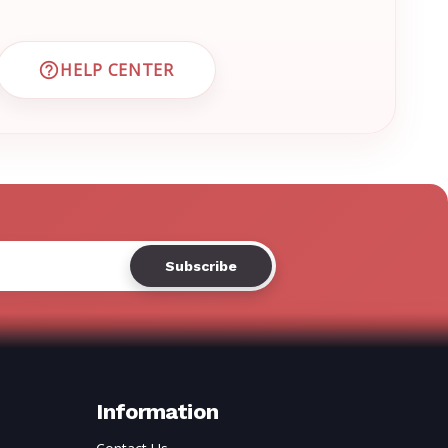
Γ
HELP CENTER
 CUSTOMER SUPPORT
VISIT EMRN HELP CENTER AND FAQS
Information