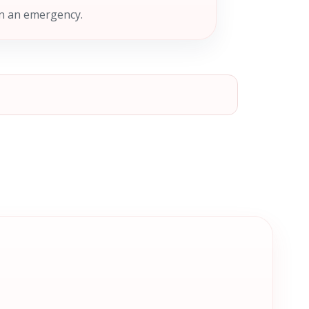
in an emergency.