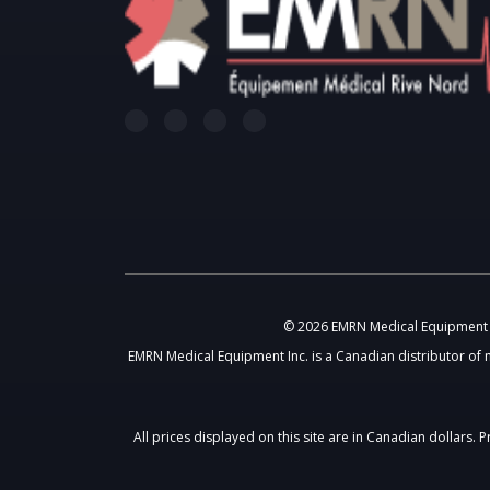
© 2026 EMRN Medical Equipment In
EMRN Medical Equipment Inc. is a Canadian distributor of 
All prices displayed on this site are in Canadian dollars.