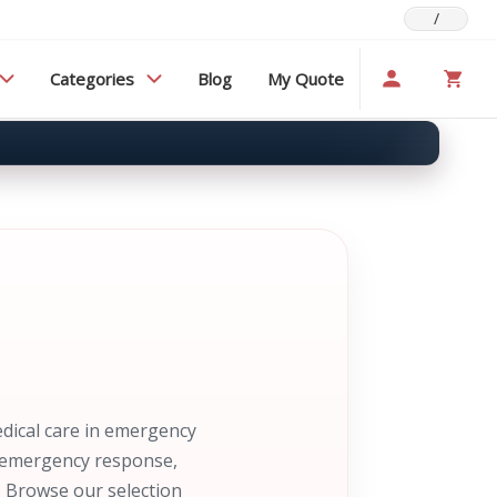
/
Categories
Blog
My Quote
edical care in emergency
nd emergency response,
. Browse our selection