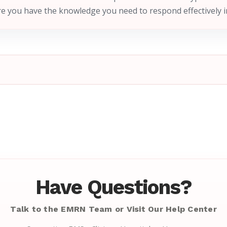
e you have the knowledge you need to respond effectively 
Have Questions?
Talk to the EMRN Team or Visit Our Help Center