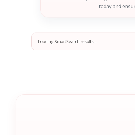
today and ensur
Loading SmartSearch results...