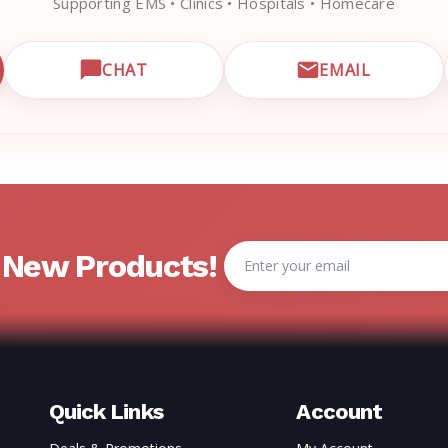
Supporting EMS • Clinics • Hospitals • Homecare
CHAT
EMAIL
CUSTOMER SUPPORT
OPEN LIVE CHAT WITH EMRN SUPPORT
EMAIL EMRN
Email
& New Products!
Address
Quick Links
Account