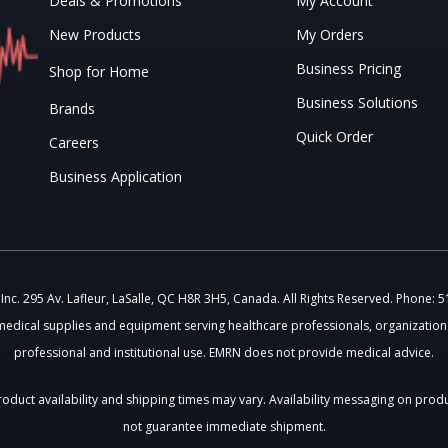
Deals & Promotions
My Account
New Products
My Orders
Business Pricing
Shop for Home
Business Solutions
Brands
Quick Order
Careers
Business Application
c. 295 Av. Lafleur, LaSalle, QC H8R 3H5, Canada. All Rights Reserved. Phone: 
medical supplies and equipment serving healthcare professionals, organizations
professional and institutional use. EMRN does not provide medical advice.
 Product availability and shipping times may vary. Availability messaging on prod
not guarantee immediate shipment.