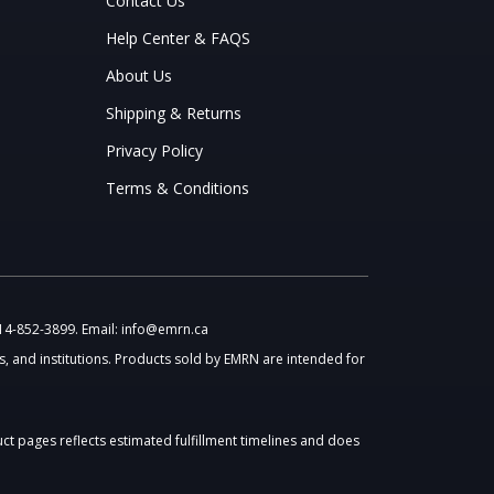
Contact Us
Help Center & FAQS
About Us
Shipping & Returns
Privacy Policy
Terms & Conditions
514-852-3899. Email: info@emrn.ca
, and institutions. Products sold by EMRN are intended for
uct pages reflects estimated fulfillment timelines and does