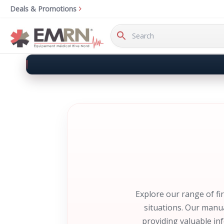
Deals & Promotions
Search
Keyword:
Explore our range of fi
situations. Our manua
providing valuable in