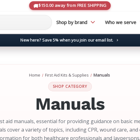
$150.00 away from FREE SHIPPING
Shop by brand
Who we serve
New here? Save 5% when you join our email list.
→
Home
First Aid Kits & Supplies
Manuals
SHOP CATEGORY
Manuals
rst aid manuals, essential for providing guidance on basic m
ls cover a variety of topics, including CPR, wound care, a
formation for both healthcare professionals and laypersons