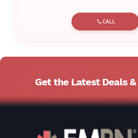
CALL
CALL EMRN 
Get the Latest Deals 