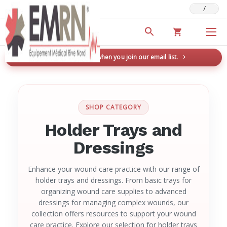
/
Deals & Promotions
New here? Save 5% when you join our email list.
→
SHOP CATEGORY
Holder Trays and
Dressings
Enhance your wound care practice with our range of
holder trays and dressings. From basic trays for
organizing wound care supplies to advanced
dressings for managing complex wounds, our
collection offers resources to support your wound
care practice. Explore our selection for holder trays