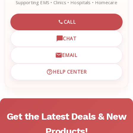
Supporting EMS • Clinics • Hospitals • Homecare
CALL
CALL EMRN CUSTOMER SU
CHAT
OPEN LIVE CHAT WITH EM
EMAIL
EMAIL EMRN CUSTOMER S
HELP CENTER
VISIT EMRN HELP CENTER 
Get the Latest Deals & New
Products!