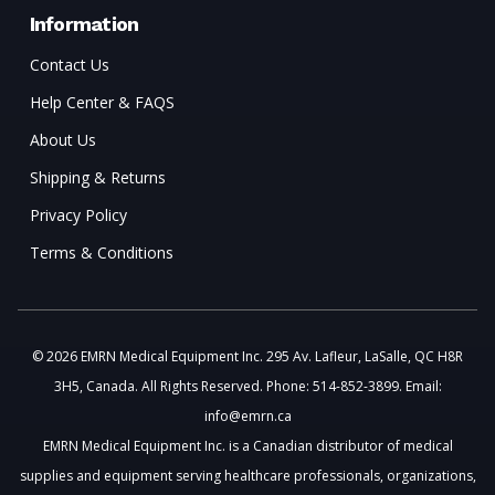
Information
Contact Us
Help Center & FAQS
About Us
Shipping & Returns
Privacy Policy
Terms & Conditions
© 2026 EMRN Medical Equipment Inc. 295 Av. Lafleur, LaSalle, QC H8R
3H5, Canada. All Rights Reserved. Phone: 514-852-3899. Email:
info@emrn.ca
EMRN Medical Equipment Inc. is a Canadian distributor of medical
supplies and equipment serving healthcare professionals, organizations,