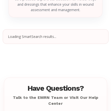
and dressings that enhance your skills in wound
assessment and management.
Loading SmartSearch results...
Have Questions?
Talk to the EMRN Team or Visit Our Help
Center