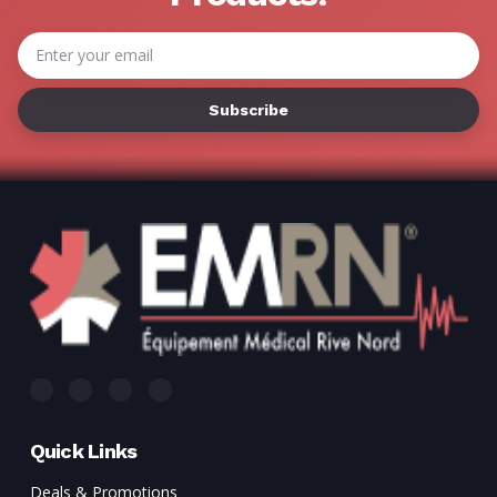
Γ
Email
Address
Quick Links
Deals & Promotions