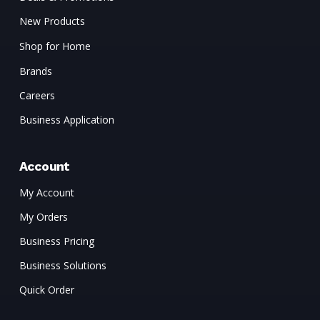
New Products
Shop for Home
Brands
Careers
Business Application
Account
My Account
My Orders
Business Pricing
Business Solutions
Quick Order