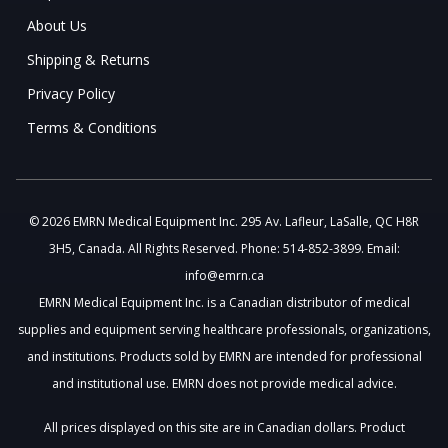
About Us
Shipping & Returns
Privacy Policy
Terms & Conditions
© 2026 EMRN Medical Equipment Inc. 295 Av. Lafleur, LaSalle, QC H8R
3H5, Canada. All Rights Reserved. Phone: 514-852-3899. Email:
info@emrn.ca
EMRN Medical Equipment Inc. is a Canadian distributor of medical
supplies and equipment serving healthcare professionals, organizations,
and institutions. Products sold by EMRN are intended for professional
and institutional use. EMRN does not provide medical advice.
All prices displayed on this site are in Canadian dollars. Product