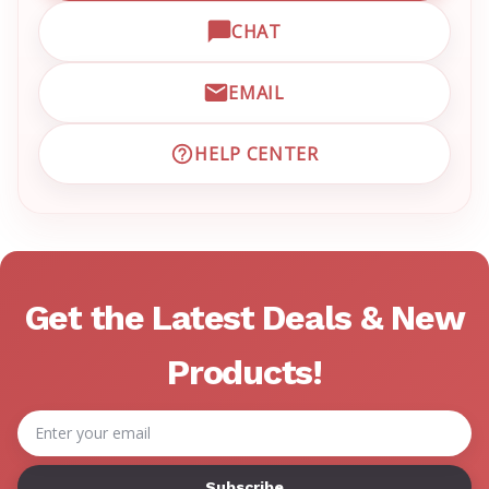
CHAT
OPEN LIVE CHAT WITH EM
EMAIL
EMAIL EMRN CUSTOMER S
HELP CENTER
VISIT EMRN HELP CENTER 
Get the Latest Deals & New
Products!
Email
Address