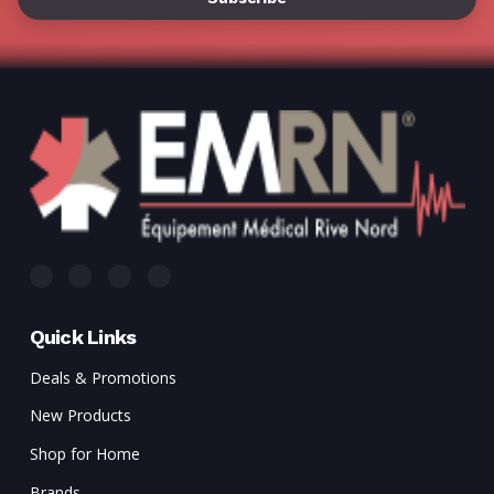
Γ
Quick Links
Deals & Promotions
New Products
Shop for Home
Brands