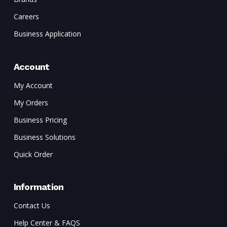
Careers
Business Application
Account
My Account
My Orders
Business Pricing
Business Solutions
Quick Order
Information
Contact Us
Help Center & FAQS