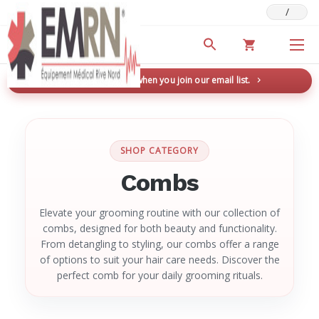
/
Deals & Promotions
New here? Save 5% when you join our email list.
→
SHOP CATEGORY
Combs
Elevate your grooming routine with our collection of
combs, designed for both beauty and functionality.
From detangling to styling, our combs offer a range
of options to suit your hair care needs. Discover the
perfect comb for your daily grooming rituals.