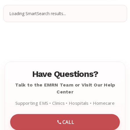
Loading SmartSearch results...
Have Questions?
Talk to the EMRN Team or Visit Our Help
Center
Supporting EMS • Clinics • Hospitals • Homecare
CALL
CALL EMRN CUSTOMER SU