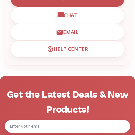
CALL EMRN CUSTOMER SU
CHAT
OPEN LIVE CHAT WITH EM
EMAIL
EMAIL EMRN CUSTOMER S
HELP CENTER
VISIT EMRN HELP CENTER 
Get the Latest Deals & New
Products!
Email
Address