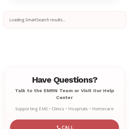
Loading SmartSearch results...
Have Questions?
Talk to the EMRN Team or Visit Our Help
Center
Supporting EMS • Clinics • Hospitals • Homecare
CALL