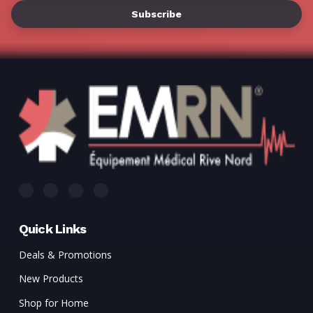
Γ
Quick Links
Deals & Promotions
New Products
Shop for Home