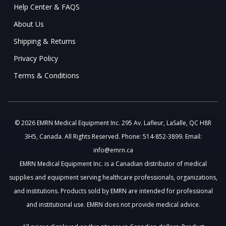
Help Center & FAQS
About Us
Shipping & Returns
Privacy Policy
Terms & Conditions
© 2026 EMRN Medical Equipment Inc. 295 Av. Lafleur, LaSalle, QC H8R
3H5, Canada. All Rights Reserved. Phone: 514-852-3899. Email:
info@emrn.ca
EMRN Medical Equipment Inc. is a Canadian distributor of medical
supplies and equipment serving healthcare professionals, organizations,
and institutions. Products sold by EMRN are intended for professional
and institutional use. EMRN does not provide medical advice.