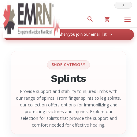
/
Deals & Promotions
New here? Save 5% when you join our email list.
→
SHOP CATEGORY
Splints
Provide support and stability to injured limbs with
our range of splints. From finger splints to leg splints,
our collection offers options for immobilizing and
protecting fractures and injuries. Explore our
selection for splints that provide the support and
comfort needed for effective healing.