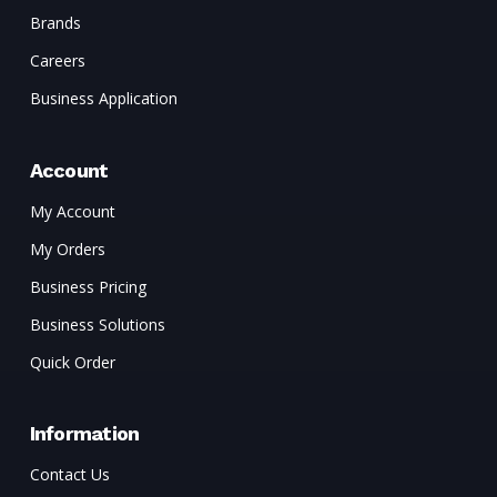
Brands
Careers
Business Application
Account
My Account
My Orders
Business Pricing
Business Solutions
Quick Order
Information
Contact Us