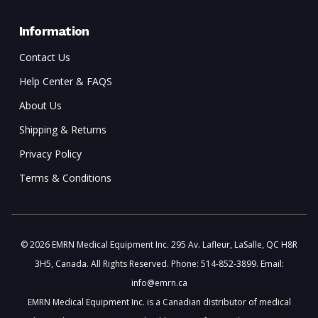
Information
Contact Us
Help Center & FAQS
About Us
Shipping & Returns
Privacy Policy
Terms & Conditions
© 2026 EMRN Medical Equipment Inc. 295 Av. Lafleur, LaSalle, QC H8R
3H5, Canada. All Rights Reserved. Phone: 514-852-3899. Email:
info@emrn.ca
EMRN Medical Equipment Inc. is a Canadian distributor of medical