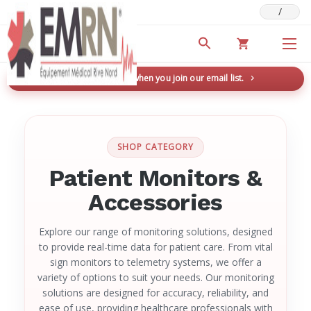
/
Deals & Promotions
New here? Save 5% when you join our email list.
→
SHOP CATEGORY
Patient Monitors &
Accessories
Explore our range of monitoring solutions, designed
to provide real-time data for patient care. From vital
sign monitors to telemetry systems, we offer a
variety of options to suit your needs. Our monitoring
solutions are designed for accuracy, reliability, and
ease of use, providing healthcare professionals with