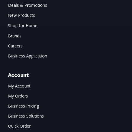
Deals & Promotions
New Products
Shop for Home
Brands
Careers
Business Application
Account
My Account
My Orders
Business Pricing
Business Solutions
Quick Order