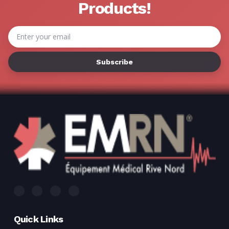
Γ
Products!
Email
Address
Quick Links