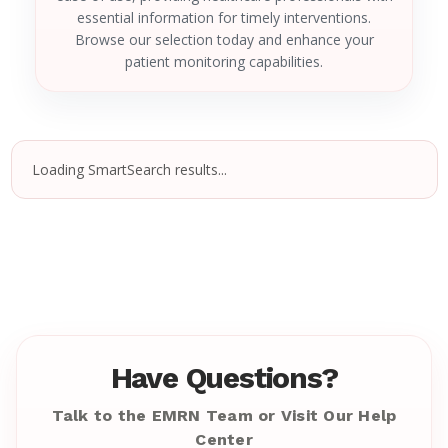
essential information for timely interventions.
Browse our selection today and enhance your
patient monitoring capabilities.
Loading SmartSearch results...
Have Questions?
Talk to the EMRN Team or Visit Our Help
Center