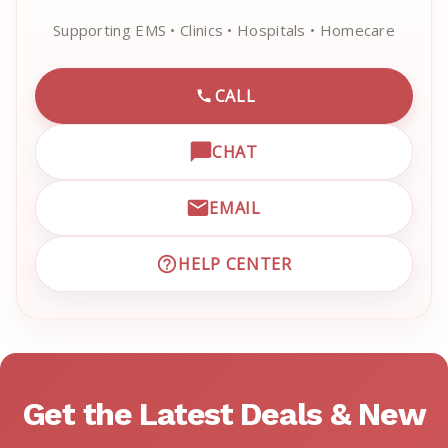
Supporting EMS • Clinics • Hospitals • Homecare
CALL
CALL EMRN CUSTOMER SU
CHAT
OPEN LIVE CHAT WITH EM
EMAIL
EMAIL EMRN CUSTOMER S
HELP CENTER
VISIT EMRN HELP CENTER 
Get the Latest Deals & New