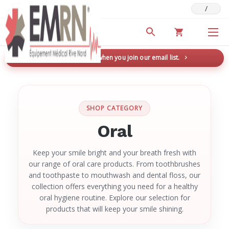
/
Deals & Promotions
New here? Save 5% when you join our email list.
→
SHOP CATEGORY
Oral
Keep your smile bright and your breath fresh with
our range of oral care products. From toothbrushes
and toothpaste to mouthwash and dental floss, our
collection offers everything you need for a healthy
oral hygiene routine. Explore our selection for
products that will keep your smile shining.