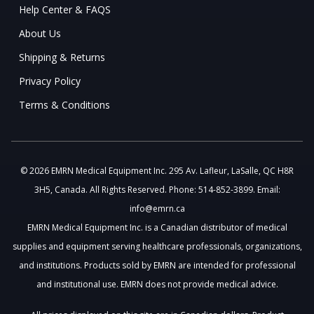
Help Center & FAQS
About Us
Shipping & Returns
Privacy Policy
Terms & Conditions
© 2026 EMRN Medical Equipment Inc. 295 Av. Lafleur, LaSalle, QC H8R
3H5, Canada. All Rights Reserved. Phone: 514-852-3899. Email:
info@emrn.ca
EMRN Medical Equipment Inc. is a Canadian distributor of medical
supplies and equipment serving healthcare professionals, organizations,
and institutions. Products sold by EMRN are intended for professional
and institutional use. EMRN does not provide medical advice.