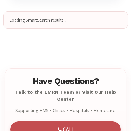
Loading SmartSearch results...
Have Questions?
Talk to the EMRN Team or Visit Our Help
Center
Supporting EMS • Clinics • Hospitals • Homecare
CALL