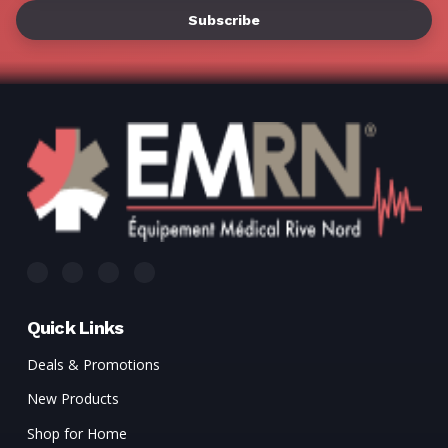
Γ
Quick Links
Deals & Promotions
New Products
Shop for Home