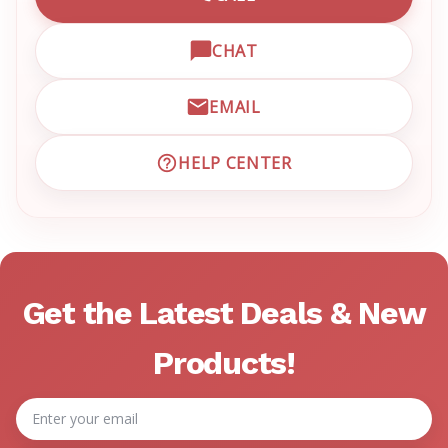
CALL EMRN CUSTOMER SU
CHAT
OPEN LIVE CHAT WITH EM
EMAIL
EMAIL EMRN CUSTOMER S
HELP CENTER
VISIT EMRN HELP CENTER 
Get the Latest Deals & New
Products!
Email
Address