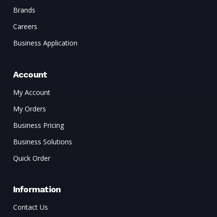
Brands
Careers
Business Application
Account
My Account
My Orders
Business Pricing
Business Solutions
Quick Order
Information
Contact Us