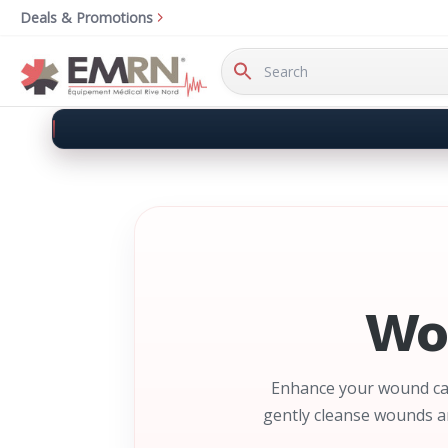
Deals & Promotions
Search
Keyword:
Wo
Enhance your wound car
gently cleanse wounds an