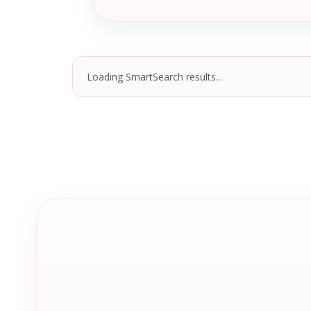
Loading SmartSearch results...