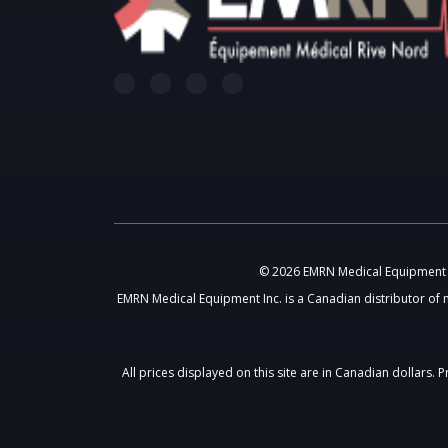
© 2026 EMRN Medical Equipment In
EMRN Medical Equipment Inc. is a Canadian distributor of 
All prices displayed on this site are in Canadian dollars.