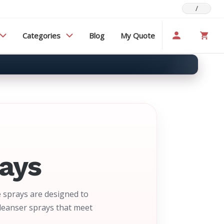
/
Categories
Blog
My Quote
ays
 sprays are designed to
cleanser sprays that meet