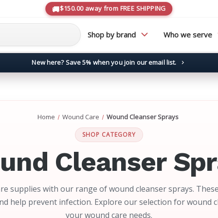
$150.00 away from FREE SHIPPING
Shop by brand
Who we serve
New here? Save 5% when you join our email list.
→
Home
Wound Care
Wound Cleanser Sprays
SHOP CATEGORY
und Cleanser Spr
e supplies with our range of wound cleanser sprays. These
d help prevent infection. Explore our selection for wound 
your wound care needs.