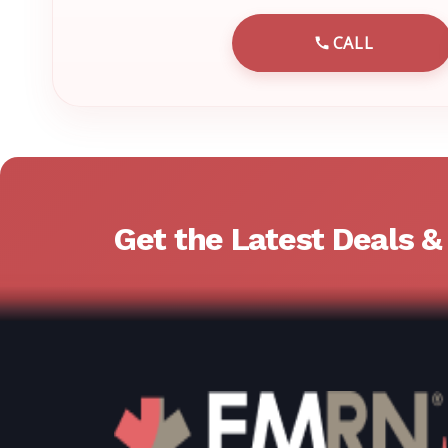
CALL
CALL EMRN 
Get the Latest Deals 