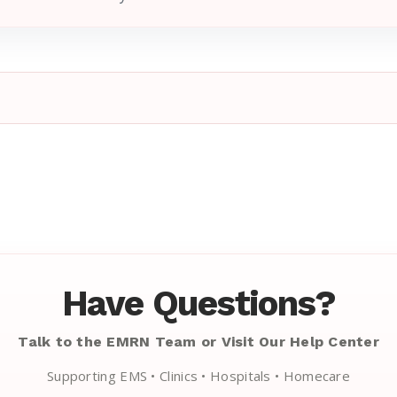
Have Questions?
Talk to the EMRN Team or Visit Our Help Center
Supporting EMS • Clinics • Hospitals • Homecare