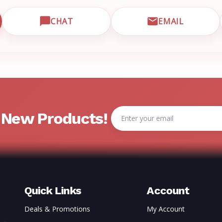
CHAT
EMAIL
CUSTOMER SUPPORT
OPEN LIVE CHAT WITH EMRN SUPPORT
EMAIL EMRN
Email
& New Products!
Address
Quick Links
Account
Deals & Promotions
My Account