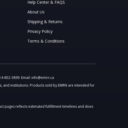
Help Center & FAQS
About Us
Shipping & Returns
Privacy Policy
Terms & Conditions
514-852-3899. Email: info@emrn.ca
, and institutions. Products sold by EMRN are intended for
uct pages reflects estimated fulfillment timelines and does