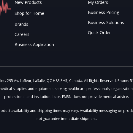
New Products
My Orders
Business Pricing
Shop for Home
Business Solutions
Brands
Quick Order
Careers
Business Application
c. 295 Av. Lafleur, LaSalle, QC H8R 3H5, Canada. All Rights Reserved. Phone: 
medical supplies and equipment serving healthcare professionals, organizations
professional and institutional use. EMRN does not provide medical advice.
 Product availability and shipping times may vary. Availability messaging on prod
not guarantee immediate shipment.