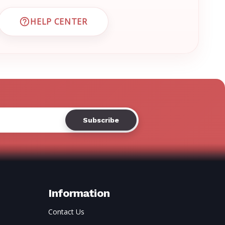
Γ
HELP CENTER
 CUSTOMER SUPPORT
VISIT EMRN HELP CENTER AND FAQS
Information
Contact Us