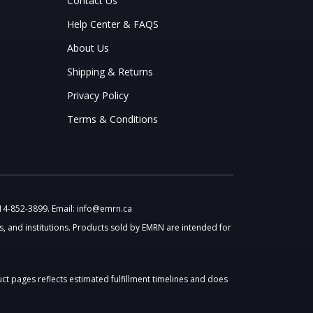
Contact Us
Help Center & FAQS
About Us
Shipping & Returns
Privacy Policy
Terms & Conditions
514-852-3899. Email: info@emrn.ca
, and institutions. Products sold by EMRN are intended for
uct pages reflects estimated fulfillment timelines and does