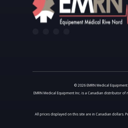
© 2026 EMRN Medical Equipment In
EMRN Medical Equipment Inc. is a Canadian distributor of 
All prices displayed on this site are in Canadian dollars.