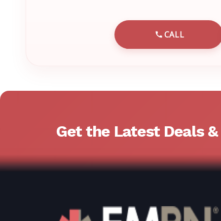
CALL
CALL EMRN 
Get the Latest Deals 