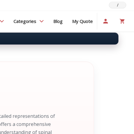
/
Categories
Blog
My Quote
ailed representations of
 offers a comprehensive
understanding of spinal