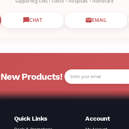
Supporting EMS • Clinics • Hospitals • Homecare
CHAT
EMAIL
CUSTOMER SUPPORT
OPEN LIVE CHAT WITH EMRN SUPPORT
EMAIL EMRN
Email
& New Products!
Address
Quick Links
Account