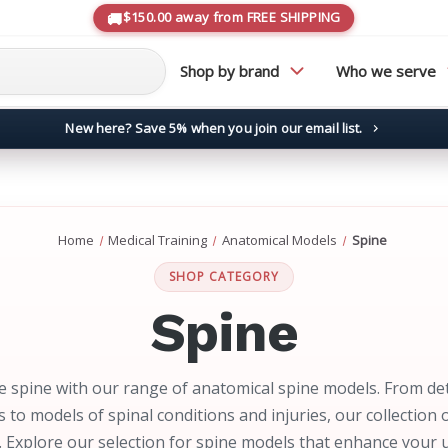
$150.00 away from FREE SHIPPING
Shop by brand
Who we serve
New here? Save 5% when you join our email list.
→
Home
Medical Training
Anatomical Models
Spine
SHOP CATEGORY
Spine
e spine with our range of anatomical spine models. From det
s to models of spinal conditions and injuries, our collection
. Explore our selection for spine models that enhance your 