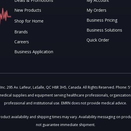
Deals & Promotions
My Account
New Products
My Orders
Business Pricing
Shop for Home
Business Solutions
Brands
Quick Order
Careers
Business Application
c. 295 Av. Lafleur, LaSalle, QC H8R 3H5, Canada. All Rights Reserved. Phone: 
medical supplies and equipment serving healthcare professionals, organizations
professional and institutional use. EMRN does not provide medical advice.
 Product availability and shipping times may vary. Availability messaging on prod
not guarantee immediate shipment.