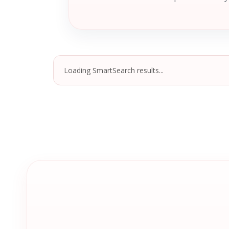
Loading SmartSearch results...