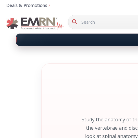
Deals & Promotions
Search
Keyword:
Study the anatomy of th
the vertebrae and disc
look at spinal anatomy