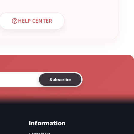
Γ
HELP CENTER
 CUSTOMER SUPPORT
VISIT EMRN HELP CENTER AND FAQS
Information