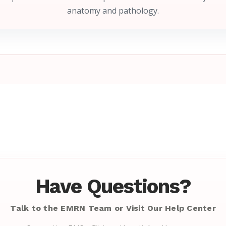
anatomy and pathology.
Have Questions?
Talk to the EMRN Team or Visit Our Help Center