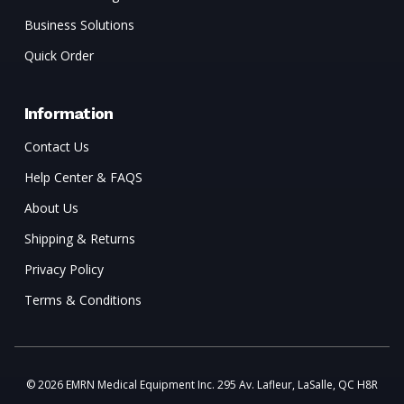
Business Solutions
Quick Order
Information
Contact Us
Help Center & FAQS
About Us
Shipping & Returns
Privacy Policy
Terms & Conditions
© 2026 EMRN Medical Equipment Inc. 295 Av. Lafleur, LaSalle, QC H8R