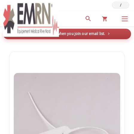
/
Deals & Promotions
New here? Save 5% when you join our email list.
→