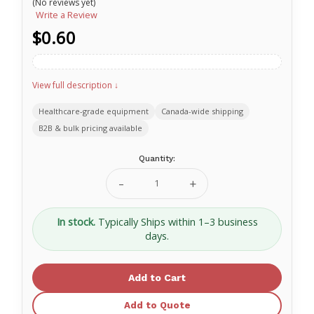
(No reviews yet)
Write a Review
$0.60
View full description ↓
Healthcare-grade equipment
Canada-wide shipping
B2B & bulk pricing available
Current
Quantity:
Stock:
Decrease
Increase
Quantity
Quantity
of
of
Secure
Secure
In stock.
Typically Ships within 1–3 business
Pull
Pull
days.
Seal
Seal
7"
7"
White
White
Add to Quote