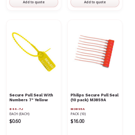
Γ
Add to quote
Add to quote
Secure Pull Seal With
Philips Secure Pull Seal
Numbers 7" Yellow
(10 pack) M3859A
844-7J
M3859A
EACH (EACH)
PACK (10)
$0.60
$16.00