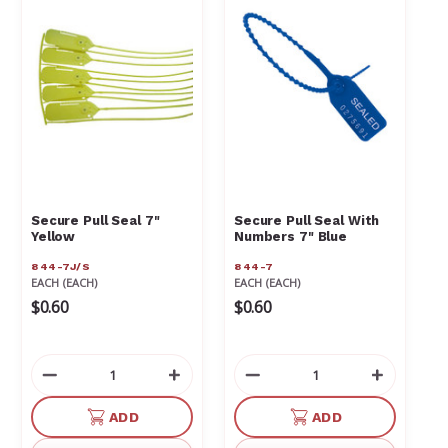
Secure Pull Seal 7"
Secure Pull Seal With
Yellow
Numbers 7" Blue
844-7J/S
844-7
EACH (EACH)
EACH (EACH)
$0.60
$0.60
Decrease
Increase
Decrease
Increas
Quantity
Quantity
Quantity
Quantit
of
of
of
of
ADD
ADD
undefined
undefined
undefined
undefin