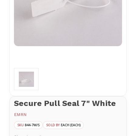
Secure Pull Seal 7" White
EMRN
844-7W/S
EACH (EACH)
SKU
SOLD BY