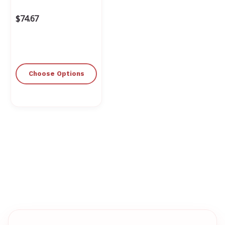
$74.67
Choose Options