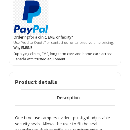
Ordering for a clinic, EMS, or facility?
Use “Add to Quote” or contact us for tailored volume pricing.
Why EMRN?
Supplying clinics, EMS, long-term care and home-care across
Canada with trusted equipment.
Product details
Description
One time use tampers evident pull-tight adjustable
security seals. Allows the user to fit the seal
according to their specific size requirements. A