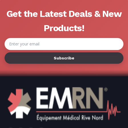
Get the Latest Deals & New
Products!
Email
Address