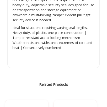
heavy-duty, adjustable security seal designed for use
on transportation and storage equipment or
anywhere a multi-locking, tamper evident pull-tight
security device is needed.
Ideal for situations requiring varying seal lengths.
Heavy-duty, all plastic, one-piece construction |
Tamper-resistant acetal locking mechanism |
Weather resistant; withstands extremes of cold and
heat | Consecutively numbered
Related Products