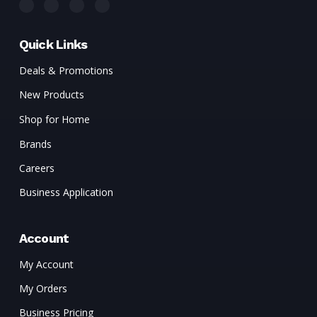
Quick Links
Deals & Promotions
New Products
Shop for Home
Brands
Careers
Business Application
Account
My Account
My Orders
Business Pricing