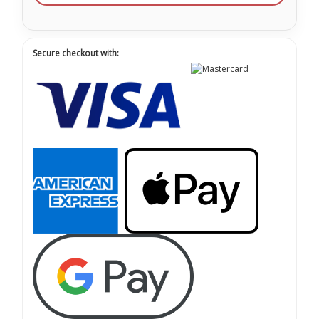
Secure checkout with: