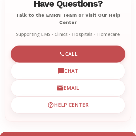
Have Questions?
Talk to the EMRN Team or Visit Our Help
Center
Supporting EMS • Clinics • Hospitals • Homecare
CALL
CALL EMRN CUSTOMER SU
CHAT
OPEN LIVE CHAT WITH EM
EMAIL
EMAIL EMRN CUSTOMER S
HELP CENTER
VISIT EMRN HELP CENTER 