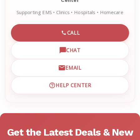
Center
Supporting EMS • Clinics • Hospitals • Homecare
CALL
CALL EMRN CUSTOMER SU
CHAT
OPEN LIVE CHAT WITH EM
EMAIL
EMAIL EMRN CUSTOMER S
HELP CENTER
VISIT EMRN HELP CENTER 
Get the Latest Deals & New