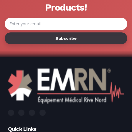
Γ
Products!
Email
Address
Quick Links