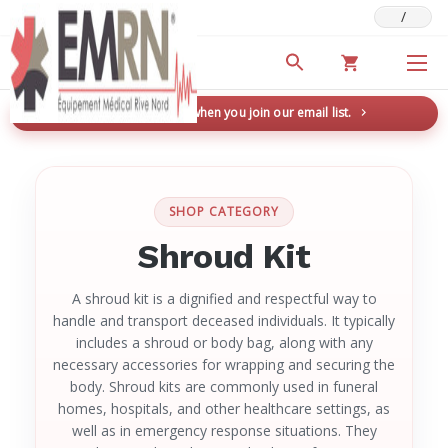
/
Deals & Promotions
New here? Save 5% when you join our email list.
→
SHOP CATEGORY
Shroud Kit
A shroud kit is a dignified and respectful way to
handle and transport deceased individuals. It typically
includes a shroud or body bag, along with any
necessary accessories for wrapping and securing the
body. Shroud kits are commonly used in funeral
homes, hospitals, and other healthcare settings, as
well as in emergency response situations. They