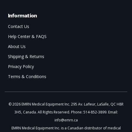
Information
Contact Us
Help Center & FAQS
About Us
Shipping & Returns
Privacy Policy
Terms & Conditions
© 2026 EMRN Medical Equipment Inc. 295 Av. Lafleur, LaSalle, QC H8R
3H5, Canada. All Rights Reserved. Phone: 514-852-3899. Email:
info@emrn.ca
EMRN Medical Equipment Inc. is a Canadian distributor of medical