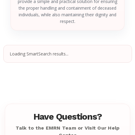
provide a simple and practical solution for ensuring
the proper handling and containment of deceased
individuals, while also maintaining their dignity and
respect.
Loading SmartSearch results...
Have Questions?
Talk to the EMRN Team or Visit Our Help