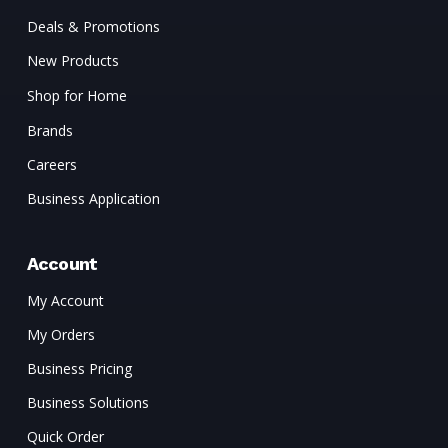
Deals & Promotions
New Products
Shop for Home
Brands
Careers
Business Application
Account
My Account
My Orders
Business Pricing
Business Solutions
Quick Order