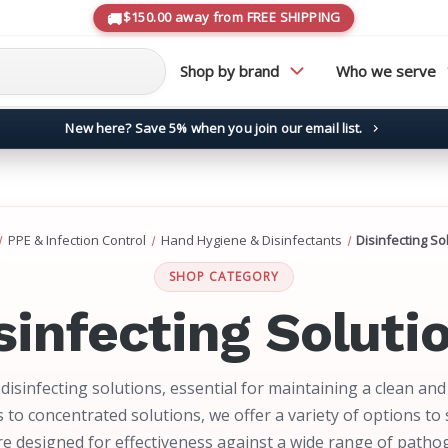
$150.00 away from FREE SHIPPING
Shop by brand
Who we serve
New here? Save 5% when you join our email list.
→
PPE & Infection Control
Hand Hygiene & Disinfectants
Disinfecting So
SHOP CATEGORY
sinfecting Soluti
disinfecting solutions, essential for maintaining a clean an
 to concentrated solutions, we offer a variety of options to 
are designed for effectiveness against a wide range of patho