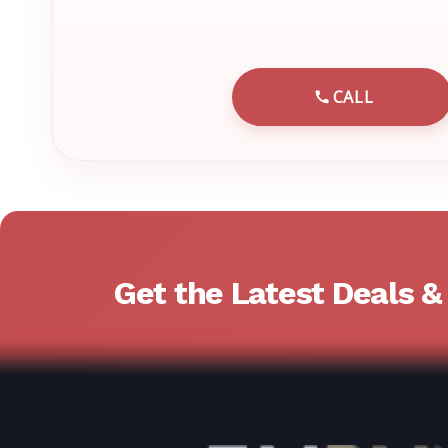
CALL
CALL EMRN 
Get the Latest Deals 