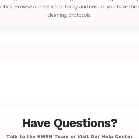
ilities. Browse our selection today and ensure you have the 
cleaning protocols.
Have Questions?
Talk to the EMRN Team or Visit Our Help Center