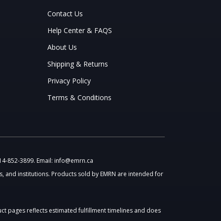
Contact Us
Help Center & FAQS
About Us
Shipping & Returns
Privacy Policy
Terms & Conditions
514-852-3899. Email: info@emrn.ca
, and institutions. Products sold by EMRN are intended for
uct pages reflects estimated fulfillment timelines and does