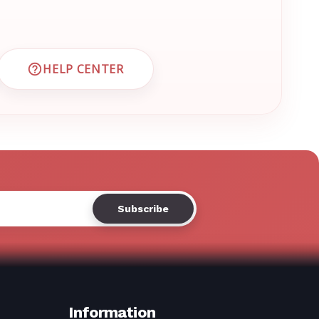
Γ
HELP CENTER
 CUSTOMER SUPPORT
VISIT EMRN HELP CENTER AND FAQS
Information