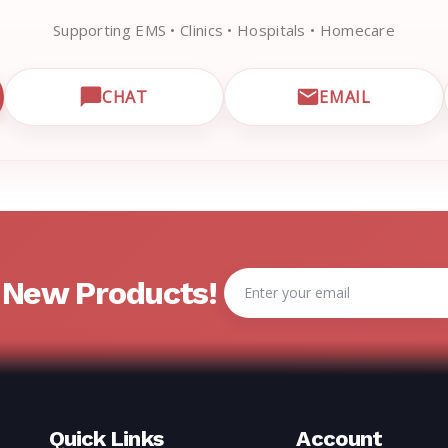
Supporting EMS • Clinics • Hospitals • Homecare
CHAT
EMAIL
CUSTOMER SUPPORT
OPEN LIVE CHAT WITH EMRN SUPPORT
EMAIL EMRN
Email
& New Products!
Address
Quick Links
Account