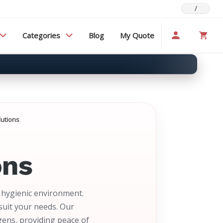
/
Categories
Blog
My Quote
lutions
ons
d hygienic environment.
suit your needs. Our
gens, providing peace of