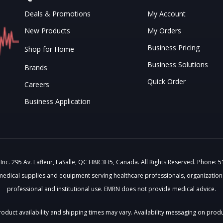
Deals & Promotions
My Account
New Products
My Orders
Business Pricing
Shop for Home
Business Solutions
Brands
Quick Order
Careers
Business Application
c. 295 Av. Lafleur, LaSalle, QC H8R 3H5, Canada. All Rights Reserved. Phone: 
medical supplies and equipment serving healthcare professionals, organizations
professional and institutional use. EMRN does not provide medical advice.
 Product availability and shipping times may vary. Availability messaging on prod