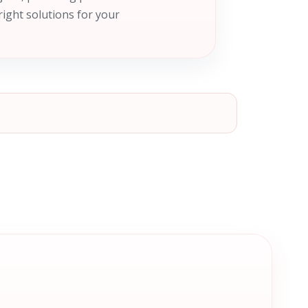
right solutions for your