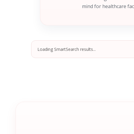
mind for healthcare fac
Loading SmartSearch results...