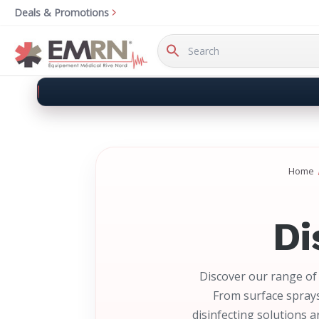
Deals & Promotions
Search
Keyword:
Home
Di
Discover our range of 
From surface sprays
disinfecting solutions 