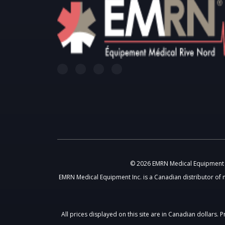
© 2026 EMRN Medical Equipment In
EMRN Medical Equipment Inc. is a Canadian distributor of 
All prices displayed on this site are in Canadian dollars.