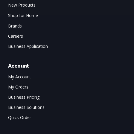
New Products
Shop for Home
Brands
Careers
Business Application
Account
My Account
My Orders
Business Pricing
Business Solutions
Quick Order