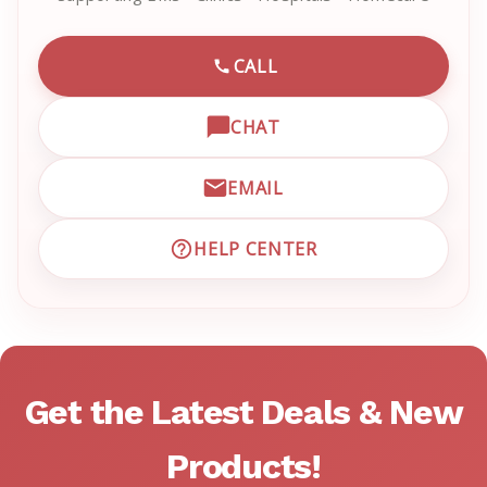
CALL
CALL EMRN CUSTOMER SU
CHAT
OPEN LIVE CHAT WITH EM
EMAIL
EMAIL EMRN CUSTOMER S
HELP CENTER
VISIT EMRN HELP CENTER 
Get the Latest Deals & New
Products!