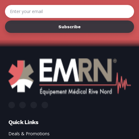
Γ
Email
Address
Quick Links
Deals & Promotions