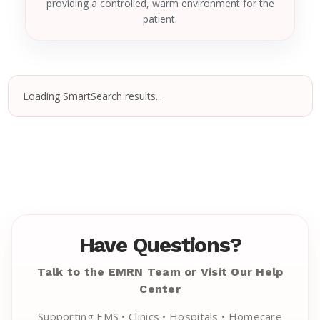
providing a controlled, warm environment for the
patient.
Loading SmartSearch results...
Have Questions?
Talk to the EMRN Team or Visit Our Help
Center
Supporting EMS • Clinics • Hospitals • Homecare