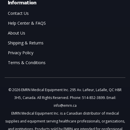
Information
Contact Us
Help Center & FAQS
About Us
Shipping & Returns
Privacy Policy
Terms & Conditions
© 2026 EMRN Medical Equipment Inc. 295 Av. Lafleur, LaSalle, QC H8R
3H5, Canada. All Rights Reserved. Phone: 514-852-3899. Email:
info@emrn.ca
EMRN Medical Equipment Inc. is a Canadian distributor of medical
supplies and equipment serving healthcare professionals, organizations,
and institutions. Products sold by EMRN are intended for professional