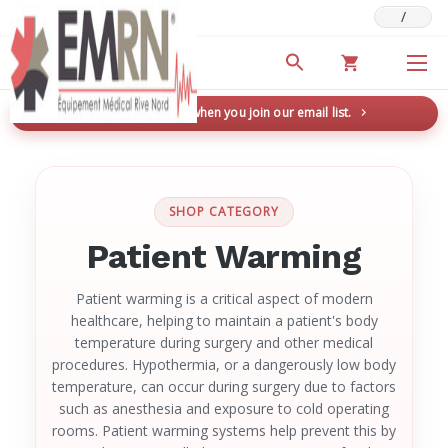
/
Deals & Promotions
New here? Save 5% when you join our email list.
→
SHOP CATEGORY
Patient Warming
Patient warming is a critical aspect of modern
healthcare, helping to maintain a patient's body
temperature during surgery and other medical
procedures. Hypothermia, or a dangerously low body
temperature, can occur during surgery due to factors
such as anesthesia and exposure to cold operating
rooms. Patient warming systems help prevent this by