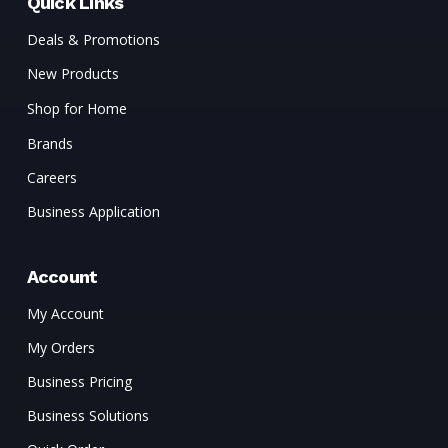
Quick Links
Deals & Promotions
New Products
Shop for Home
Brands
Careers
Business Application
Account
My Account
My Orders
Business Pricing
Business Solutions