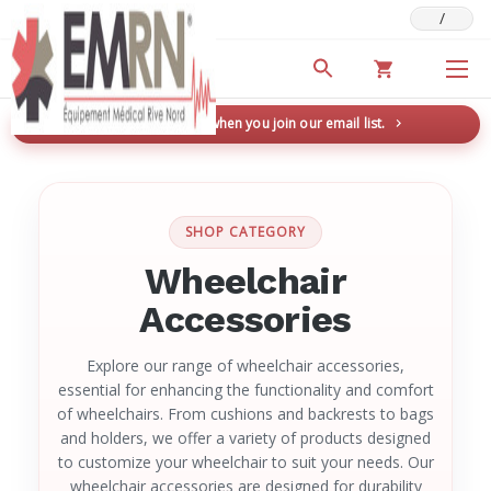
/
Deals & Promotions
New here? Save 5% when you join our email list.
→
SHOP CATEGORY
Wheelchair
Accessories
Explore our range of wheelchair accessories,
essential for enhancing the functionality and comfort
of wheelchairs. From cushions and backrests to bags
and holders, we offer a variety of products designed
to customize your wheelchair to suit your needs. Our
wheelchair accessories are designed for durability