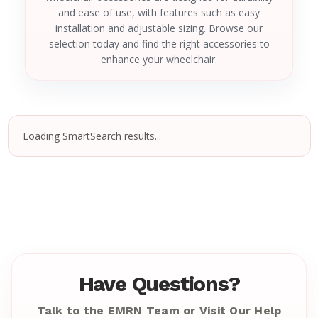
and ease of use, with features such as easy
installation and adjustable sizing. Browse our
selection today and find the right accessories to
enhance your wheelchair.
Loading SmartSearch results...
Have Questions?
Talk to the EMRN Team or Visit Our Help