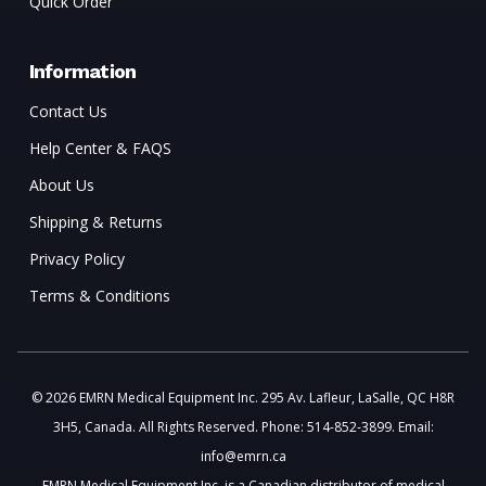
Quick Order
Information
Contact Us
Help Center & FAQS
About Us
Shipping & Returns
Privacy Policy
Terms & Conditions
© 2026 EMRN Medical Equipment Inc. 295 Av. Lafleur, LaSalle, QC H8R
3H5, Canada. All Rights Reserved. Phone: 514-852-3899. Email:
info@emrn.ca
EMRN Medical Equipment Inc. is a Canadian distributor of medical