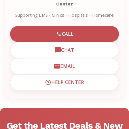
Center
Supporting EMS • Clinics • Hospitals • Homecare
CALL
CALL EMRN CUSTOMER SU
CHAT
OPEN LIVE CHAT WITH EM
EMAIL
EMAIL EMRN CUSTOMER S
HELP CENTER
VISIT EMRN HELP CENTER 
Get the Latest Deals & New