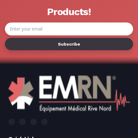
Γ
Products!
Email
Address