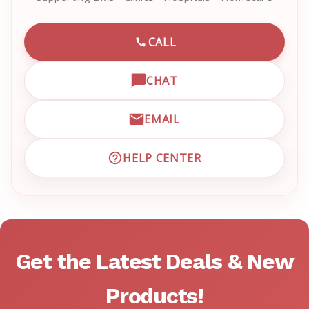
CALL
CALL EMRN CUSTOMER SU
CHAT
OPEN LIVE CHAT WITH EM
EMAIL
EMAIL EMRN CUSTOMER S
HELP CENTER
VISIT EMRN HELP CENTER 
Get the Latest Deals & New
Products!