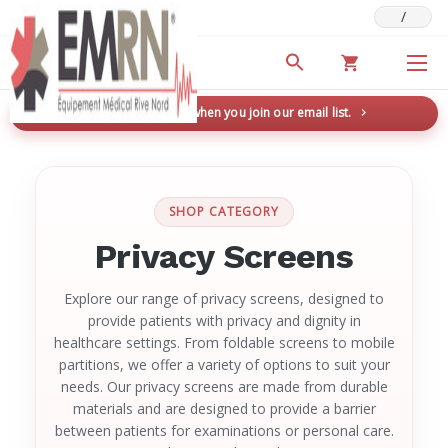
/
Deals & Promotions
New here? Save 5% when you join our email list.
→
SHOP CATEGORY
Privacy Screens
Explore our range of privacy screens, designed to
provide patients with privacy and dignity in
healthcare settings. From foldable screens to mobile
partitions, we offer a variety of options to suit your
needs. Our privacy screens are made from durable
materials and are designed to provide a barrier
between patients for examinations or personal care.