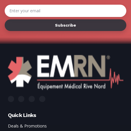
Γ
Email
Address
Quick Links
Deals & Promotions