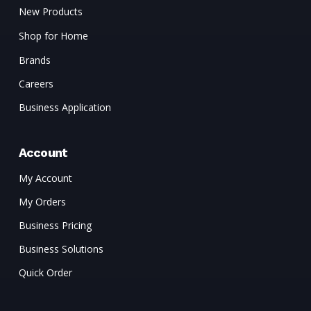
New Products
Shop for Home
Brands
Careers
Business Application
Account
My Account
My Orders
Business Pricing
Business Solutions
Quick Order