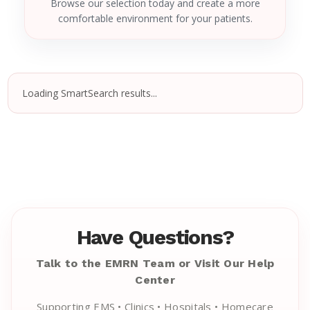
Browse our selection today and create a more
comfortable environment for your patients.
Loading SmartSearch results...
Have Questions?
Talk to the EMRN Team or Visit Our Help
Center
Supporting EMS • Clinics • Hospitals • Homecare