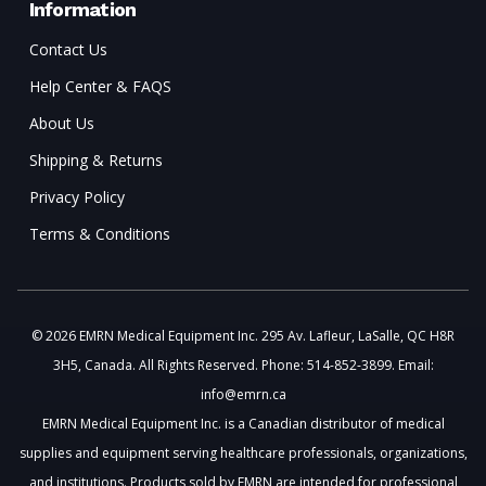
Information
Contact Us
Help Center & FAQS
About Us
Shipping & Returns
Privacy Policy
Terms & Conditions
© 2026 EMRN Medical Equipment Inc. 295 Av. Lafleur, LaSalle, QC H8R
3H5, Canada. All Rights Reserved. Phone: 514-852-3899. Email:
info@emrn.ca
EMRN Medical Equipment Inc. is a Canadian distributor of medical
supplies and equipment serving healthcare professionals, organizations,
and institutions. Products sold by EMRN are intended for professional