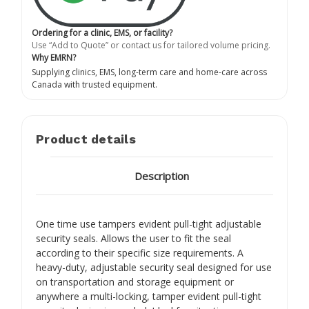
Ordering for a clinic, EMS, or facility?
Use “Add to Quote” or contact us for tailored volume pricing.
Why EMRN?
Supplying clinics, EMS, long-term care and home-care across
Canada with trusted equipment.
Product details
Description
One time use tampers evident pull-tight adjustable
security seals. Allows the user to fit the seal
according to their specific size requirements. A
heavy-duty, adjustable security seal designed for use
on transportation and storage equipment or
anywhere a multi-locking, tamper evident pull-tight