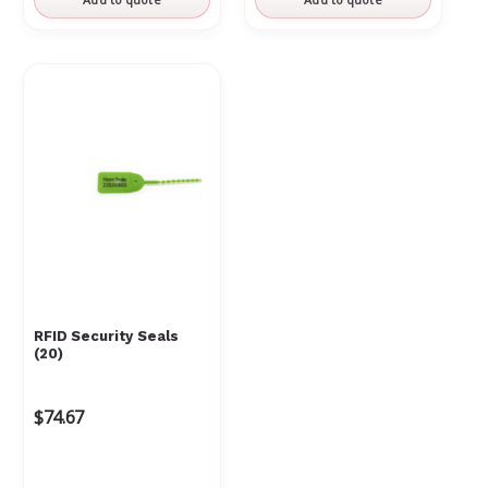
RFID Security Seals
(20)
$74.67