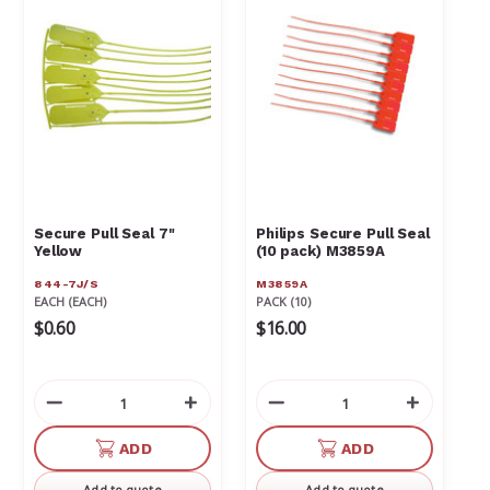
Γ
Secure Pull Seal 7"
Philips Secure Pull Seal
Yellow
(10 pack) M3859A
844-7J/S
M3859A
EACH (EACH)
PACK (10)
$0.60
$16.00
Decrease
Increase
Decrease
Increas
Quantity
Quantity
Quantity
Quantit
of
of
of
of
ADD
ADD
undefined
undefined
undefined
undefin
Add to quote
Add to quote