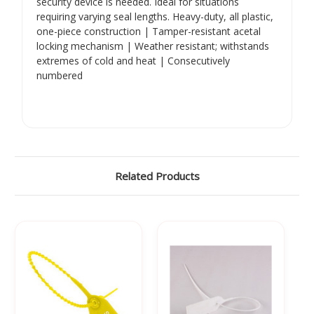
security device is needed. Ideal for situations
requiring varying seal lengths. Heavy-duty, all plastic,
one-piece construction | Tamper-resistant acetal
locking mechanism | Weather resistant; withstands
extremes of cold and heat | Consecutively
numbered
Related Products