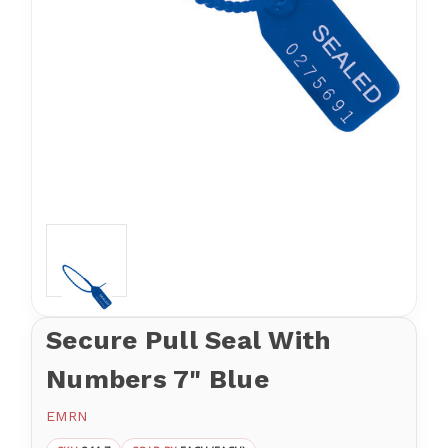
Secure Pull Seal With
Numbers 7" Blue
EMRN