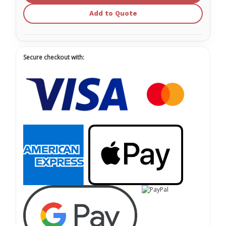
Add to Quote
Secure checkout with: