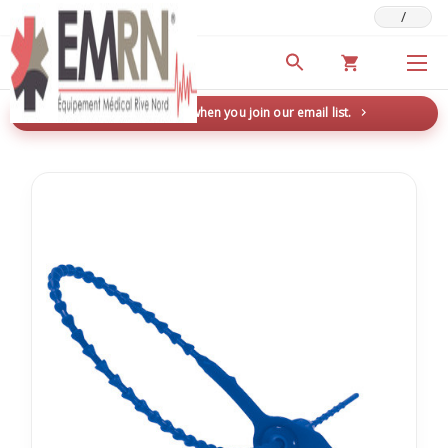
/
Deals & Promotions
New here? Save 5% when you join our email list.
→