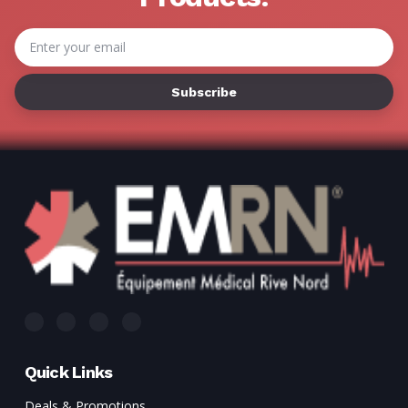
Email
Address
Quick Links
Deals & Promotions