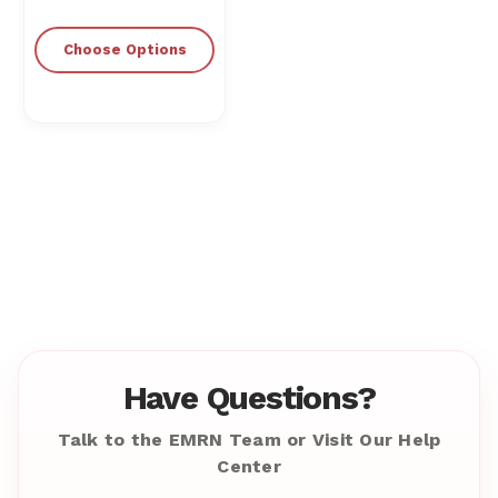
Choose Options
Have Questions?
Talk to the EMRN Team or Visit Our Help
Center