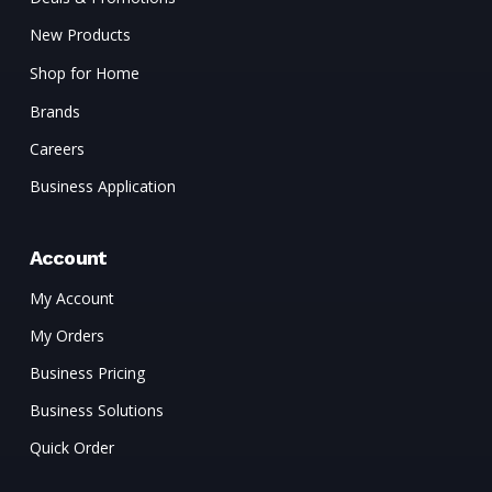
New Products
Shop for Home
Brands
Careers
Business Application
Account
My Account
My Orders
Business Pricing
Business Solutions
Quick Order