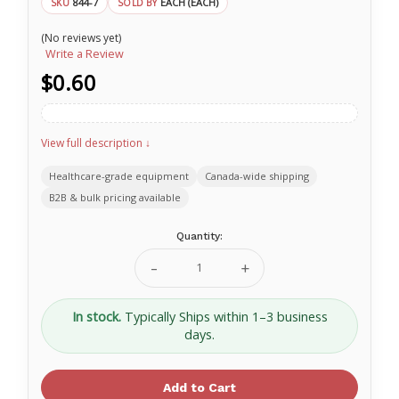
844-7
EACH (EACH)
SKU
SOLD BY
(No reviews yet)
Write a Review
$0.60
View full description ↓
Healthcare-grade equipment
Canada-wide shipping
B2B & bulk pricing available
Current
Quantity:
Stock:
Decrease
Increase
Quantity
Quantity
of
of
Secure
Secure
In stock.
Typically Ships within 1–3 business
Pull
Pull
days.
Seal
Seal
With
With
Numbers
Numbers
7"
7"
Blue
Blue