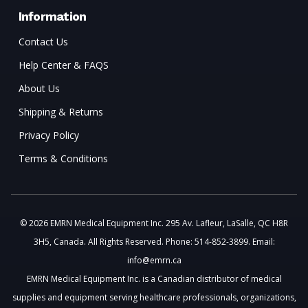
Information
Contact Us
Help Center & FAQS
About Us
Shipping & Returns
Privacy Policy
Terms & Conditions
© 2026 EMRN Medical Equipment Inc. 295 Av. Lafleur, LaSalle, QC H8R
3H5, Canada. All Rights Reserved. Phone: 514-852-3899. Email:
info@emrn.ca
EMRN Medical Equipment Inc. is a Canadian distributor of medical
supplies and equipment serving healthcare professionals, organizations,