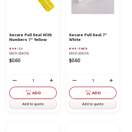
Secure Pull Seal With
Secure Pull Seal 7"
Numbers 7" Yellow
White
844-7J
844-7W/S
EACH (EACH)
EACH (EACH)
$0.60
$0.60
Decrease
Increase
Decrease
Increas
Quantity
Quantity
Quantity
Quantit
of
of
of
of
ADD
ADD
undefined
undefined
undefined
undefin
Add to quote
Add to quote