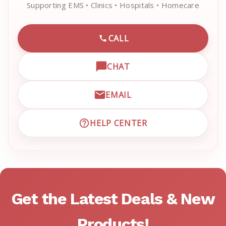
Supporting EMS • Clinics • Hospitals • Homecare
CALL
CALL EMRN CUSTOMER SU
CHAT
OPEN LIVE CHAT WITH EM
EMAIL
EMAIL EMRN CUSTOMER S
HELP CENTER
VISIT EMRN HELP CENTER 
Get the Latest Deals & New
Products!