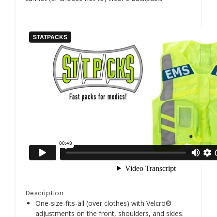
Description
One-size-fits-all (over clothes) with Velcro®
adjustments on the front, shoulders, and sides.