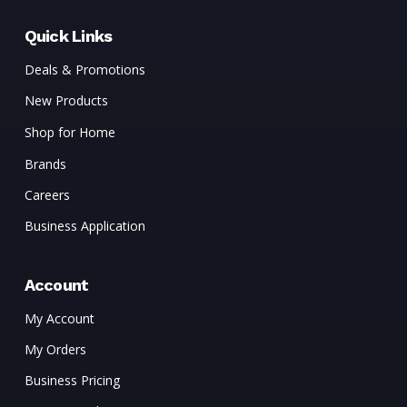
Quick Links
Deals & Promotions
New Products
Shop for Home
Brands
Careers
Business Application
Account
My Account
My Orders
Business Pricing