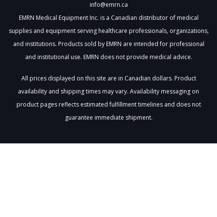
info@emrn.ca
EMRN Medical Equipment Inc. is a Canadian distributor of medical
supplies and equipment serving healthcare professionals, organizations,
and institutions. Products sold by EMRN are intended for professional
and institutional use. EMRN does not provide medical advice.
All prices displayed on this site are in Canadian dollars. Product
availability and shipping times may vary. Availability messaging on
product pages reflects estimated fulfillment timelines and does not
guarantee immediate shipment.
Loading
cart…