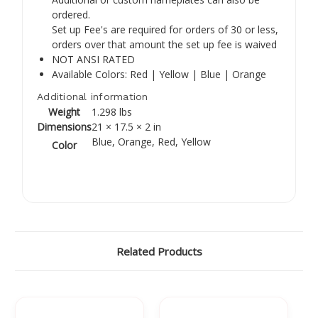
Γ
ordered.
Set up Fee's are required for orders of 30 or less,
orders over that amount the set up fee is waived
NOT ANSI RATED
Available Colors: Red | Yellow | Blue | Orange
Additional information
Weight
1.298 lbs
Dimensions
21 × 17.5 × 2 in
Blue, Orange, Red, Yellow
Color
Related Products