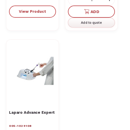
Decrease
Increas
Quantity
Quantit
of
of
View Product
ADD
undefined
undefin
Add to quote
Laparo Advance Expert
005-1024108