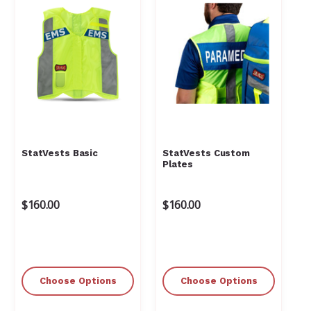
StatVests Basic
StatVests Custom
Plates
$160.00
$160.00
Choose Options
Choose Options