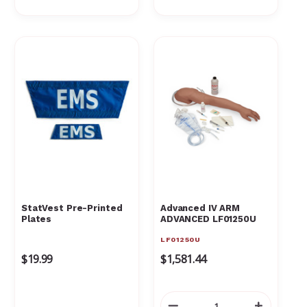
StatVest Pre-Printed
Advanced IV ARM
Plates
ADVANCED LF01250U
LF01250U
$19.99
$1,581.44