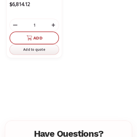
$6,814.12
Decrease
Increase
Quantity
Quantity
of
of
ADD
undefined
undefined
Add to quote
Have Questions?