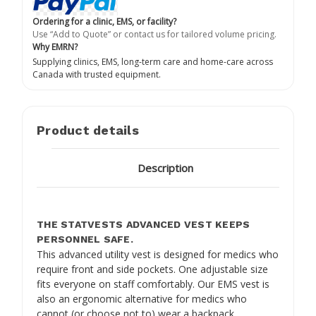
Ordering for a clinic, EMS, or facility?
Use “Add to Quote” or contact us for tailored volume pricing.
Why EMRN?
Supplying clinics, EMS, long-term care and home-care across
Canada with trusted equipment.
Product details
Description
THE STATVESTS ADVANCED VEST KEEPS
PERSONNEL SAFE.
This advanced utility vest is designed for medics who
require front and side pockets. One adjustable size
fits everyone on staff comfortably. Our EMS vest is
also an ergonomic alternative for medics who
cannot (or choose not to) wear a backpack.