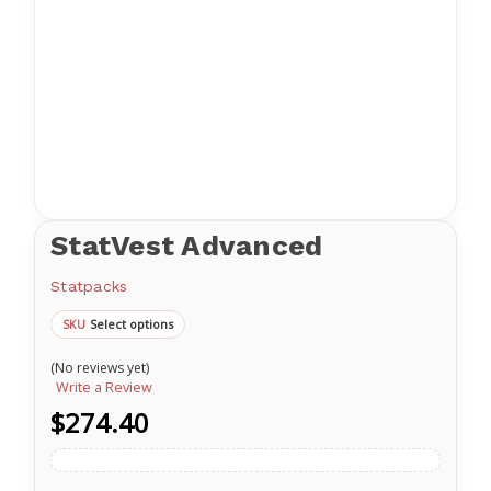
StatVest Advanced
Statpacks
Select options
SKU
(No reviews yet)
Write a Review
$274.40