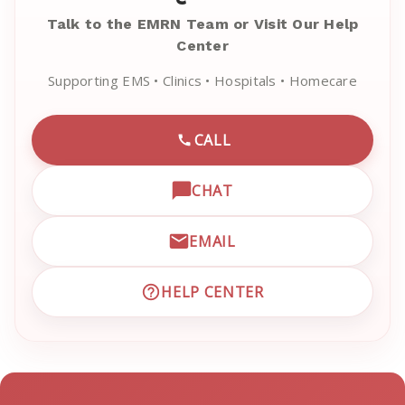
Talk to the EMRN Team or Visit Our Help
Center
Supporting EMS • Clinics • Hospitals • Homecare
CALL
CALL EMRN CUSTOMER SU
CHAT
OPEN LIVE CHAT WITH EM
EMAIL
EMAIL EMRN CUSTOMER S
HELP CENTER
VISIT EMRN HELP CENTER 