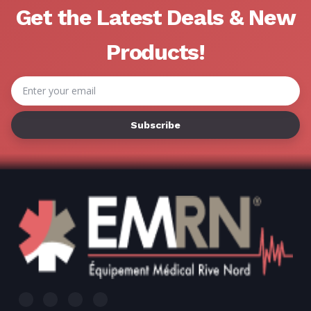
Get the Latest Deals & New
Products!
Email
Address