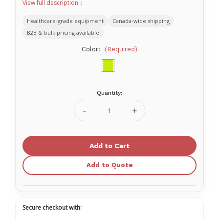
View full description ↓
Healthcare-grade equipment
Canada-wide shipping
B2B & bulk pricing available
Color:
(Required)
Quantity:
Current
Stock:
Decrease
Increase
Quantity
Quantity
of
of
StatVest
StatVest
Advanced
Advanced
Add to Quote
Secure checkout with: