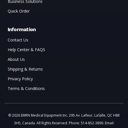
Business Solutions
Quick Order
Information
Contact Us
Help Center & FAQS
About Us
Shipping & Returns
Privacy Policy
Terms & Conditions
© 2026 EMRN Medical Equipment Inc. 295 Av. Lafleur, LaSalle, QC H8R
3H5, Canada. All Rights Reserved. Phone: 514-852-3899. Email: