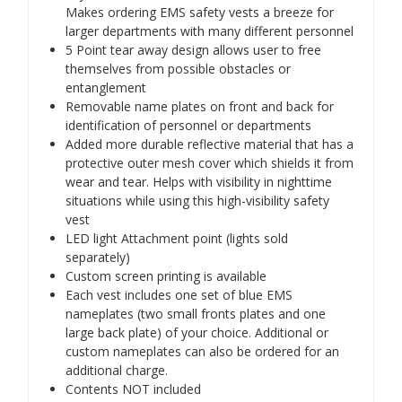
Makes ordering EMS safety vests a breeze for
larger departments with many different personnel
5 Point tear away design allows user to free
themselves from possible obstacles or
entanglement
Removable name plates on front and back for
identification of personnel or departments
Added more durable reflective material that has a
protective outer mesh cover which shields it from
wear and tear. Helps with visibility in nighttime
situations while using this high-visibility safety
vest
LED light Attachment point (lights sold
separately)
Custom screen printing is available
Each vest includes one set of blue EMS
nameplates (two small fronts plates and one
large back plate) of your choice. Additional or
custom nameplates can also be ordered for an
additional charge.
Contents NOT included