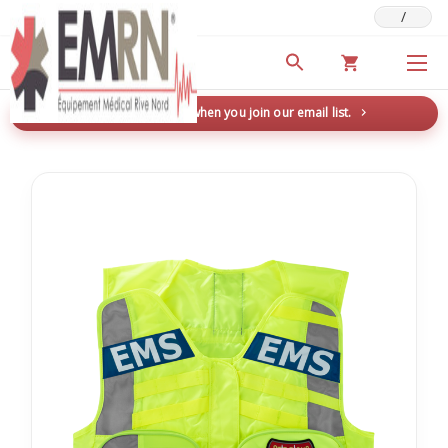
/
Deals & Promotions
New here? Save 5% when you join our email list.
→