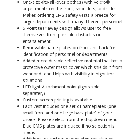
One-size-fits-all (over clothes) with Velcro®
adjustments on the front, shoulders, and sides.
Makes ordering EMS safety vests a breeze for
larger departments with many different personnel
5 Point tear away design allows user to free
themselves from possible obstacles or
entanalement
Removable name plates on front and back for
identification of personnel or departments
Added more durable reflective material that has a
protective outer mesh cover which shields it from
wear and tear. Helps with visibility in nighttime
situations
LED light Attachment point (lights sold
separately)
Custom screen printing is available
Each vest includes one set of nameplates (one
small front and one large back plate) of your
choice. Please select from the dropdown menu.
Blue EMS plates are included if no selection is
made.
Additional or custom nameplates can also be