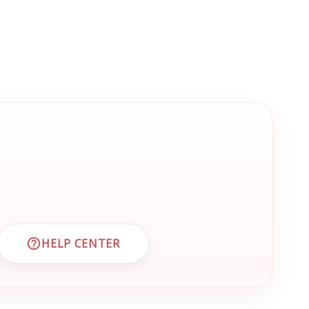
HELP CENTER
 CUSTOMER SUPPORT
VISIT EMRN HELP CENTER AND FAQS