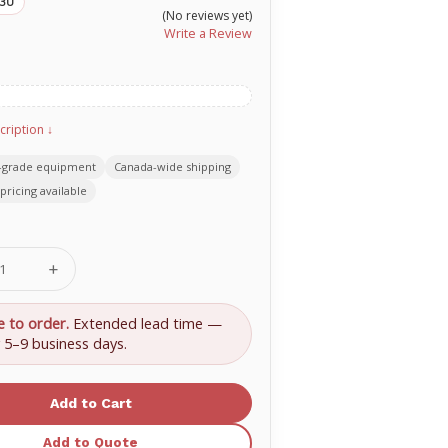
33U
(No reviews yet)
Write a Review
cription ↓
-grade equipment
Canada-wide shipping
pricing available
se
Increase
ty
Quantity
of
Nasco
e to order.
Extended lead time —
care
Healthcare
y 5–9 business days.
,
Anthrax,
-
Oblong-
d
Shaped
Wound
800-
633
Add to Quote