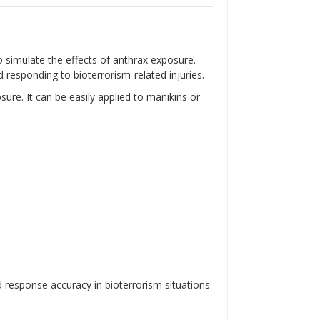
Γ
 to simulate the effects of anthrax exposure.
 responding to bioterrorism-related injuries.
osure.
It can be easily applied to manikins or
response accuracy in bioterrorism situations.