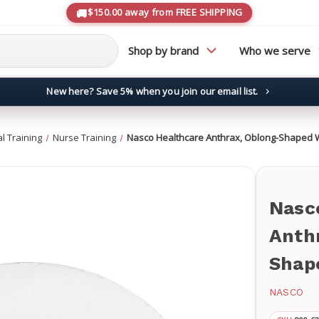
$150.00 away from FREE SHIPPING
Shop by brand
Who we serve
New here? Save 5% when you join our email list.
→
l Training
Nurse Training
Nasco Healthcare Anthrax, Oblong-Shaped 
Nasc
Anth
Shap
NASCO