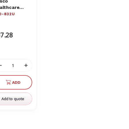
sco
althcare
est Wound
0-832U
0-832
7.28
Decrease
Increase
Quantity
Quantity
of
of
ADD
undefined
undefined
Add to quote