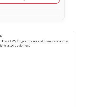
N?
 clinics, EMS, long-term care and home-care across
th trusted equipment.