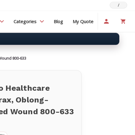
/
Categories
Blog
My Quote
Wound 800-633
o Healthcare
rax, Oblong-
ed Wound 800-633