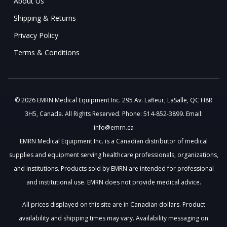
About Us
Shipping & Returns
Privacy Policy
Terms & Conditions
© 2026 EMRN Medical Equipment Inc. 295 Av. Lafleur, LaSalle, QC H8R
3H5, Canada. All Rights Reserved. Phone: 514-852-3899. Email:
info@emrn.ca
EMRN Medical Equipment Inc. is a Canadian distributor of medical
supplies and equipment serving healthcare professionals, organizations,
and institutions. Products sold by EMRN are intended for professional
and institutional use. EMRN does not provide medical advice.
All prices displayed on this site are in Canadian dollars. Product
availability and shipping times may vary. Availability messaging on