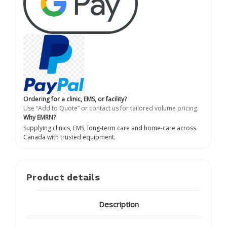
Ordering for a clinic, EMS, or facility?
Use “Add to Quote” or contact us for tailored volume pricing.
Why EMRN?
Supplying clinics, EMS, long-term care and home-care across
Canada with trusted equipment.
Product details
Description