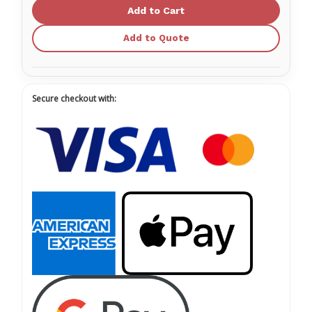
Face
Face
Mask
Mask
-
-
with
with
Add to Quote
Ties
Ties
Blue
Blue
Secure checkout with: