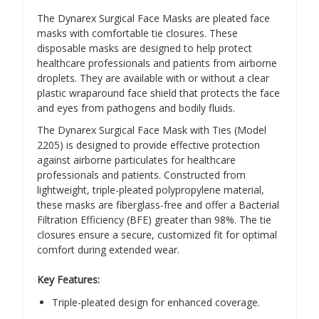
The Dynarex Surgical Face Masks are pleated face
masks with comfortable tie closures. These
disposable masks are designed to help protect
healthcare professionals and patients from airborne
droplets. They are available with or without a clear
plastic wraparound face shield that protects the face
and eyes from pathogens and bodily fluids.
The Dynarex Surgical Face Mask with Ties (Model
2205) is designed to provide effective protection
against airborne particulates for healthcare
professionals and patients.
Constructed from
lightweight, triple-pleated polypropylene material,
these masks are fiberglass-free and offer a Bacterial
Filtration Efficiency (BFE) greater than 98%.
The tie
closures ensure a secure, customized fit for optimal
comfort during extended wear.
​
Key Features:
Triple-pleated design for enhanced coverage.