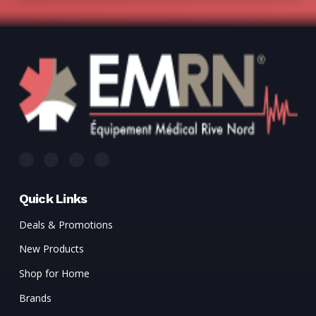
Quick Links
Deals & Promotions
New Products
Shop for Home
Brands