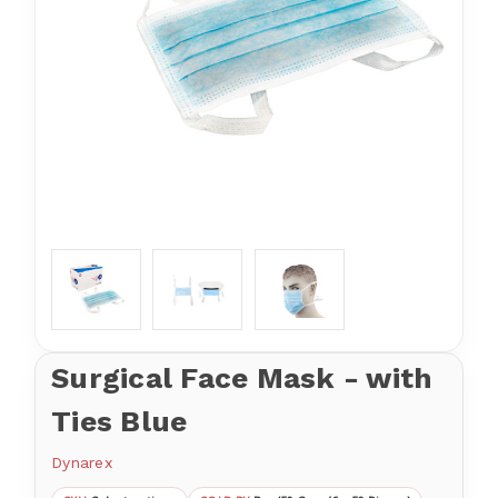
Surgical Face Mask - with
Ties Blue
Dynarex