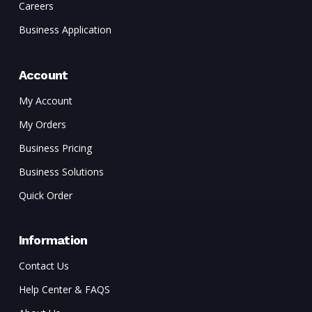
Careers
Business Application
Account
My Account
My Orders
Business Pricing
Business Solutions
Quick Order
Information
Contact Us
Help Center & FAQS