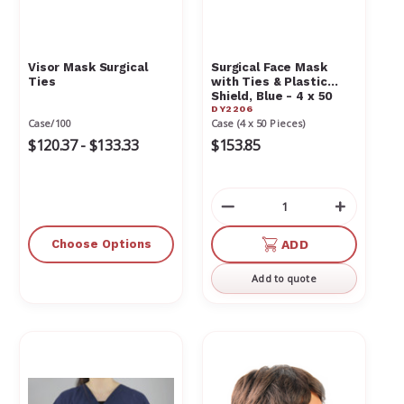
Visor Mask Surgical
Surgical Face Mask
Ties
with Ties & Plastic
Shield, Blue - 4 x 50
DY2206
Pieces 2206
Case/100
Case (4 x 50 Pieces)
$120.37 - $133.33
$153.85
Decrease
Increas
Quantity
Quantit
of
of
Choose Options
ADD
undefined
undefin
Add to quote