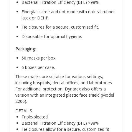
Bacterial Filtration Efficiency (BFE) >98%.
Fiberglass-free and not made with natural rubber
latex or DEHP.
Tie closures for a secure, customized fit.
Disposable for optimal hygiene.
Packaging:
50 masks per box.
6 boxes per case.
These masks are suitable for various settings,
including hospitals, dental offices, and laboratories.
For additional protection, Dynarex also offers a
version with an integrated plastic face shield (Model
2206).
​
DETAILS
Triple-pleated
Bacterial Filtration Efficiency (BFE) >98%
Tie closures allow for a secure, customized fit