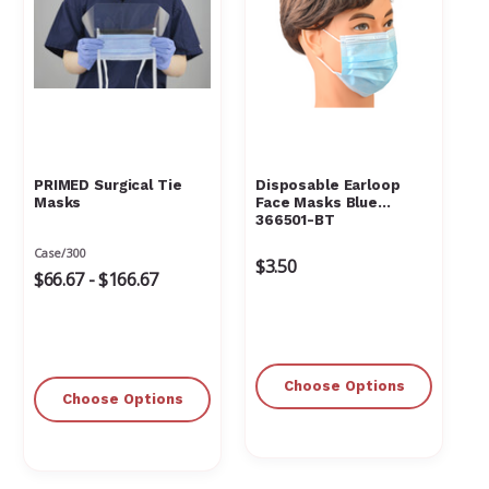
PRIMED Surgical Tie
Disposable Earloop
Masks
Face Masks Blue
366501-BT
Case/300
$3.50
$66.67 - $166.67
Choose Options
Choose Options