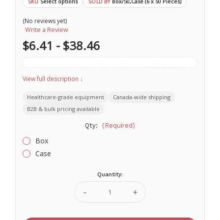
Select options
Box/50,Case (6 x 50 Pieces)
SKU
SOLD BY
(No reviews yet)
Write a Review
$6.41 - $38.46
View full description ↓
Healthcare-grade equipment
Canada-wide shipping
B2B & bulk pricing available
Qty:
(Required)
Box
Case
Quantity:
Current
Stock:
Decrease
Increase
Quantity
Quantity
of
of
Surgical
Surgical