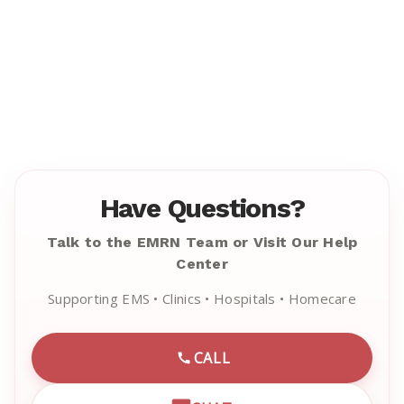
Have Questions?
Talk to the EMRN Team or Visit Our Help
Center
Supporting EMS • Clinics • Hospitals • Homecare
CALL
CALL EMRN CUSTOMER SU