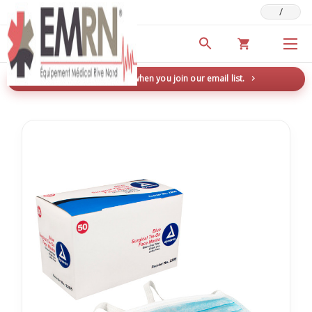
/
Deals & Promotions
New here? Save 5% when you join our email list.
→