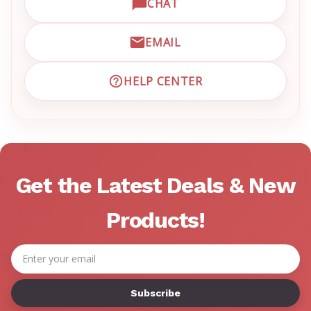
CHAT
OPEN LIVE CHAT WITH EM
EMAIL
EMAIL EMRN CUSTOMER S
HELP CENTER
VISIT EMRN HELP CENTER 
Get the Latest Deals & New
Products!
Email
Address