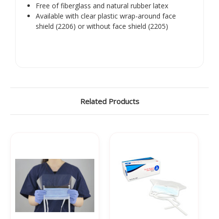
Γ
Free of fiberglass and natural rubber latex
Available with clear plastic wrap-around face
shield (2206) or without face shield (2205)
Related Products