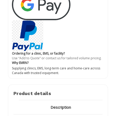
Ordering for a clinic, EMS, or facility?
Use “Add to Quote” or contact us for tailored volume pricing.
Why EMRN?
Supplying clinics, EMS, long-term care and home-care across
Canada with trusted equipment.
Product details
Description