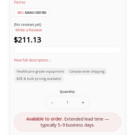
Ferno
MANU 000180
SKU
(No reviews yet)
Write a Review
$211.13
View full description ↓
Healthcare-grade equipment
Canada-wide shipping
B2B & bulk pricing available
Current
Quantity:
Stock:
Decrease
Increase
Quantity
Quantity
of
of
Transfer
Transfer
Available to order.
Extended lead time —
Carry
Carry
typically 5–9 business days.
Sheet
Sheet
with
with
Plastic
Plastic