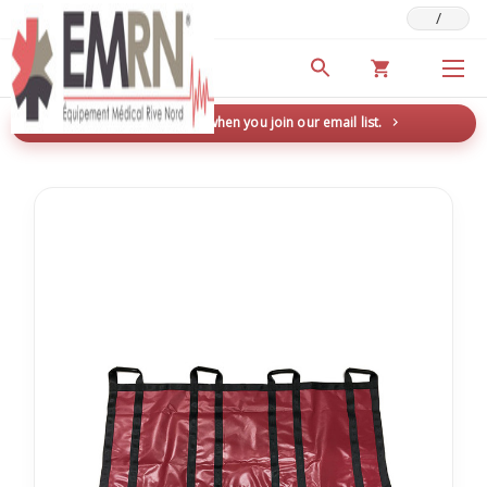
/
Deals & Promotions
New here? Save 5% when you join our email list.
→