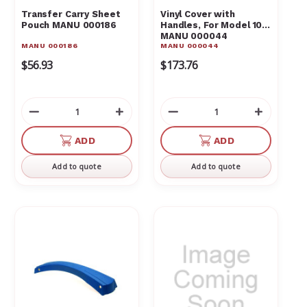
Transfer Carry Sheet
Vinyl Cover with
Pouch MANU 000186
Handles, For Model 109
MANU 000044
MANU 000186
MANU 000044
$56.93
$173.76
Decrease
Increase
Decrease
Increas
Quantity
Quantity
Quantity
Quantit
of
of
of
of
ADD
ADD
undefined
undefined
undefined
undefin
Add to quote
Add to quote