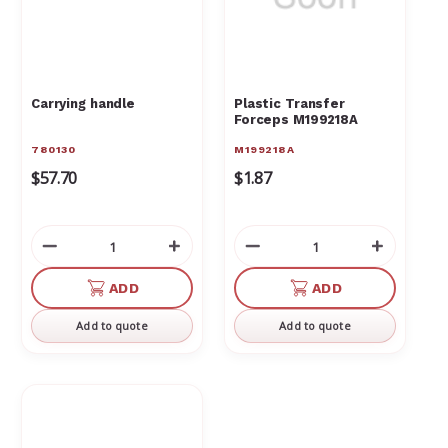
Carrying handle
Plastic Transfer
Forceps M199218A
780130
M199218A
$57.70
$1.87
Decrease
Increase
Decrease
Increas
Quantity
Quantity
Quantity
Quantit
of
of
of
of
ADD
ADD
undefined
undefined
undefined
undefin
Add to quote
Add to quote