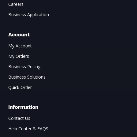
Careers
Business Application
Account
My Account
My Orders
Business Pricing
Business Solutions
Quick Order
Information
Contact Us
Help Center & FAQS