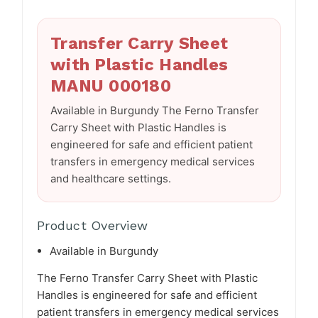
Transfer Carry Sheet
with Plastic Handles
MANU 000180
Available in Burgundy The Ferno Transfer
Carry Sheet with Plastic Handles is
engineered for safe and efficient patient
transfers in emergency medical services
and healthcare settings.
Product Overview
Available in Burgundy
The Ferno Transfer Carry Sheet with Plastic
Handles is engineered for safe and efficient
patient transfers in emergency medical services