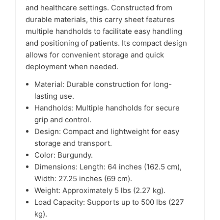
and healthcare settings. Constructed from
durable materials, this carry sheet features
multiple handholds to facilitate easy handling
and positioning of patients. Its compact design
allows for convenient storage and quick
deployment when needed.​
Material: Durable construction for long-
lasting use.
Handholds: Multiple handholds for secure
grip and control.
Design: Compact and lightweight for easy
storage and transport.
Color: Burgundy.
Dimensions: Length: 64 inches (162.5 cm),
Width: 27.25 inches (69 cm).
Weight: Approximately 5 lbs (2.27 kg).
Load Capacity: Supports up to 500 lbs (227
kg).​