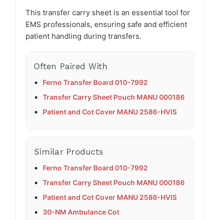
This transfer carry sheet is an essential tool for
EMS professionals, ensuring safe and efficient
patient handling during transfers.​
Often Paired With
Ferno Transfer Board 010-7992
Transfer Carry Sheet Pouch MANU 000186
Patient and Cot Cover MANU 2586-HVIS
Similar Products
Ferno Transfer Board 010-7992
Transfer Carry Sheet Pouch MANU 000186
Patient and Cot Cover MANU 2586-HVIS
30-NM Ambulance Cot