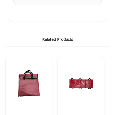
Γ
Related Products