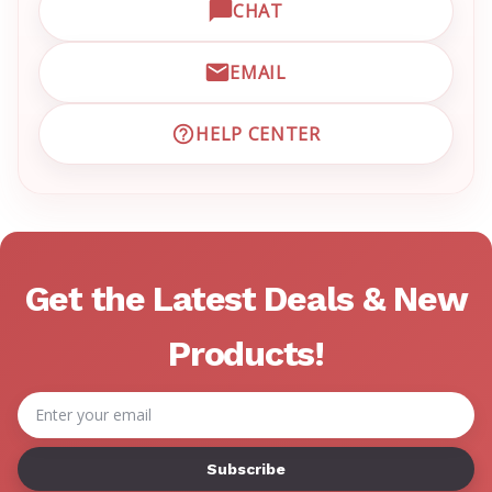
CHAT
OPEN LIVE CHAT WITH EM
EMAIL
EMAIL EMRN CUSTOMER S
HELP CENTER
VISIT EMRN HELP CENTER 
Get the Latest Deals & New
Products!
Email
Address