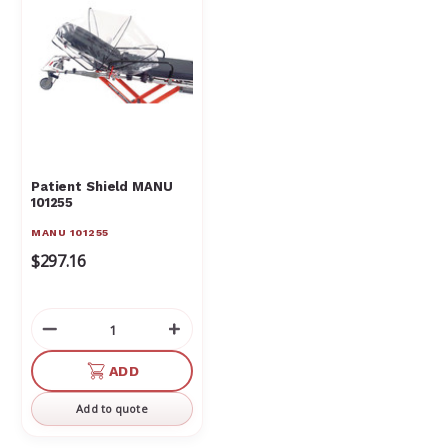
Patient Shield MANU
101255
MANU 101255
$297.16
Decrease
Increase
Quantity
Quantity
of
of
ADD
undefined
undefined
Add to quote