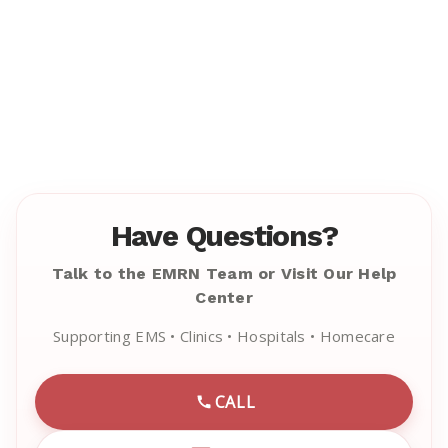
Have Questions?
Talk to the EMRN Team or Visit Our Help
Center
Supporting EMS • Clinics • Hospitals • Homecare
CALL
CALL EMRN CUSTOMER SU