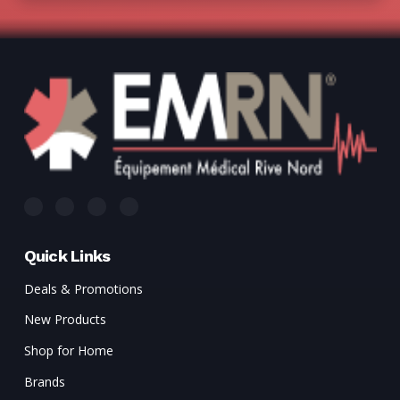
Quick Links
Deals & Promotions
New Products
Shop for Home
Brands