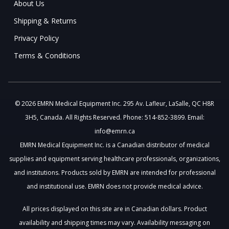
About Us
Shipping & Returns
Privacy Policy
Terms & Conditions
© 2026 EMRN Medical Equipment Inc. 295 Av. Lafleur, LaSalle, QC H8R
3H5, Canada. All Rights Reserved. Phone: 514-852-3899. Email:
info@emrn.ca
EMRN Medical Equipment Inc. is a Canadian distributor of medical
supplies and equipment serving healthcare professionals, organizations,
and institutions. Products sold by EMRN are intended for professional
and institutional use. EMRN does not provide medical advice.
All prices displayed on this site are in Canadian dollars. Product
availability and shipping times may vary. Availability messaging on