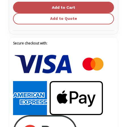
Handles
Handles
MANU
MANU
000180
000180
Add to Quote
Secure checkout with: