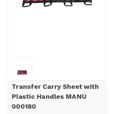
Transfer Carry Sheet with
Plastic Handles MANU
000180