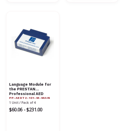
Language Module for
the PRESTAN
Professional AED
PP-AEDT2-101-M-MAIN
Trainer
1 Unit / Pack of 4
$60.06 - $231.00