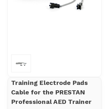
Training Electrode Pads
Cable for the PRESTAN
Professional AED Trainer