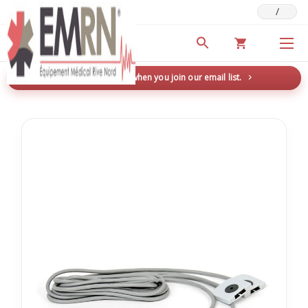
/
Deals & Promotions
New here? Save 5% when you join our email list.
→