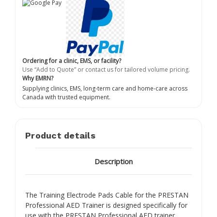
Ordering for a clinic, EMS, or facility?
Use “Add to Quote” or contact us for tailored volume pricing.
Why EMRN?
Supplying clinics, EMS, long-term care and home-care across
Canada with trusted equipment.
Product details
Description
The Training Electrode Pads Cable for the PRESTAN
Professional AED Trainer is designed specifically for
use with the PRESTAN Professional AED trainer,