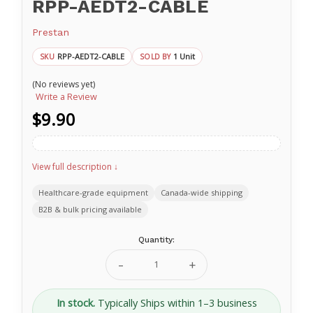
RPP-AEDT2-CABLE
Prestan
RPP-AEDT2-CABLE
1 Unit
SKU
SOLD BY
(No reviews yet)
Write a Review
$9.90
View full description ↓
Healthcare-grade equipment
Canada-wide shipping
B2B & bulk pricing available
Current
Quantity:
Stock:
Decrease
Increase
Quantity
Quantity
of
of
Training
Training
In stock.
Typically Ships within 1–3 business
Electrode
Electrode