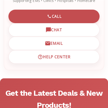
Supporting EMS • Clinics • Hospitals • Homecare
CALL
CALL EMRN CUSTOMER SU
CHAT
OPEN LIVE CHAT WITH EM
EMAIL
EMAIL EMRN CUSTOMER S
HELP CENTER
VISIT EMRN HELP CENTER 
Get the Latest Deals & New
Products!