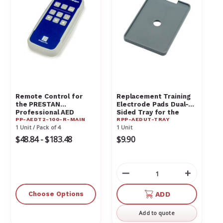
Remote Control for
Replacement Training
the PRESTAN
Electrode Pads Dual-
Professional AED
Sided Tray for the
PP-AEDT2-100-R-MAIN
RPP-AEDUT-TRAY
Trainer PP-AEDT2-100-
PRESTAN AED
1 Unit / Pack of 4
1 Unit
R-Main
UltraTrainer RPP-
AEDUT-TRAY
$48.84 - $183.48
$9.90
Decrease
Increas
Quantity
Quantit
of
of
Choose Options
ADD
undefined
undefin
Add to quote