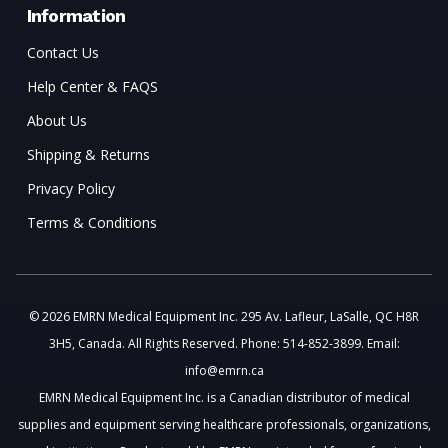
Information
Contact Us
Help Center & FAQS
About Us
Shipping & Returns
Privacy Policy
Terms & Conditions
© 2026 EMRN Medical Equipment Inc. 295 Av. Lafleur, LaSalle, QC H8R
3H5, Canada. All Rights Reserved. Phone: 514-852-3899. Email:
info@emrn.ca
EMRN Medical Equipment Inc. is a Canadian distributor of medical
supplies and equipment serving healthcare professionals, organizations,