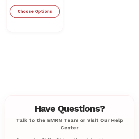
Choose Options
Have Questions?
Talk to the EMRN Team or Visit Our Help
Center