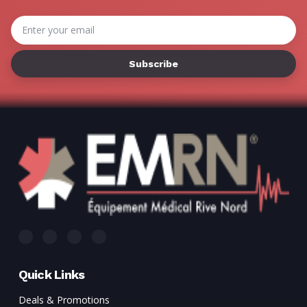
Email
Address
Quick Links
Deals & Promotions