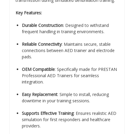
transmission during simulated defibrillation training.
Key Features:
Durable Construction
: Designed to withstand
frequent handling in training environments.
Reliable Connectivity
: Maintains secure, stable
connections between AED trainer and electrode
pads.
OEM Compatible
: Specifically made for PRESTAN
Professional AED Trainers for seamless
integration.
Easy Replacement
: Simple to install, reducing
downtime in your training sessions.
Supports Effective Training
: Ensures realistic AED
simulation for first responders and healthcare
providers.