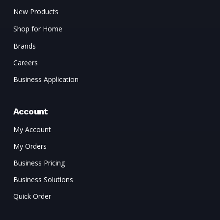
New Products
Shop for Home
Brands
Careers
Business Application
Account
My Account
My Orders
Business Pricing
Business Solutions
Quick Order