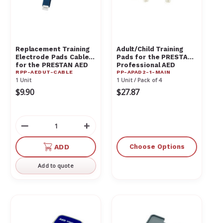
Γ
Replacement Training
Adult/Child Training
Electrode Pads Cable
Pads for the PRESTAN
for the PRESTAN AED
Professional AED
RPP-AEDUT-CABLE
PP-APAD2-1-MAIN
UltraTrainer - RPP-
Trainer
1 Unit
1 Unit / Pack of 4
AEDUT-CABLE
$9.90
$27.87
Decrease
Increase
Quantity
Quantity
of
of
ADD
Choose Options
undefined
undefined
Add to quote