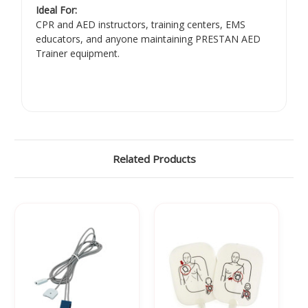
Ideal For:
CPR and AED instructors, training centers, EMS
educators, and anyone maintaining PRESTAN AED
Trainer equipment.
Related Products