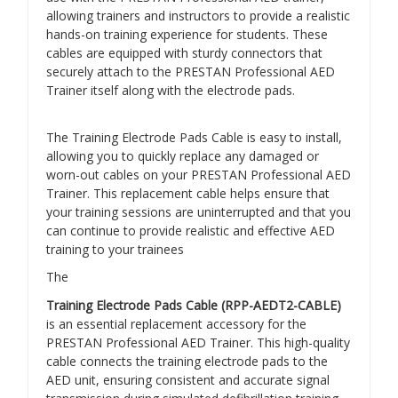
allowing trainers and instructors to provide a realistic
hands-on training experience for students. These
cables are equipped with sturdy connectors that
securely attach to the PRESTAN Professional AED
Trainer itself along with the electrode pads.
The Training Electrode Pads Cable is easy to install,
allowing you to quickly replace any damaged or
worn-out cables on your PRESTAN Professional AED
Trainer. This replacement cable helps ensure that
your training sessions are uninterrupted and that you
can continue to provide realistic and effective AED
training to your trainees
The
Training Electrode Pads Cable (RPP-AEDT2-CABLE)
is an essential replacement accessory for the
PRESTAN Professional AED Trainer. This high-quality
cable connects the training electrode pads to the
AED unit, ensuring consistent and accurate signal