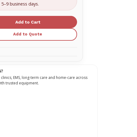
bore
y 5–9 business days.
ion
extension
with
no
on
injection
site
ion
Extension
set
Add to Quote
g
Priming
:
volume:
4.3
mL,
length:
30
in
(76.2
cm)
N?
 clinics, EMS, long-term care and home-care across
th trusted equipment.