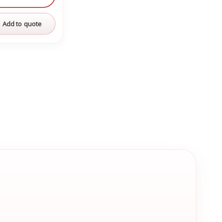
Add to quote