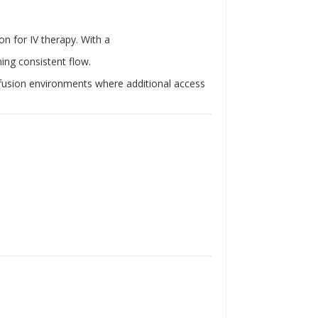
Γ
on for IV therapy. With a
ning consistent flow.
infusion environments where additional access