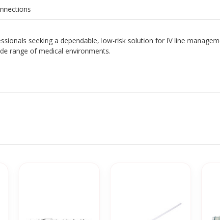
onnections
fessionals seeking a dependable, low-risk solution for IV line manage
ide range of medical environments.