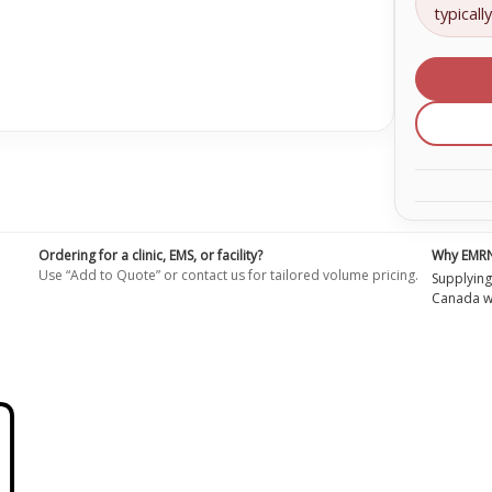
bore
typicall
extens
with
no
injecti
site
Extens
set
Primin
volume
4.3
mL,
length:
30
in
(76.2
cm)
Ordering for a clinic, EMS, or facility?
Why EMR
Use “Add to Quote” or contact us for tailored volume pricing.
Supplying
Canada wi