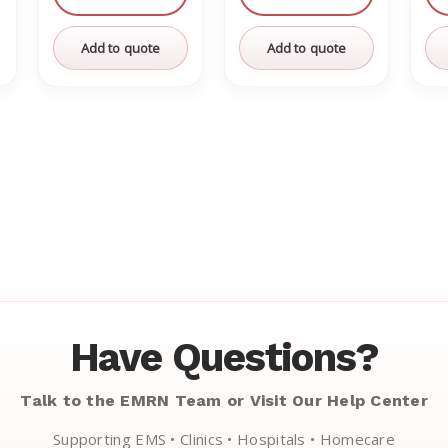
Add to quote
Add to quote
Have Questions?
Talk to the EMRN Team or Visit Our Help Center
Supporting EMS • Clinics • Hospitals • Homecare