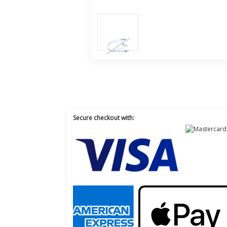
Secure checkout with: