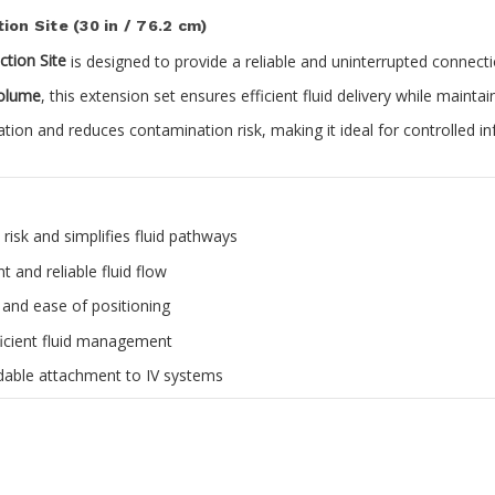
ion Site (30 in / 76.2 cm)
ction Site
is designed to provide a reliable and uninterrupted connecti
volume
, this extension set ensures efficient fluid delivery while maintai
ation and reduces contamination risk, making it ideal for controlled 
isk and simplifies fluid pathways
 and reliable fluid flow
y and ease of positioning
ficient fluid management
able attachment to IV systems