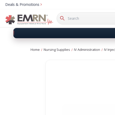
Deals & Promotions
Search
Keyword:
Home
Nursing Supplies
IV Administration
IV Inje