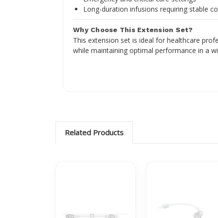
Long-duration infusions requiring stable c
Why Choose This Extension Set?
This extension set is ideal for healthcare pro
while maintaining optimal performance in a w
Related Products