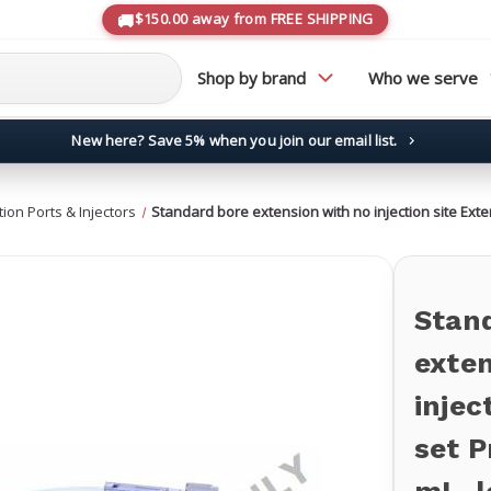
$150.00 away from FREE SHIPPING
Shop by brand
Who we serve
New here? Save 5% when you join our email list.
→
ction Ports & Injectors
Standard bore extension with no injection site Exten
Stan
exten
injec
set P