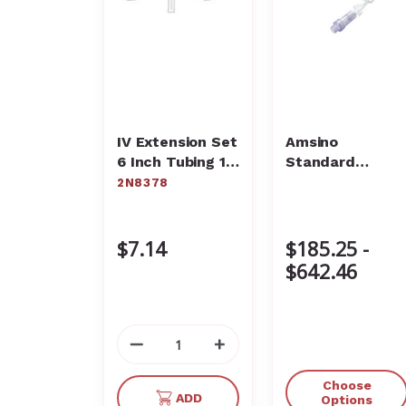
IV Extension Set
Amsino
6 Inch Tubing 1
Standard
Port 1 mL
Extension Sets
2N8378
Priming Volume
DEHP-Free
2N8378
$7.14
$185.25 -
$642.46
Decrease
Increase
Quantity
Quantity
of
of
Choose
ADD
undefined
undefined
Options