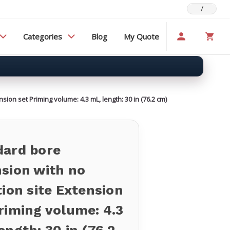
/
Categories
Blog
My Quote
sion set Priming volume: 4.3 mL, length: 30 in (76.2 cm)
dard bore
sion with no
tion site Extension
riming volume: 4.3