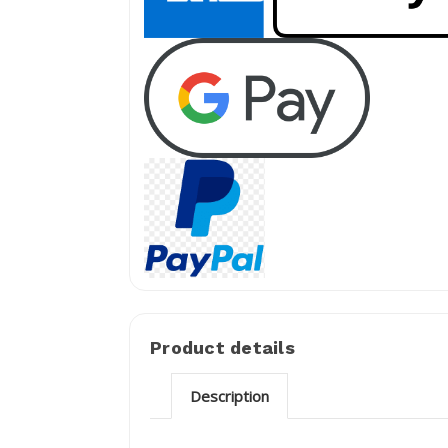
Product details
Description