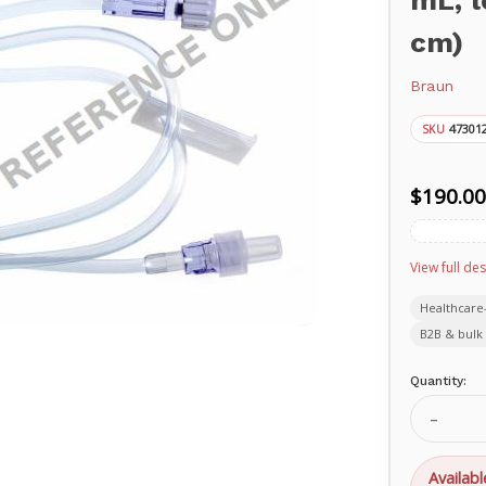
mL, l
cm)
Braun
47301
SKU
$190.00
View full des
Healthcare
B2B & bulk 
Current
Quantity:
Stock:
Decrea
Quanti
of
Standa
Availabl