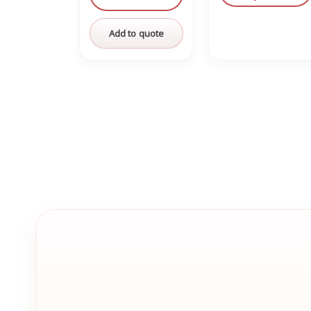
Add to quote