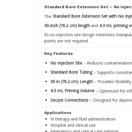
Standard Bore Extension Set – No Inject
The
Standard Bore Extension Set with No Inje
30-inch (76.2 cm) length
and
4.3 mL priming 
Its no-injection-site design minimizes manipul
points are not required.
Key Features
No Injection Site
– Reduces contamination r
Standard Bore Tubing
– Supports consistent
30 in (76.2 cm) Length
– Provides flexibilit
4.3 mL Priming Volume
– Optimized for ef
Secure Connections
– Designed for depend
Applications
IV therapy and fluid administration
Hospital and clinical use
Emergency and critical care settings