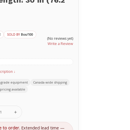
ength: 30 in (76.2
2
Box/100
SOLD BY
(No reviews yet)
Write a Review
cription ↓
-grade equipment
Canada-wide shipping
pricing available
se
Increase
ty
Quantity
of
rd
Standard
e to order.
Extended lead time —