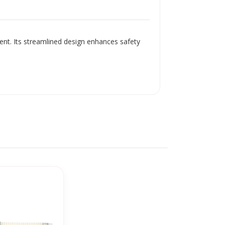
ment. Its streamlined design enhances safety