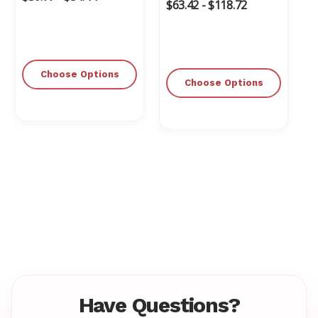
$63.42 - $118.72
Choose Options
Choose Options
Have Questions?