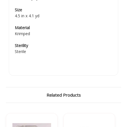
Size
4.5 in x 4.1 yd
Material
Krimped
Sterility
Sterile
Related Products