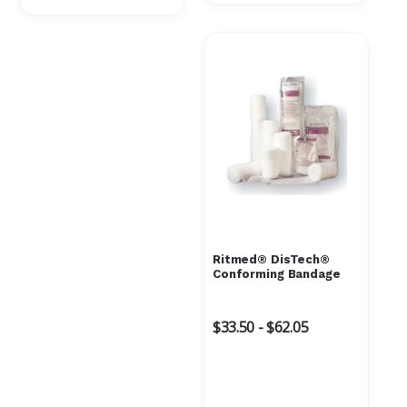
Γ
Ritmed® DisTech®
Conforming Bandage
$33.50 - $62.05