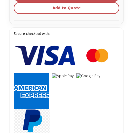
Add to Quote
Secure checkout with: