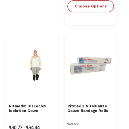
Choose Options
Ritmed® DisTech®
Ritmed® VitalGauze
Isolation Gown
Gauze Bandage Rolls
96/Case
$30.77 - $34.44