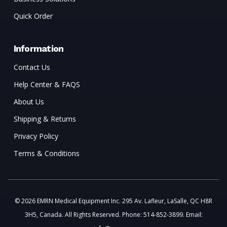
Quick Order
Information
Contact Us
Help Center & FAQS
About Us
Shipping & Returns
Privacy Policy
Terms & Conditions
© 2026 EMRN Medical Equipment Inc. 295 Av. Lafleur, LaSalle, QC H8R
3H5, Canada. All Rights Reserved. Phone: 514-852-3899. Email: