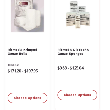
Ritmed® Krimped
Ritmed® DisTech®
Gauze Rolls
Gauze Sponges
100/Case
$9.63 - $125.04
$171.20 - $197.95
Choose Options
Choose Options