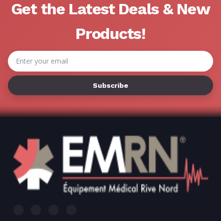
Get the Latest Deals & New
Products!
Email
Address