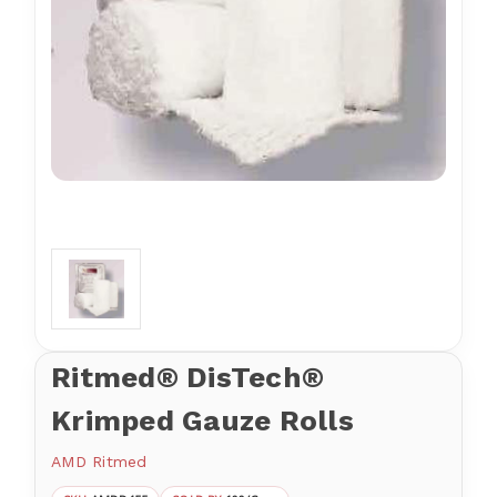
Ritmed® DisTech®
Krimped Gauze Rolls
AMD Ritmed