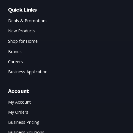
Quick Links
Deals & Promotions
New Products
Shop for Home
Brands
Careers
Business Application
Account
My Account
My Orders
Business Pricing
Business Solutions