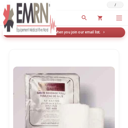
/
Deals & Promotions
New here? Save 5% when you join our email list.
→