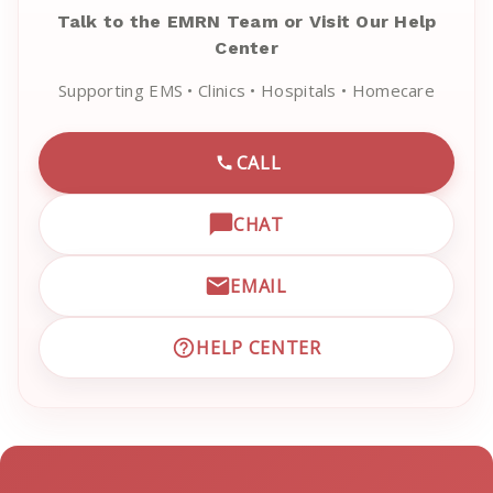
Talk to the EMRN Team or Visit Our Help
Center
Supporting EMS • Clinics • Hospitals • Homecare
CALL
CALL EMRN CUSTOMER SU
CHAT
OPEN LIVE CHAT WITH EM
EMAIL
EMAIL EMRN CUSTOMER S
HELP CENTER
VISIT EMRN HELP CENTER 