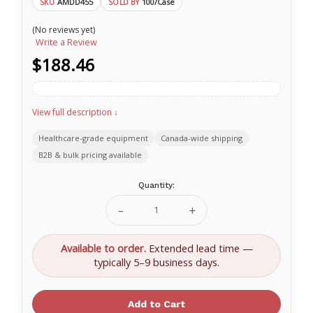
AMDD455
100/Case
SKU
SOLD BY
(No reviews yet)
Write a Review
$188.46
View full description ↓
Healthcare-grade equipment
Canada-wide shipping
B2B & bulk pricing available
Current
Quantity:
Stock:
Decrease
Increase
Quantity
Quantity
of
of
Ritmed®
Ritmed®
Available to order.
Extended lead time —
DisTech®
DisTech®
typically 5–9 business days.
Krimped
Krimped
Gauze
Gauze
Rolls
Rolls