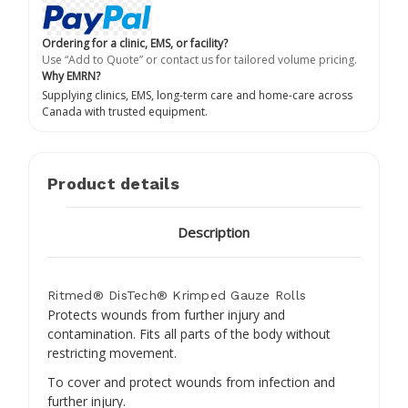
Ordering for a clinic, EMS, or facility?
Use “Add to Quote” or contact us for tailored volume pricing.
Why EMRN?
Supplying clinics, EMS, long-term care and home-care across
Canada with trusted equipment.
Product details
Description
Ritmed® DisTech® Krimped Gauze Rolls
Protects wounds from further injury and
contamination. Fits all parts of the body without
restricting movement.
To cover and protect wounds from infection and
further injury.