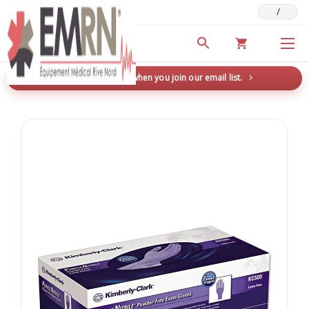
/
Deals & Promotions
New here? Save 5% when you join our email list.
→