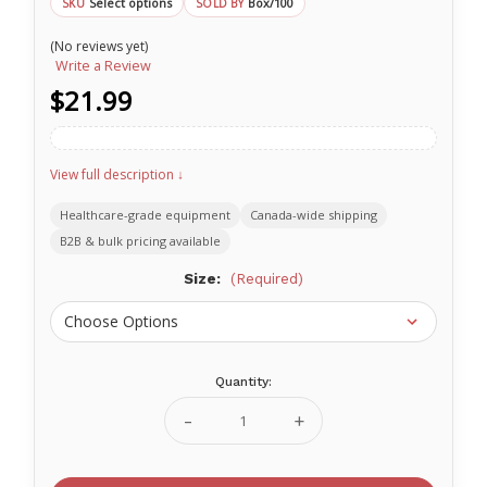
Select options
Box/100
SKU
SOLD BY
(No reviews yet)
Write a Review
$21.99
View full description ↓
Healthcare-grade equipment
Canada-wide shipping
B2B & bulk pricing available
Size:
(Required)
Quantity:
Current
Stock:
Decrease
Increase
Quantity
Quantity
of
of
PURPLE
PURPLE