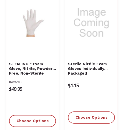
STERLING™ Exam
Sterile Nitrile Exam
Glove, Nitrile, Powder-
Gloves Individually
Free, Non-Sterile
Packaged
Box/200
$1.15
$49.99
Choose Options
Choose Options