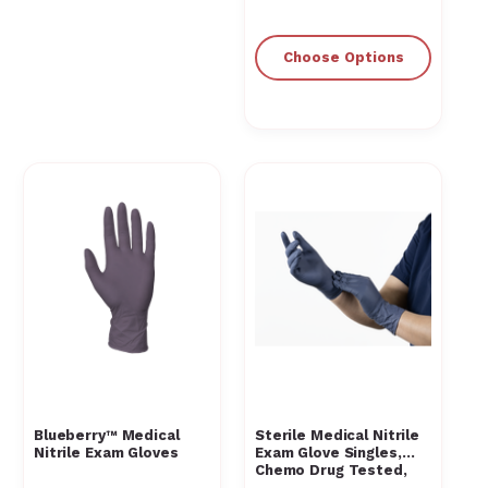
Choose Options
Blueberry™ Medical
Sterile Medical Nitrile
Nitrile Exam Gloves
Exam Glove Singles,
Chemo Drug Tested,
Powder-Free, Blue