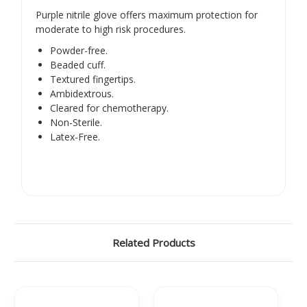
Purple nitrile glove offers maximum protection for
moderate to high risk procedures.
Powder-free.
Beaded cuff.
Textured fingertips.
Ambidextrous.
Cleared for chemotherapy.
Non-Sterile.
Latex-Free.
Related Products