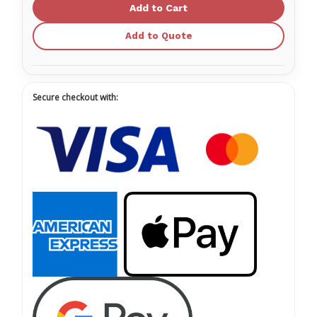
NITRILE™
NITRILE™
Exam
Exam
Glove,
Glove,
Single,
Single,
Add to Quote
Non-
Non-
Sterile
Sterile
Secure checkout with: