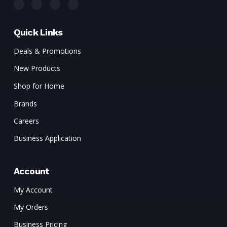
Quick Links
Deals & Promotions
New Products
Shop for Home
Brands
Careers
Business Application
Account
My Account
My Orders
Business Pricing