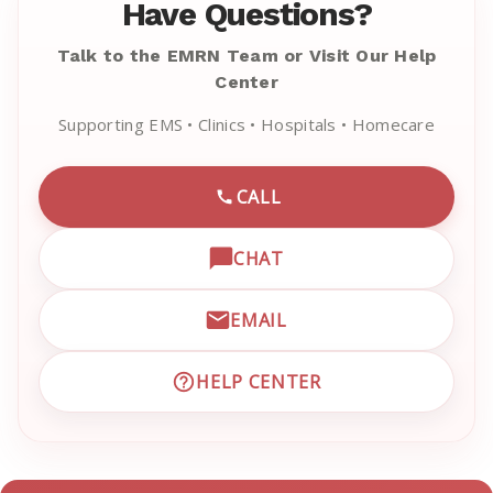
Have Questions?
Talk to the EMRN Team or Visit Our Help
Center
Supporting EMS • Clinics • Hospitals • Homecare
CALL
CALL EMRN CUSTOMER SU
CHAT
OPEN LIVE CHAT WITH EM
EMAIL
EMAIL EMRN CUSTOMER S
HELP CENTER
VISIT EMRN HELP CENTER 