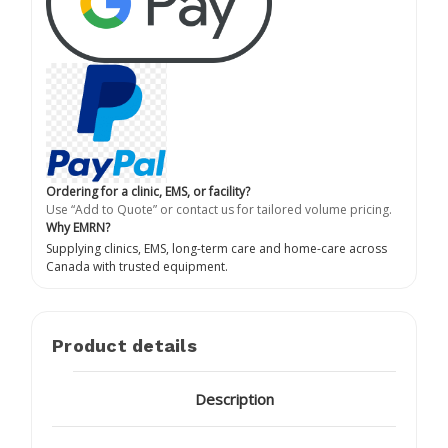
Ordering for a clinic, EMS, or facility?
Use “Add to Quote” or contact us for tailored volume pricing.
Why EMRN?
Supplying clinics, EMS, long-term care and home-care across
Canada with trusted equipment.
Product details
Description