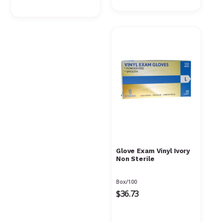
Γ
Glove Exam Vinyl Ivory
Non Sterile
Box/100
$36.73