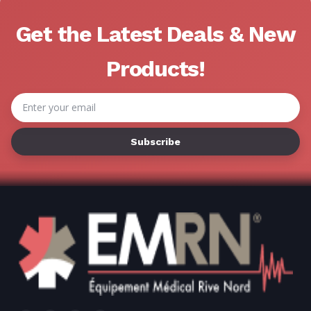
Get the Latest Deals & New
Products!
Email
Address