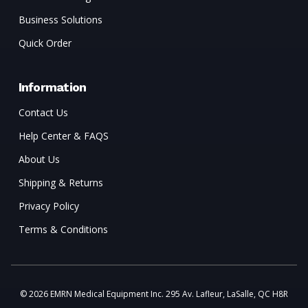
Business Solutions
Quick Order
Information
Contact Us
Help Center & FAQS
About Us
Shipping & Returns
Privacy Policy
Terms & Conditions
© 2026 EMRN Medical Equipment Inc. 295 Av. Lafleur, LaSalle, QC H8R