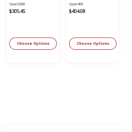
Case/2500
Case/400
$305.45
$404.08
Choose Options
Choose Options