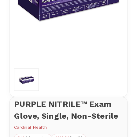
PURPLE NITRILE™ Exam
Glove, Single, Non-Sterile
Cardinal Health