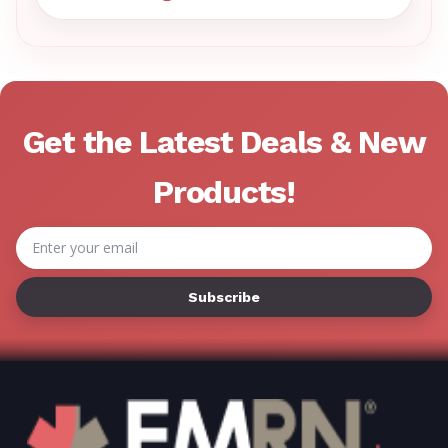
VISIT EMRN HELP CENTER 
Get the Latest Deals & New
Products!
Email
Address