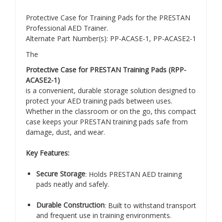
Protective Case for Training Pads for the PRESTAN
Professional AED Trainer.
Alternate Part Number(s): PP-ACASE-1, PP-ACASE2-1
The
Protective Case for PRESTAN Training Pads (RPP-
ACASE2-1)
is a convenient, durable storage solution designed to
protect your AED training pads between uses.
Whether in the classroom or on the go, this compact
case keeps your PRESTAN training pads safe from
damage, dust, and wear.
Key Features:
Secure Storage
: Holds PRESTAN AED training
pads neatly and safely.
Durable Construction
: Built to withstand transport
and frequent use in training environments.