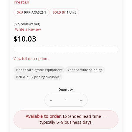
Prestan
RPP-ACASE2-1
1 Unit
SKU
SOLD BY
(No reviews yet)
Write a Review
$10.03
View full description ↓
Healthcare-grade equipment
Canada-wide shipping
B2B & bulk pricing available
Current
Quantity:
Stock:
Decrease
Increase
Quantity
Quantity
of
of
Protective
Protective
Available to order.
Extended lead time —
Case
Case
typically 5–9 business days.
for
for
PRESTAN
PRESTAN
Training
Training