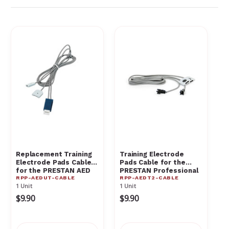
Γ
Replacement Training
Training Electrode
Electrode Pads Cable
Pads Cable for the
for the PRESTAN AED
PRESTAN Professional
RPP-AEDUT-CABLE
RPP-AEDT2-CABLE
UltraTrainer - RPP-
AED Trainer RPP-
1 Unit
1 Unit
AEDUT-CABLE
AEDT2-CABLE
$9.90
$9.90