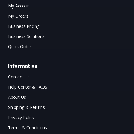
My Account
My Orders
Business Pricing
Business Solutions
Quick Order
Information
Contact Us
Help Center & FAQS
About Us
Shipping & Returns
Privacy Policy
Terms & Conditions