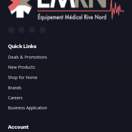
Quick Links
Deals & Promotions
New Products
Shop for Home
Brands
Careers
Business Application
Account