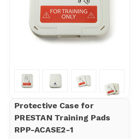
Protective Case for
PRESTAN Training Pads
RPP-ACASE2-1