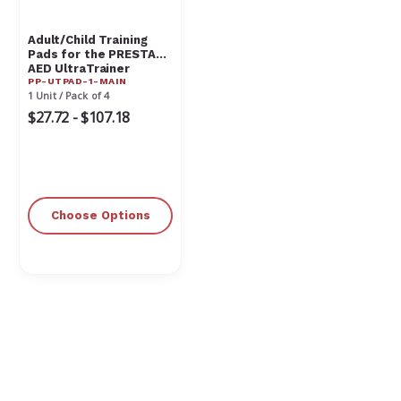
Adult/Child Training
Pads for the PRESTAN
AED UltraTrainer
PP-UTPAD-1-MAIN
1 Unit / Pack of 4
$27.72 - $107.18
Choose Options