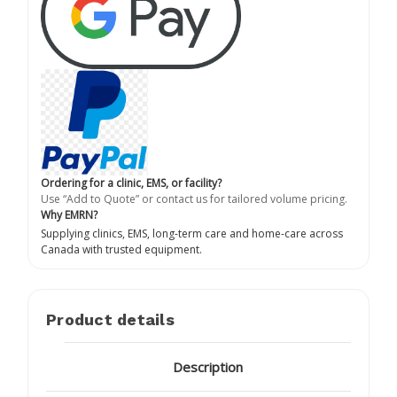
Ordering for a clinic, EMS, or facility?
Use “Add to Quote” or contact us for tailored volume pricing.
Why EMRN?
Supplying clinics, EMS, long-term care and home-care across
Canada with trusted equipment.
Product details
Description