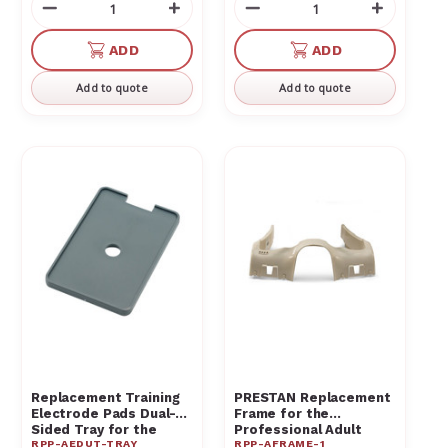
Decrease
Increase
Decrease
Increas
Quantity
Quantity
Quantity
Quantit
of
of
of
of
ADD
ADD
undefined
undefined
undefined
undefin
Add to quote
Add to quote
Replacement Training
PRESTAN Replacement
Electrode Pads Dual-
Frame for the
Sided Tray for the
Professional Adult
RPP-AEDUT-TRAY
RPP-AFRAME-1
PRESTAN AED
Manikin RPP-AFRAME-1