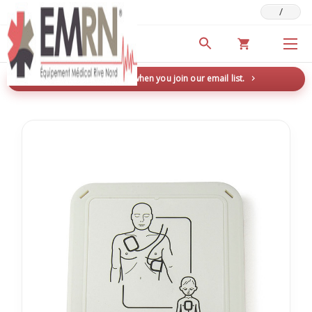
/
Deals & Promotions
New here? Save 5% when you join our email list.
→