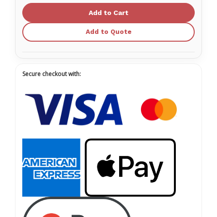
Pads
Pads
RPP-
RPP-
ACASE2-
ACASE2-
1
1
Add to Quote
Secure checkout with: