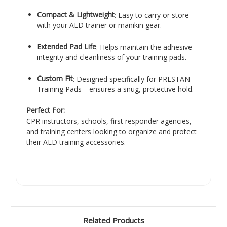
Compact & Lightweight
: Easy to carry or store
with your AED trainer or manikin gear.
Extended Pad Life
: Helps maintain the adhesive
integrity and cleanliness of your training pads.
Custom Fit
: Designed specifically for PRESTAN
Training Pads—ensures a snug, protective hold.
Perfect For:
CPR instructors, schools, first responder agencies,
and training centers looking to organize and protect
their AED training accessories.
Related Products