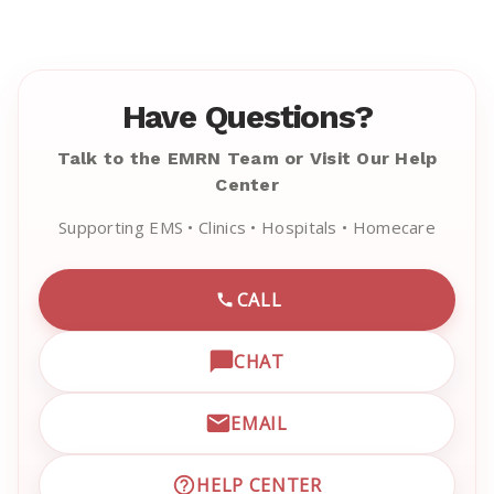
Have Questions?
Talk to the EMRN Team or Visit Our Help
Center
Supporting EMS • Clinics • Hospitals • Homecare
CALL
CALL EMRN CUSTOMER SU
CHAT
OPEN LIVE CHAT WITH EM
EMAIL
EMAIL EMRN CUSTOMER S
HELP CENTER