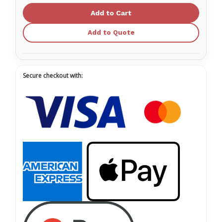
Meter)
Meter)
O2
O2
Supply
Supply
Hose
Hose
Add to Quote
01FV4303-
01FV4303-
DISS
DISS
Secure checkout with: