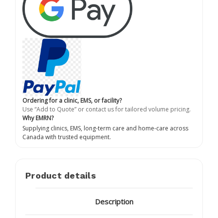
Ordering for a clinic, EMS, or facility?
Use “Add to Quote” or contact us for tailored volume pricing.
Why EMRN?
Supplying clinics, EMS, long-term care and home-care across
Canada with trusted equipment.
Product details
Description