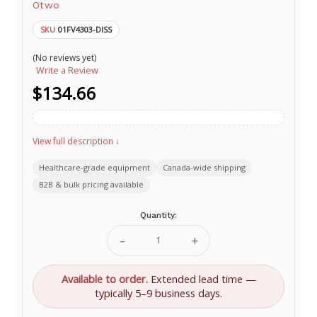
Otwo
01FV4303-DISS
SKU
(No reviews yet)
Write a Review
$134.66
View full description ↓
Healthcare-grade equipment
Canada-wide shipping
B2B & bulk pricing available
Current
Quantity:
Stock:
Decrease
Increase
Quantity
Quantity
of
of
O-
O-
Available to order.
Extended lead time —
Two
Two
typically 5–9 business days.
6
6
Foot
Foot
(1.85
(1.85