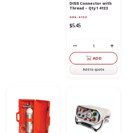
DISS Connector with
Thread - Qty 1 4123
004-4123
$5.45
Decrease
Increas
Quantity
Quantit
of
of
ADD
undefined
undefin
Add to quote