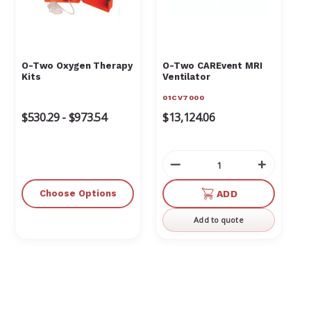
O-Two Oxygen Therapy
O-Two CAREvent MRI
Kits
Ventilator
01CV7000
$530.29 - $973.54
$13,124.06
Decrease
Increas
Quantity
Quantit
of
of
Choose Options
ADD
undefined
undefin
Add to quote