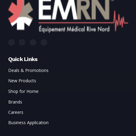
Quick Links
Deals & Promotions
New Products
Shop for Home
Brands
Careers
Business Application