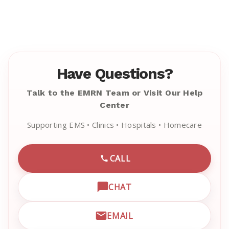
Have Questions?
Talk to the EMRN Team or Visit Our Help
Center
Supporting EMS • Clinics • Hospitals • Homecare
CALL
CALL EMRN CUSTOMER SU
CHAT
OPEN LIVE CHAT WITH EM
EMAIL
EMAIL EMRN CUSTOMER S