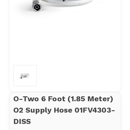
O-Two 6 Foot (1.85 Meter)
O2 Supply Hose 01FV4303-
DISS