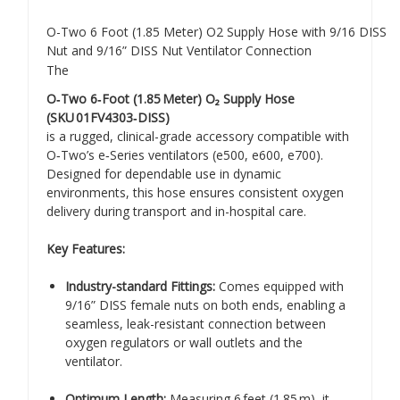
O-Two 6 Foot (1.85 Meter) O2 Supply Hose with 9/16 DISS
Nut and 9/16” DISS Nut Ventilator Connection
The
O‑Two 6‑Foot (1.85 Meter) O₂ Supply Hose
(SKU 01FV4303‑DISS)
is a rugged, clinical-grade accessory compatible with
O‑Two’s e‑Series ventilators (e500, e600, e700).
Designed for dependable use in dynamic
environments, this hose ensures consistent oxygen
delivery during transport and in-hospital care.
Key Features:
Industry-standard Fittings:
Comes equipped with
9/16” DISS female nuts on both ends, enabling a
seamless, leak-resistant connection between
oxygen regulators or wall outlets and the
ventilator.
Optimum Length:
Measuring 6 feet (1.85 m), it