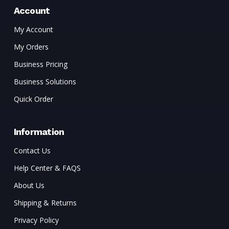
Account
My Account
My Orders
Business Pricing
Business Solutions
Quick Order
Information
Contact Us
Help Center & FAQS
About Us
Shipping & Returns
Privacy Policy