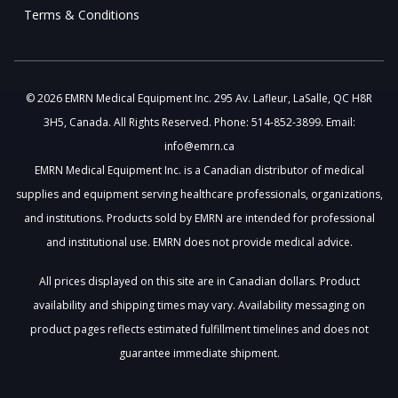
Terms & Conditions
© 2026 EMRN Medical Equipment Inc. 295 Av. Lafleur, LaSalle, QC H8R
3H5, Canada. All Rights Reserved. Phone: 514-852-3899. Email:
info@emrn.ca
EMRN Medical Equipment Inc. is a Canadian distributor of medical
supplies and equipment serving healthcare professionals, organizations,
and institutions. Products sold by EMRN are intended for professional
and institutional use. EMRN does not provide medical advice.
All prices displayed on this site are in Canadian dollars. Product
availability and shipping times may vary. Availability messaging on
product pages reflects estimated fulfillment timelines and does not
guarantee immediate shipment.