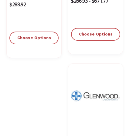
$266.93 - $671.77
$288.92
Choose Options
Choose Options