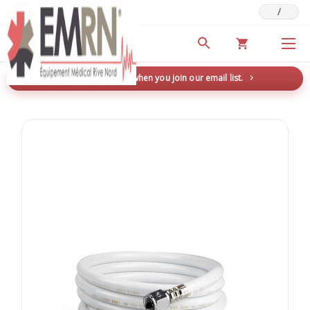
/
Deals & Promotions
New here? Save 5% when you join our email list.
→