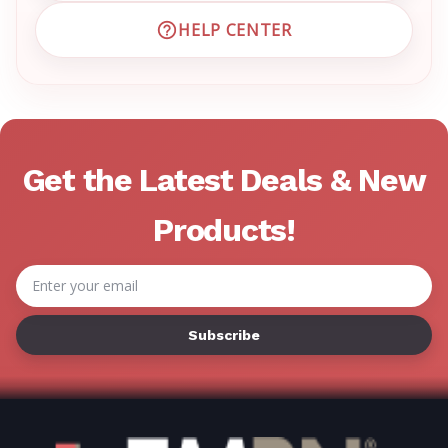
HELP CENTER
VISIT EMRN HELP CENTER 
Get the Latest Deals & New
Products!
Email
Address