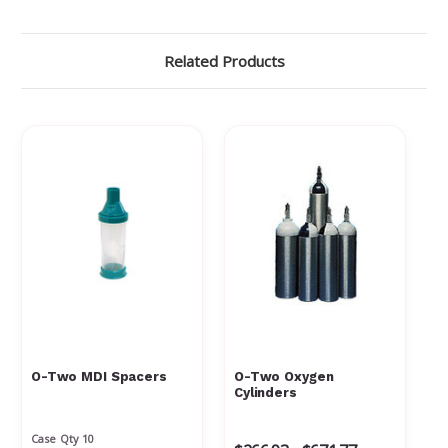
Γ
Related Products
O-Two MDI Spacers
O-Two Oxygen
Cylinders
Case Qty 10