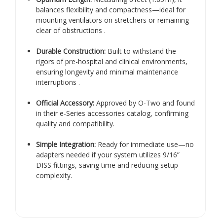
balances flexibility and compactness—ideal for
mounting ventilators on stretchers or remaining
clear of obstructions
.
Durable Construction:
Built to withstand the
rigors of pre-hospital and clinical environments,
ensuring longevity and minimal maintenance
interruptions
.
Official Accessory:
Approved by O‑Two and found
in their e‑Series accessories catalog, confirming
quality and compatibility
.
Simple Integration:
Ready for immediate use—no
adapters needed if your system utilizes 9/16”
DISS fittings, saving time and reducing setup
complexity.