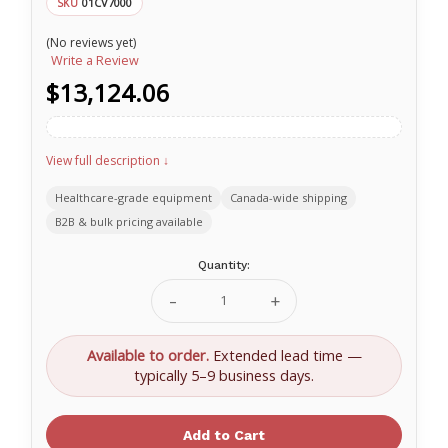
01CV7000
SKU
(No reviews yet)
Write a Review
$13,124.06
View full description ↓
Healthcare-grade equipment
Canada-wide shipping
B2B & bulk pricing available
Current
Quantity:
Stock:
Decrease
Increase
Quantity
Quantity
of
of
O-
O-
Available to order.
Extended lead time —
Two
Two
typically 5–9 business days.
CAREvent
CAREvent
MRI
MRI
Ventilator
Ventilator