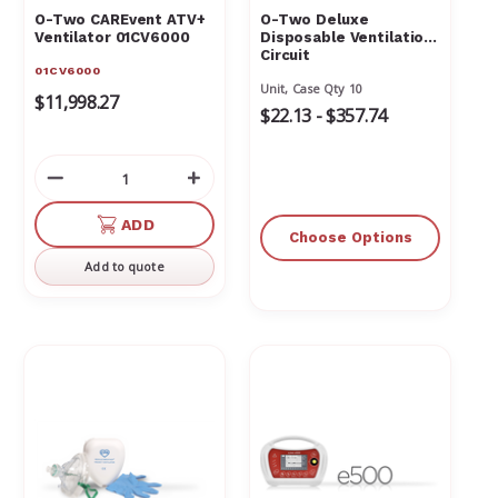
O-Two CAREvent ATV+
O-Two Deluxe
Ventilator 01CV6000
Disposable Ventilation
Circuit
01CV6000
Unit, Case Qty 10
$11,998.27
$22.13 - $357.74
Decrease
Increase
Quantity
Quantity
of
of
ADD
Choose Options
undefined
undefined
Add to quote