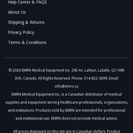
Help Center & FAQS
About Us
Shipping & Returns
Privacy Policy
Terms & Conditions
© 2026 EMRN Medical Equipment Inc. 295 Av. Lafleur, LaSalle, QC H8R
3H5, Canada. All Rights Reserved. Phone: 514-852-3899. Email:
info@emrn.ca
EMRN Medical Equipment Inc. is a Canadian distributor of medical
supplies and equipment serving healthcare professionals, organizations,
and institutions. Products sold by EMRN are intended for professional
and institutional use. EMRN does not provide medical advice.
All prices displayed on this site are in Canadian dollars. Product