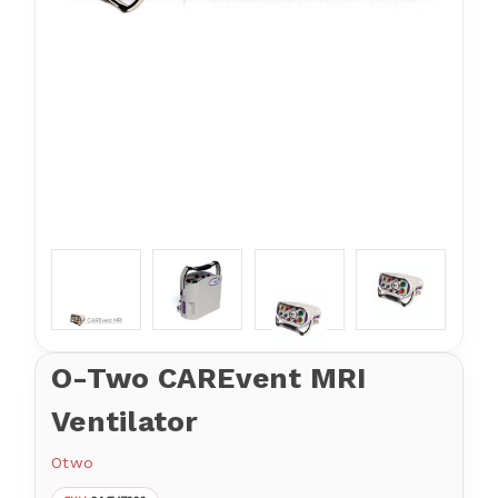
O-Two CAREvent MRI
Ventilator
Otwo