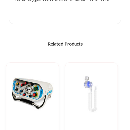
Γ
Related Products