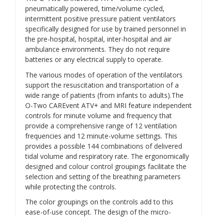
pneumatically powered, time/volume cycled,
intermittent positive pressure patient ventilators
specifically designed for use by trained personnel in
the pre-hospital, hospital, inter-hospital and air
ambulance environments. They do not require
batteries or any electrical supply to operate.
The various modes of operation of the ventilators
support the resuscitation and transportation of a
wide range of patients (from infants to adults).The
O-Two CAREvent ATV+ and MRI feature independent
controls for minute volume and frequency that
provide a comprehensive range of 12 ventilation
frequencies and 12 minute-volume settings. This
provides a possible 144 combinations of delivered
tidal volume and respiratory rate. The ergonomically
designed and colour control groupings facilitate the
selection and setting of the breathing parameters
while protecting the controls.
The color groupings on the controls add to this
ease-of-use concept. The design of the micro-