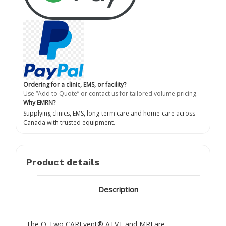
Ordering for a clinic, EMS, or facility?
Use “Add to Quote” or contact us for tailored volume pricing.
Why EMRN?
Supplying clinics, EMS, long-term care and home-care across
Canada with trusted equipment.
Product details
Description
The O-Two CAREvent® ATV+ and MRI are