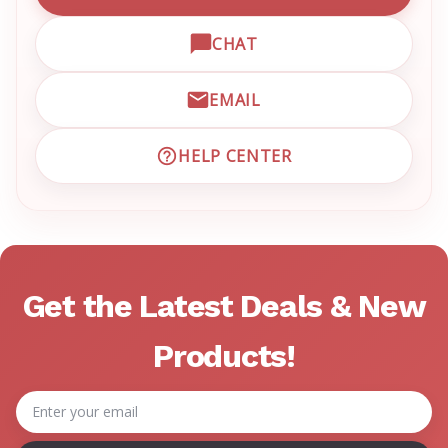
CHAT
OPEN LIVE CHAT WITH EM
EMAIL
EMAIL EMRN CUSTOMER S
HELP CENTER
VISIT EMRN HELP CENTER 
Get the Latest Deals & New
Products!
Email
Address