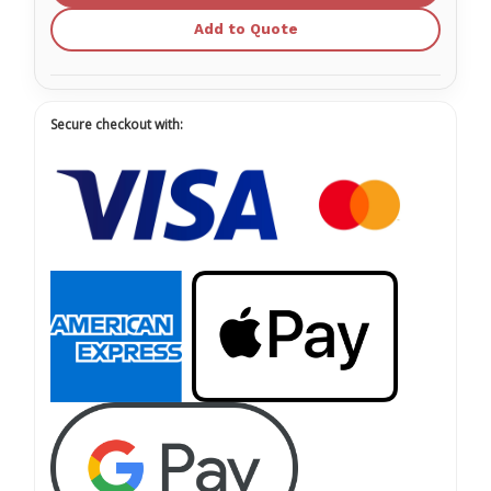
Add to Quote
Secure checkout with: