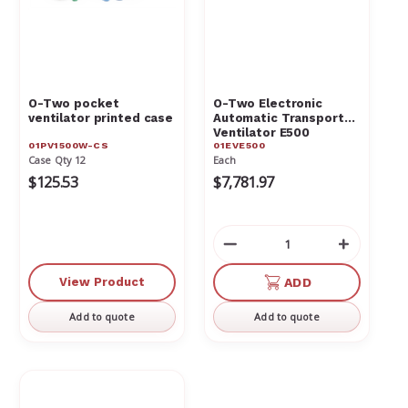
O-Two pocket
O-Two Electronic
ventilator printed case
Automatic Transport
Ventilator E500
01PV1500W-CS
01EVE500
01EVE500
Case Qty 12
Each
$125.53
$7,781.97
Decrease
Increas
Quantity
Quantit
of
of
View Product
ADD
undefined
undefin
Add to quote
Add to quote