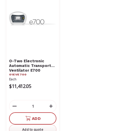
O-Two Electronic
Automatic Transport
Ventilator E700
01EVE700
01EVE700
Each
$11,412.05
Decrease
Increase
Quantity
Quantity
of
of
ADD
undefined
undefined
Add to quote