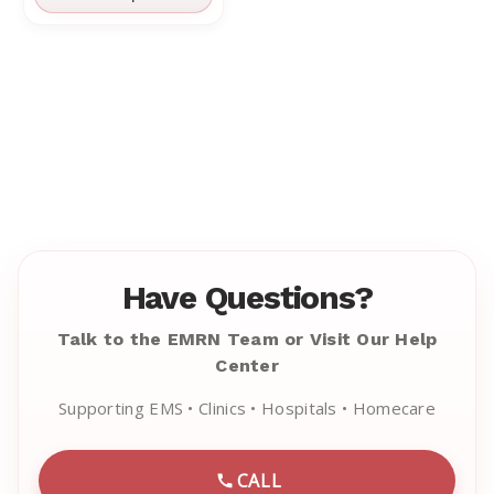
Have Questions?
Talk to the EMRN Team or Visit Our Help
Center
Supporting EMS • Clinics • Hospitals • Homecare
CALL
CALL EMRN CUSTOMER SU