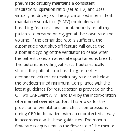
pneumatic circuitry maintains a consistent
Inspiration/Expiration ratio (set at 1:2) and uses
virtually no drive gas. The synchronized intermittent
mandatory ventilation (SIMV) mode demand
breathing-feature allows spontaneously breathing
patients to breathe on oxygen at their own rate and
volume. If the demanded rate is sufficient, the
automatic circuit shut-off feature will cause the
automatic cycling of the ventilator to cease when
the patient takes an adequate spontaneous breath.
The automatic cycling will restart automatically
should the patient stop breathing or his/her
demanded volume or respiratory rate drop below
the predetermined minimum. Compliance with the
latest guidelines for resuscitation is provided on the
O-Two CAREvent ATV+ and MRI by the incorporation
of a manual override button. This allows for the
provision of ventilations and chest compressions
during CPR in the patient with an unprotected airway
in accordance with these guidelines. The manual
flow rate is equivalent to the flow rate of the minute