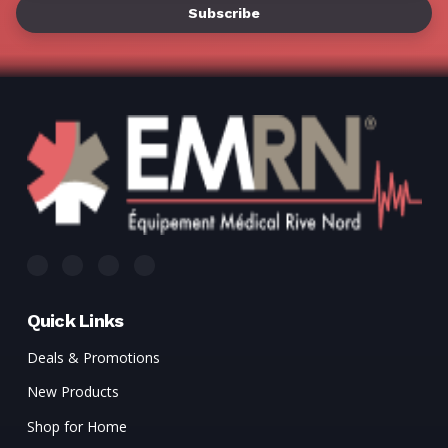
Quick Links
Deals & Promotions
New Products
Shop for Home