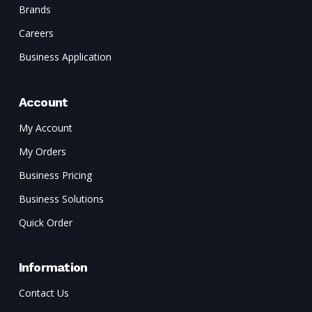
Brands
Careers
Business Application
Account
My Account
My Orders
Business Pricing
Business Solutions
Quick Order
Information
Contact Us