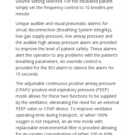
volume setting selected. For the intubated patient
simply set the frequency control to 10 breaths per
minute.
Unique audible and visual pneumatic alarms for
circuit disconnection (Breathing System Integrity),
low-gas supply pressure, low airway pressure and
the audible high airway-pressure alarm are provided
to improve the level of patient safety. These alarms
alert the operator to any problems with the patient’s
breathing parameters. An override control is
provided for the BSI alarm to silence the alarm for
15 seconds.
The adjustable continuous positive airway pressure
(CPAP)/ positive-end expiratory pressure (PEEP)
mode allows for these two functions to be supplied
by the ventilator, eliminating the need for an external
PEEP valve or CPAP device. To improve ventilator
operating-time during transport, or when 100%
oxygen is not required, an air-mix mode with
replaceable environmental filter is provided allowing
for an oxygen concentration of either 100 or 60%.