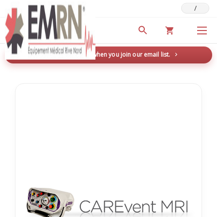
/
Deals & Promotions
New here? Save 5% when you join our email list.
→