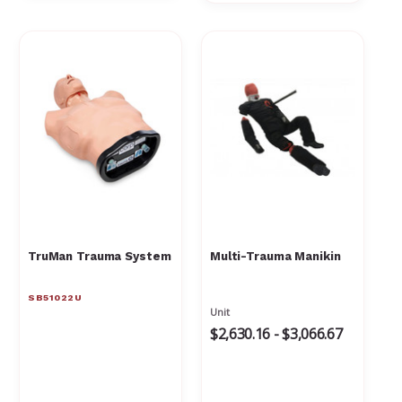
TruMan Trauma System
Multi-Trauma Manikin
SB51022U
Unit
$2,630.16 - $3,066.67