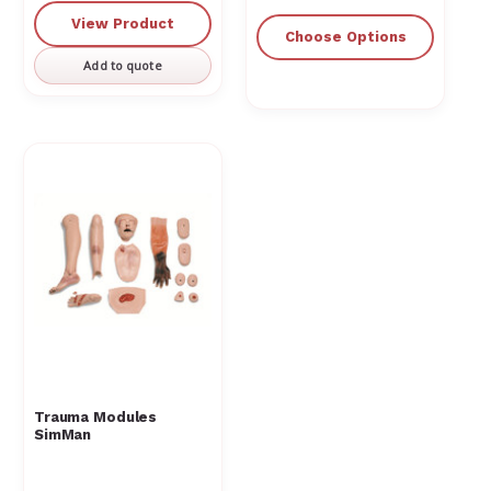
View Product
Choose Options
Add to quote
Trauma Modules
SimMan