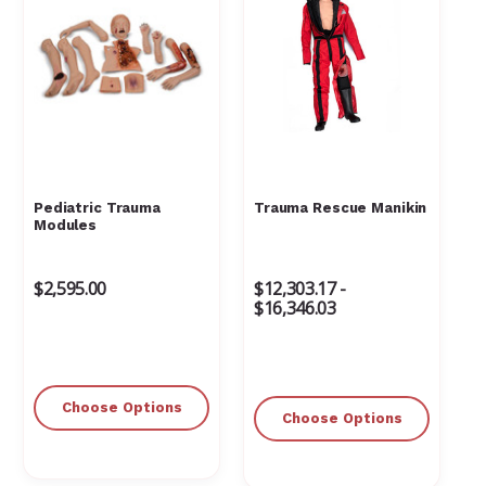
Pediatric Trauma
Trauma Rescue Manikin
Modules
$2,595.00
$12,303.17 -
$16,346.03
Choose Options
Choose Options