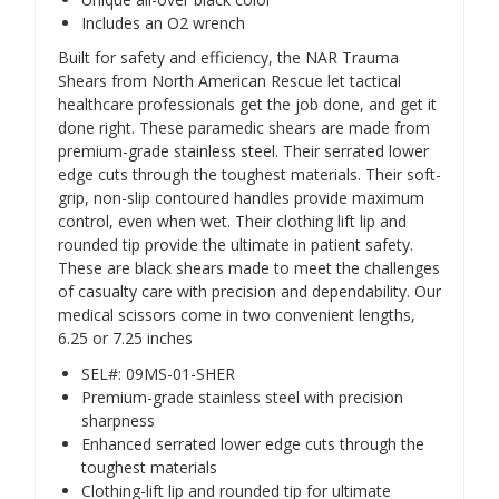
Includes an O2 wrench
Built for safety and efficiency, the NAR Trauma
Shears from North American Rescue let tactical
healthcare professionals get the job done, and get it
done right. These paramedic shears are made from
premium-grade stainless steel. Their serrated lower
edge cuts through the toughest materials. Their soft-
grip, non-slip contoured handles provide maximum
control, even when wet. Their clothing lift lip and
rounded tip provide the ultimate in patient safety.
These are black shears made to meet the challenges
of casualty care with precision and dependability. Our
medical scissors come in two convenient lengths,
6.25 or 7.25 inches
SEL#: 09MS-01-SHER
Premium-grade stainless steel with precision
sharpness
Enhanced serrated lower edge cuts through the
toughest materials
Clothing-lift lip and rounded tip for ultimate