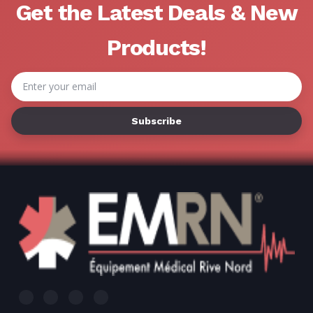
Get the Latest Deals & New
Products!
Email
Address