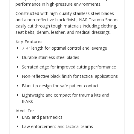
performance in high-pressure environments.
Constructed with high-quality stainless steel blades
and a non-reflective black finish, NAR Trauma Shears
easily cut through tough materials including clothing,
seat belts, denim, leather, and medical dressings.
Key Features
7 ¼" length for optimal control and leverage
Durable stainless steel blades
Serrated edge for improved cutting performance
Non-reflective black finish for tactical applications
Blunt tip design for safe patient contact
Lightweight and compact for trauma kits and
IFAKs
Ideal For
EMS and paramedics
Law enforcement and tactical teams