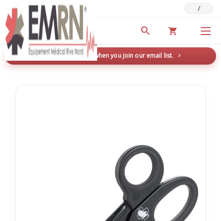
/
Deals & Promotions
New here? Save 5% when you join our email list.
→