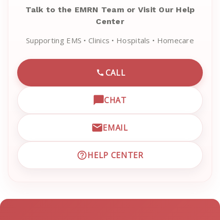
Talk to the EMRN Team or Visit Our Help
Center
Supporting EMS • Clinics • Hospitals • Homecare
CALL
CALL EMRN CUSTOMER SU
CHAT
OPEN LIVE CHAT WITH EM
EMAIL
EMAIL EMRN CUSTOMER S
HELP CENTER
VISIT EMRN HELP CENTER 