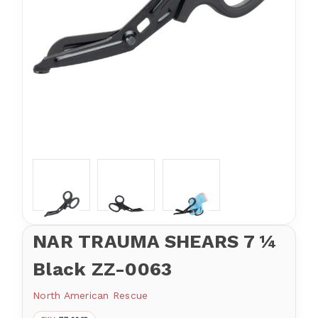
NAR TRAUMA SHEARS 7 ¼
Black ZZ-0063
North American Rescue