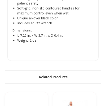
Γ
patient safety
Soft-grip, non-slip contoured handles for
maximum control even when wet
Unique all-over black color
Includes an O2 wrench
Dimensions:
L 7.25 in. x W 3.7 in. x D 0.4 in.
Weight: 2 oz
Related Products