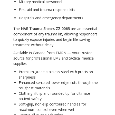
Military medical personnel
First aid and trauma response kits
Hospitals and emergency departments
The
NAR Trauma Shears ZZ-0063
are an essential
component of any trauma kit, allowing responders
to quickly expose injuries and begin life-saving
treatment without delay.
Available in Canada from EMRN — your trusted
source for professional EMS and tactical medical
supplies.
Premium-grade stainless steel with precision
sharpness
Enhanced serrated lower edge cuts through the
toughest materials
Clothing-lift lip and rounded tip for ultimate
patient safety
Soft-grip, non-slip contoured handles for
maximum control even when wet
Unique all-over black color