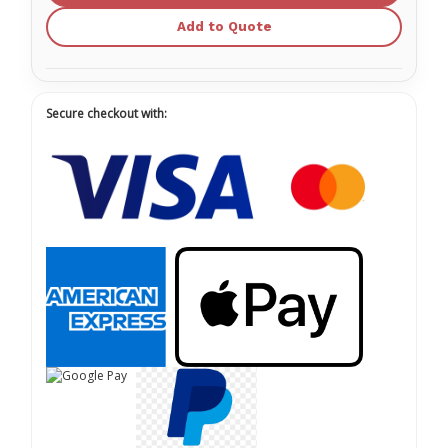
Add to Quote
Secure checkout with: