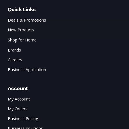
Quick Links
Deals & Promotions
New Products
Shop for Home
Brands
Careers
Business Application
Account
My Account
My Orders
Business Pricing
Business Solutions