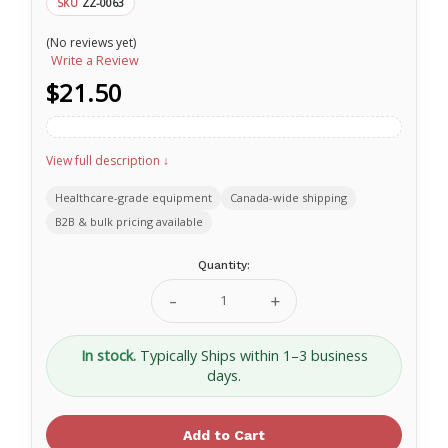
ZZ-0063
SKU
(No reviews yet)
Write a Review
$21.50
View full description ↓
Healthcare-grade equipment
Canada-wide shipping
B2B & bulk pricing available
Current
Quantity:
Stock:
Decrease
Increase
Quantity
Quantity
of
of
NAR
NAR
In stock.
Typically Ships within 1–3 business
TRAUMA
TRAUMA
days.
SHEARS
SHEARS
7
7
¼
¼
Black
Black
ZZ-
ZZ-
0063
0063