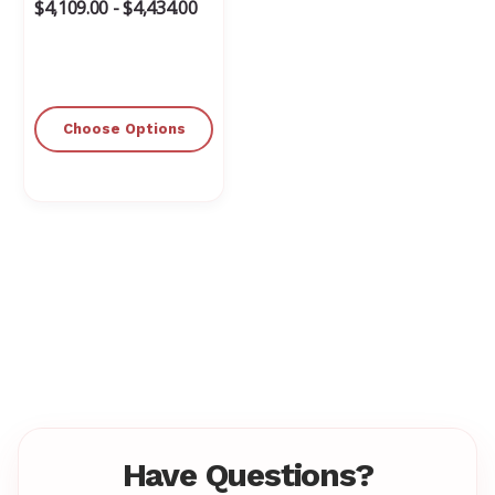
$4,109.00 - $4,434.00
Choose Options
Have Questions?