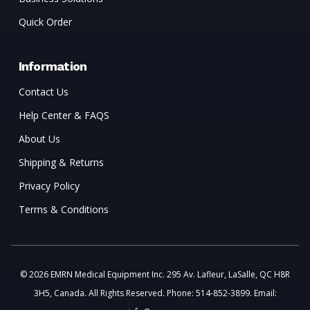
Quick Order
Information
Contact Us
Help Center & FAQS
About Us
Shipping & Returns
Privacy Policy
Terms & Conditions
© 2026 EMRN Medical Equipment Inc. 295 Av. Lafleur, LaSalle, QC H8R
3H5, Canada. All Rights Reserved. Phone: 514-852-3899. Email: