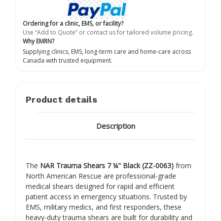
Ordering for a clinic, EMS, or facility?
Use “Add to Quote” or contact us for tailored volume pricing.
Why EMRN?
Supplying clinics, EMS, long-term care and home-care across
Canada with trusted equipment.
Product details
Description
The
NAR Trauma Shears 7 ¼" Black (ZZ-0063)
from
North American Rescue
are professional-grade
medical shears designed for rapid and efficient
patient access in emergency situations. Trusted by
EMS, military medics, and first responders, these
heavy-duty trauma shears are built for durability and