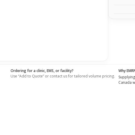
Ordering for a clinic, EMS, or facility?
Why EMR
Use “Add to Quote” or contact us for tailored volume pricing.
Supplying
Canada wi