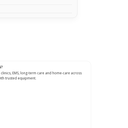
N?
 clinics, EMS, long-term care and home-care across
th trusted equipment.