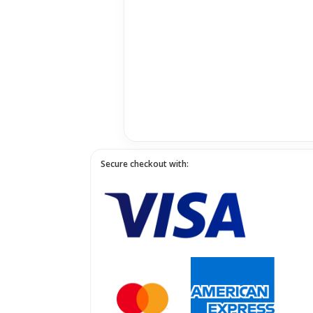
Secure checkout with: