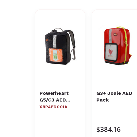
Powerheart
G3+ Joule AED
G5/G3 AED
Pack
Rescue
XBPAED001A
Backpack,
XBPAED001A –
Cardiac Science
$384.16