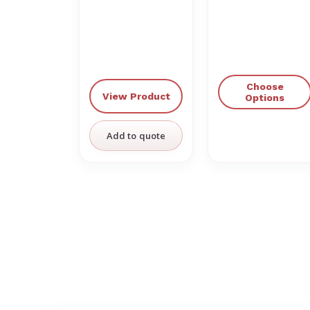
Choose
View Product
Options
Add to quote