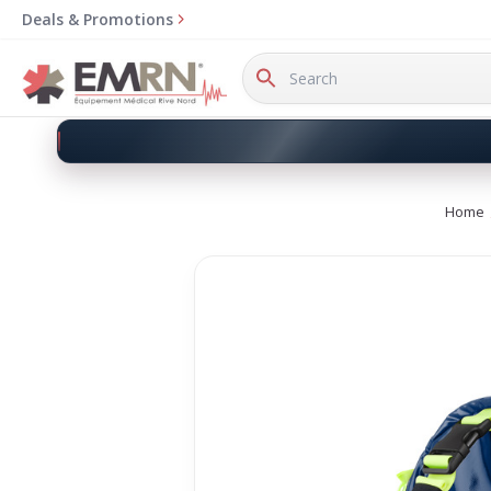
Deals & Promotions
Search
Keyword:
Home