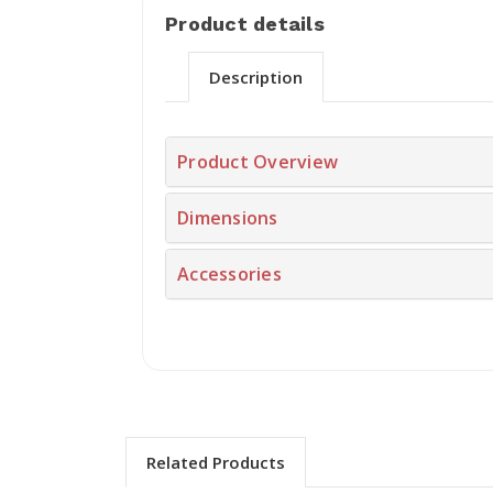
Product details
Description
Product Overview
Dimensions
Accessories
Related Products