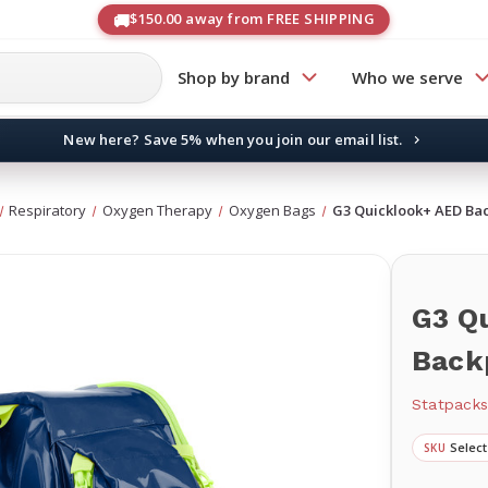
$150.00 away from FREE SHIPPING
Shop by brand
Who we serve
New here? Save 5% when you join our email list.
→
Respiratory
Oxygen Therapy
Oxygen Bags
G3 Quicklook+ AED Ba
G3 Q
Back
Statpack
Select
SKU