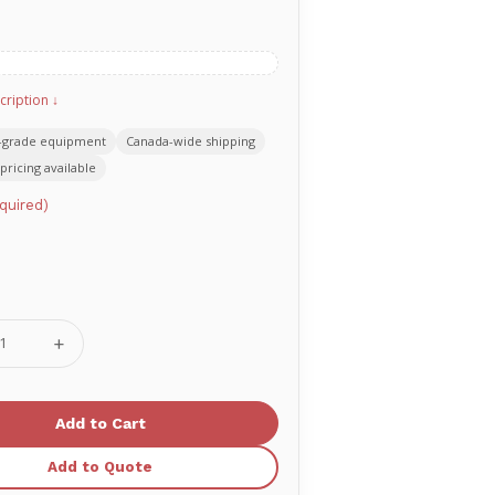
cription ↓
-grade equipment
Canada-wide shipping
pricing available
quired)
se
Increase
ty
Quantity
of
G3
ook+
Quicklook+
AED
ack
Backpack
Add to Quote