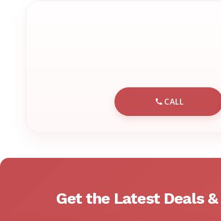
CALL
CALL EMRN 
Get the Latest Deals 