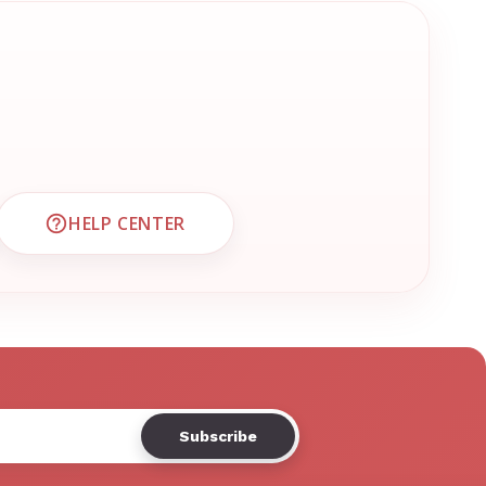
HELP CENTER
CUSTOMER SUPPORT
VISIT EMRN HELP CENTER AND FAQS