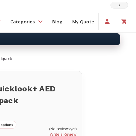
/
Categories
Blog
My Quote
ckpack
uicklook+ AED
pack
s
 options
(No reviews yet)
Write a Review