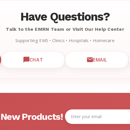
Have Questions?
Talk to the EMRN Team or Visit Our Help Center
Supporting EMS • Clinics • Hospitals • Homecare
CHAT
EMAIL
CUSTOMER SUPPORT
OPEN LIVE CHAT WITH EMRN SUPPORT
EMAIL EMRN 
Email
& New Products!
Address