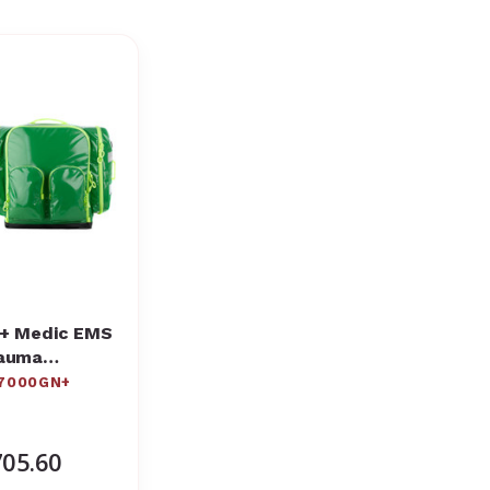
+ Medic EMS
auma
ckpack
7000GN+
05.60