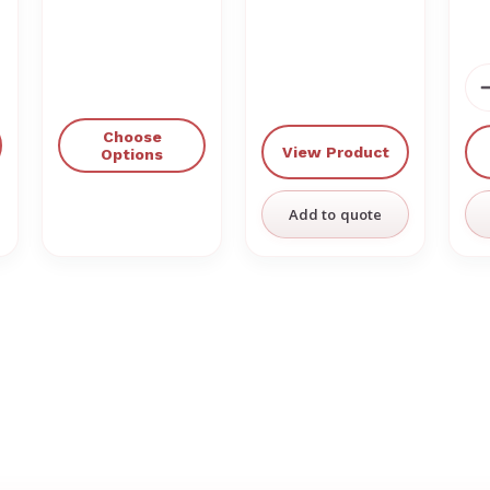
Choose
View Product
Options
Add to quote