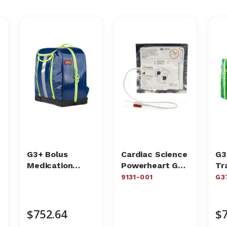
G3+ Bolus
Cardiac Science
G3
Medication
Powerheart G3
Tr
Backpack
AED Adult Pads
Ba
9131-001
G3
$752.64
$7