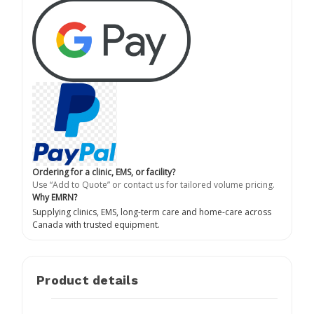
Ordering for a clinic, EMS, or facility?
Use “Add to Quote” or contact us for tailored volume pricing.
Why EMRN?
Supplying clinics, EMS, long-term care and home-care across
Canada with trusted equipment.
Product details