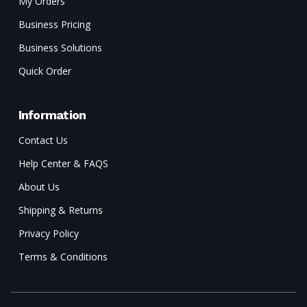
My Orders
Business Pricing
Business Solutions
Quick Order
Information
Contact Us
Help Center & FAQS
About Us
Shipping & Returns
Privacy Policy
Terms & Conditions