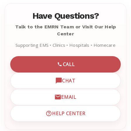
Have Questions?
Talk to the EMRN Team or Visit Our Help
Center
Supporting EMS • Clinics • Hospitals • Homecare
CALL
CALL EMRN CUSTOMER SU
CHAT
OPEN LIVE CHAT WITH EM
EMAIL
EMAIL EMRN CUSTOMER S
HELP CENTER
VISIT EMRN HELP CENTER 