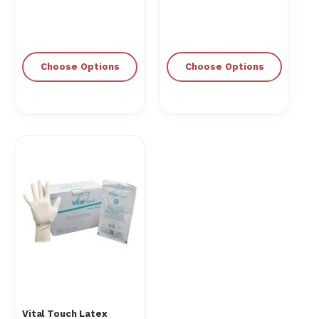
Choose Options
Choose Options
Vital Touch Latex