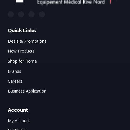
Quick Links
Deals & Promotions
New Products
Shop for Home
Brands
Careers
Business Application
Account
My Account