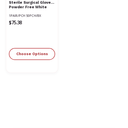
Sterile Surgical Glove
Powder Free White
1PAIR/PCH 50PCH/BX
$75.38
Choose Options