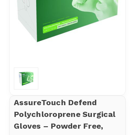
AssureTouch Defend
Polychloroprene Surgical
Gloves – Powder Free,