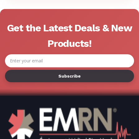
Get the Latest Deals & New
Products!
Email
Address