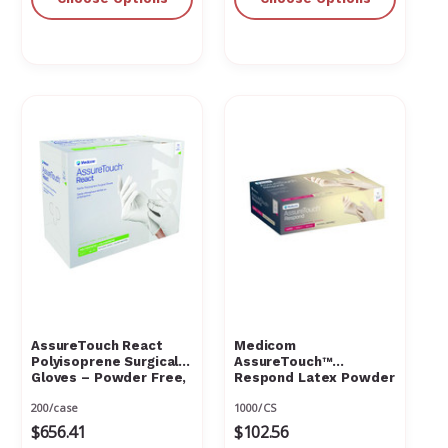
AssureTouch React
Medicom
Polyisoprene Surgical
AssureTouch™
Gloves – Powder Free,
Respond Latex Powder
Latex Free, Natural
Free Textured
200/case
1000/CS
White
$656.41
$102.56