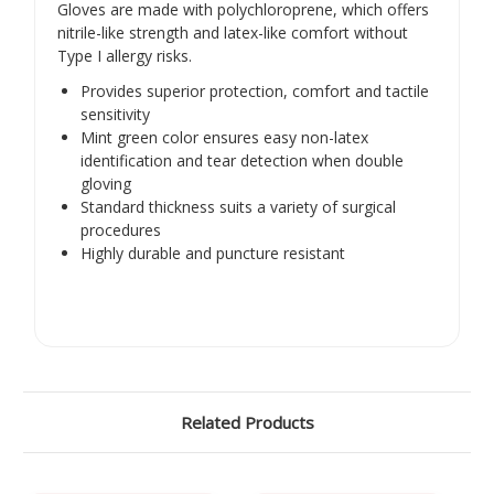
Gloves are made with polychloroprene, which offers
nitrile-like strength and latex-like comfort without
Type I allergy risks.
Provides superior protection, comfort and tactile
sensitivity
Mint green color ensures easy non-latex
identification and tear detection when double
gloving
Standard thickness suits a variety of surgical
procedures
Highly durable and puncture resistant
Related Products