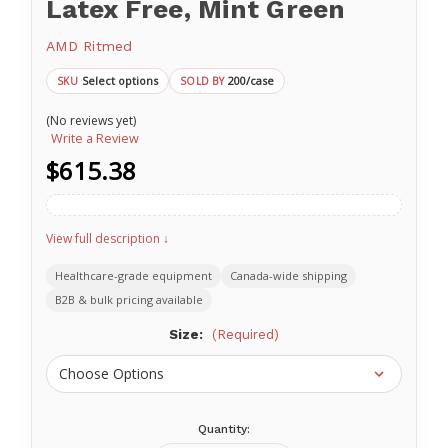
Latex Free, Mint Green
AMD Ritmed
Select options
200/case
SKU
SOLD BY
(No reviews yet)
Write a Review
$615.38
View full description ↓
Healthcare-grade equipment
Canada-wide shipping
B2B & bulk pricing available
Size:
(Required)
Quantity:
Current