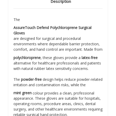
Description
The
AssureTouch Defend Polychloroprene Surgical
Gloves
are designed for surgical and procedural
environments where dependable barrier protection,
comfort, and hand control are important. Made from
polychloroprene
, these gloves provide a
latex-free
alternative for healthcare professionals and patients
with natural rubber latex sensitivity concerns.
The
powder-free
design helps reduce powder-related
irritation and contamination risks, while the
mint green
colour provides a clean, professional
appearance. These gloves are suitable for hospitals,
operating rooms, procedure areas, clinics, dental
surgery, and other healthcare environments requiring
reliable surgical hand protection.