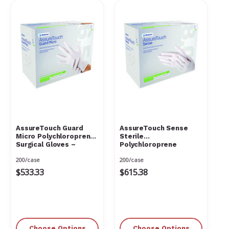
Γ
AssureTouch Guard
AssureTouch Sense
Micro Polychloroprene
Sterile
Surgical Gloves –
Polychloroprene
Powder Free, Latex
Surgical Gloves –
200/case
200/case
Free, Natural White
Powder Free, Latex
Free, Natural White,
$533.33
$615.38
Choose Options
Choose Options