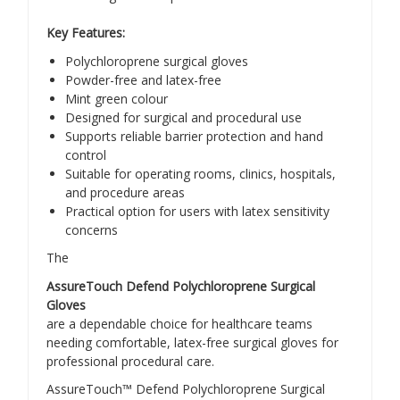
Key Features:
Polychloroprene surgical gloves
Powder-free and latex-free
Mint green colour
Designed for surgical and procedural use
Supports reliable barrier protection and hand
control
Suitable for operating rooms, clinics, hospitals,
and procedure areas
Practical option for users with latex sensitivity
concerns
The
AssureTouch Defend Polychloroprene Surgical
Gloves
are a dependable choice for healthcare teams
needing comfortable, latex-free surgical gloves for
professional procedural care.
AssureTouch™ Defend Polychloroprene Surgical