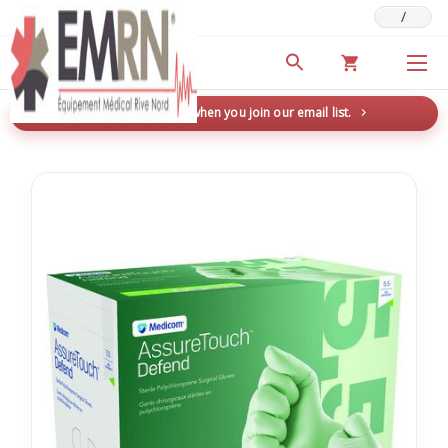
/
Deals & Promotions
New here? Save 5% when you join our email list.
→