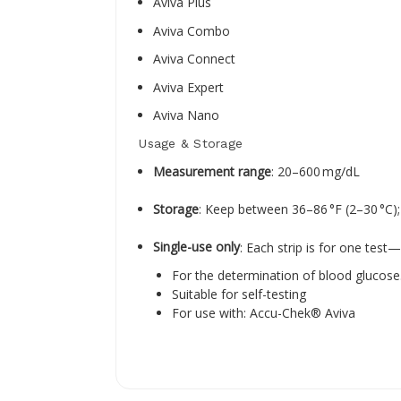
Aviva Plus
Aviva Combo
Aviva Connect
Aviva Expert
Aviva Nano
Usage & Storage
Measurement range
: 20–600 mg/dL
Storage
: Keep between 36–86 °F (2–30 °C); 
Single-use only
: Each strip is for one test
For the determination of blood glucose
Suitable for self-testing
For use with: Accu-Chek® Aviva