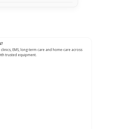
N?
 clinics, EMS, long-term care and home-care across
th trusted equipment.