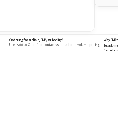
Ordering for a clinic, EMS, or facility?
Why EMR
Use “Add to Quote” or contact us for tailored volume pricing.
Supplying
Canada wi