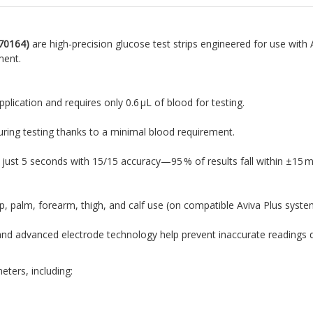
70164)
are high‑precision glucose test strips engineered for use wit
ment.
application and requires only 0.6 µL of blood for testing
.
uring testing thanks to a minimal blood requirement
.
in just 5 seconds with 15/15 accuracy—95 % of results fall within ±15
ip, palm, forearm, thigh, and calf use (on compatible Aviva Plus syste
s and advanced electrode technology help prevent inaccurate readings du
eters, including: