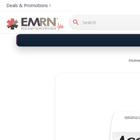
Deals & Promotions
Search
Keyword:
Home