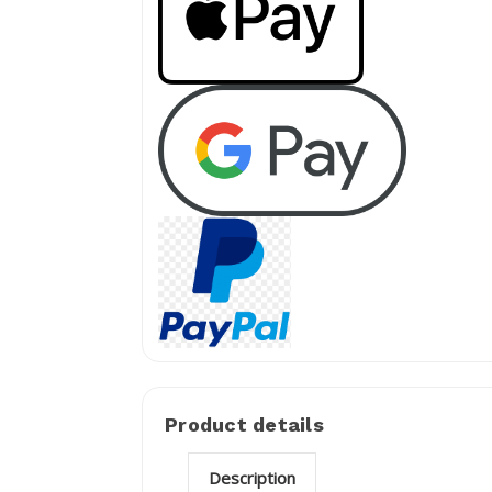
Product details
Description