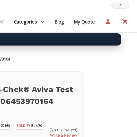
/
Categories
Blog
My Quote
970164
-Chek® Aviva Test
p 06453970164
970164
Box/50
SOLD BY
(No reviews yet)
Write a Review