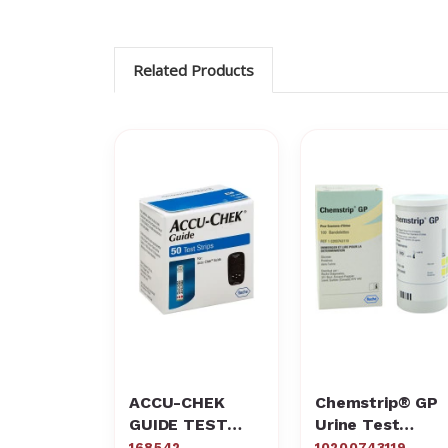
Related Products
ACCU-CHEK
Chemstrip® GP
GUIDE TEST
Urine Test
STRIPS 50
Strips
168542
10200743119