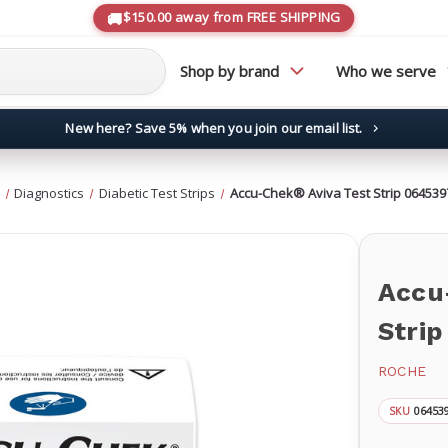
$150.00 away from FREE SHIPPING
Shop by brand
Who we serve
New here? Save 5% when you join our email list.
→
Diagnostics
Diabetic Test Strips
Accu-Chek® Aviva Test Strip 06453
Accu
Stri
ROCHE
06453
SKU