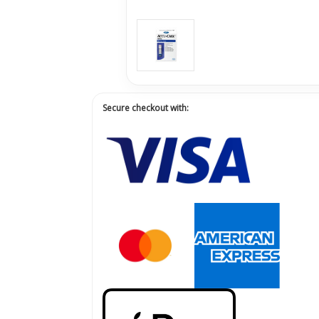
Secure checkout with: