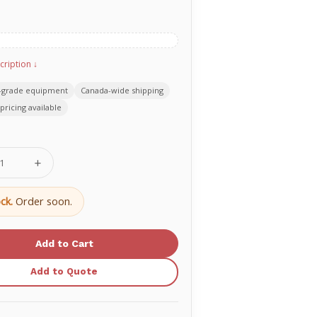
cription ↓
-grade equipment
Canada-wide shipping
pricing available
se
Increase
ty
Quantity
of
Accu-
ck.
Order soon.
Chek®
Aviva
Test
Strip
970164
06453970164
Add to Quote