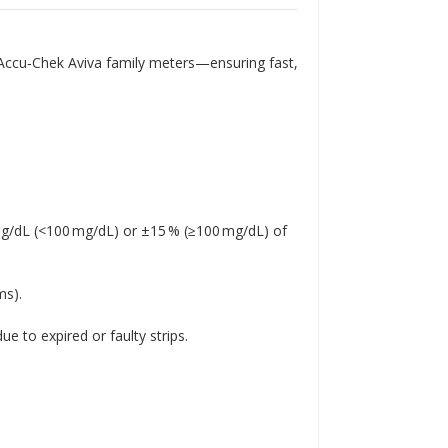
Γ
h Accu‑Chek Aviva family meters—ensuring fast,
 mg/dL (<100 mg/dL) or ±15 % (≥100 mg/dL) of
ms)
.
e to expired or faulty strips
.