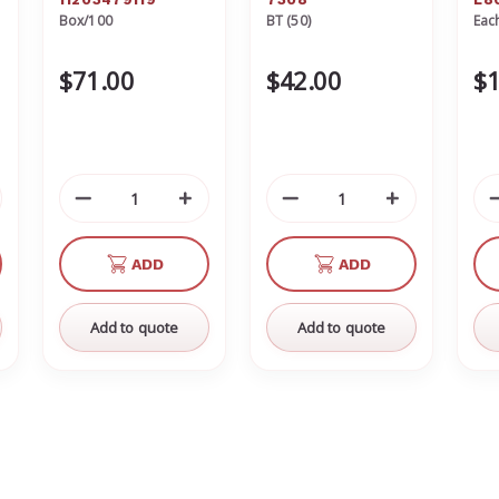
Box/100
BT (50)
Eac
11203479119
St
$71.00
$42.00
$1
crease
Decrease
Increase
Decrease
Increase
antity
Quantity
Quantity
Quantity
Quantity
of
of
of
of
ADD
ADD
defined
undefined
undefined
undefined
undefined
Add to quote
Add to quote