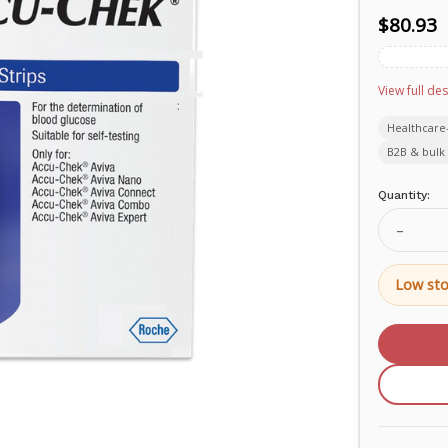
$80.93
View full des
Healthcare
B2B & bulk 
Current
Quantity:
Stock:
Decrea
Quanti
of
Accu-
Low sto
Chek®
Aviva
Test
Strip
06453