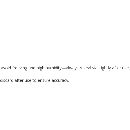
avoid freezing and high humidity—always reseal vial tightly after use
.
—discard after use to ensure accuracy.
.