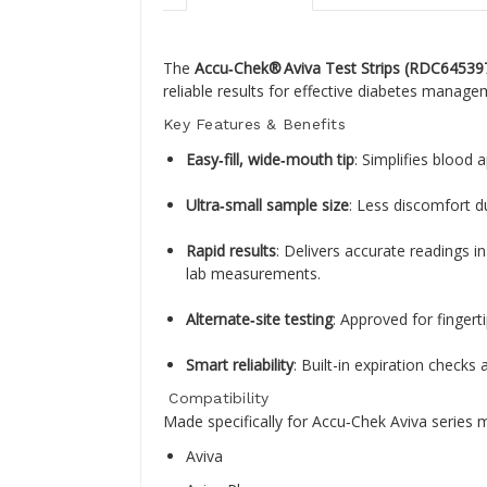
The
Accu‑Chek® Aviva Test Strips (RDC64539
reliable results for effective diabetes manage
Key Features & Benefits
Easy‑fill, wide‑mouth tip
: Simplifies blood 
Ultra‑small sample size
: Less discomfort d
Rapid results
: Delivers accurate readings 
lab measurements
.
Alternate‑site testing
: Approved for fingert
Smart reliability
: Built-in expiration check
Compatibility
Made specifically for Accu‑Chek Aviva series m
Aviva