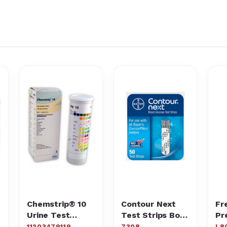
Chemstrip® 10
Contour Next
Fr
Urine Test
Test Strips Box
Pr
Strips
of 50
Gl
11203479119
7308
L8