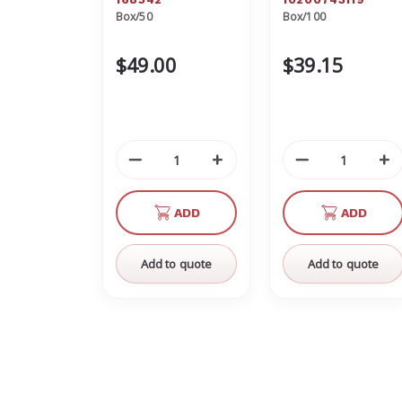
Box/50
Box/100
10200743119
$49.00
$39.15
Decrease
Increase
Decrease
In
Quantity
Quantity
Quantity
Qu
of
of
of
of
ADD
ADD
undefined
undefined
undefined
un
Add to quote
Add to quote