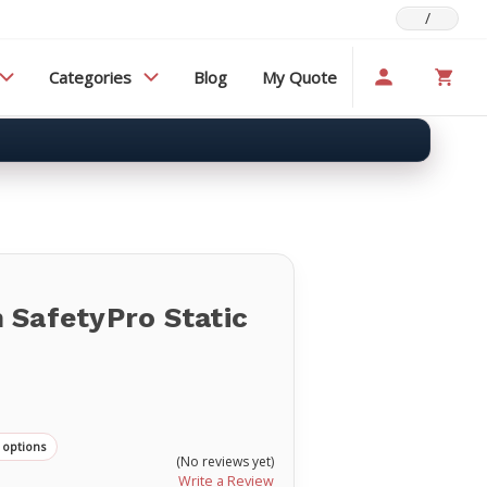
/
Categories
Blog
My Quote
 SafetyPro Static
 options
(No reviews yet)
Write a Review