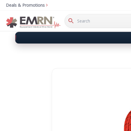
Deals & Promotions
Search
Keyword: