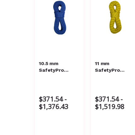
10.5 mm
11 mm
SafetyPro
SafetyPro
Static Rope
Static Rope
$371.54 -
$371.54 -
$1,376.43
$1,519.98