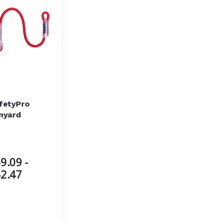
fetyPro
nyard
9.09 -
2.47