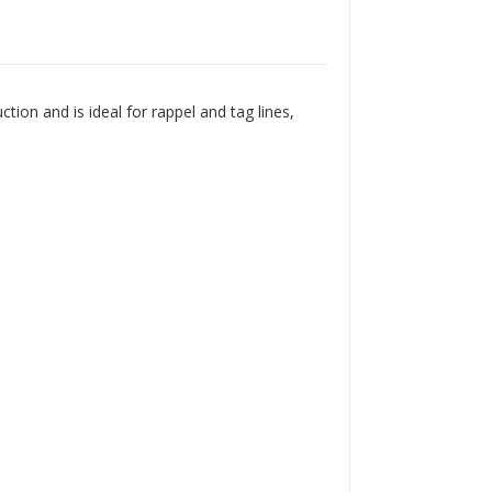
Γ
on and is ideal for rappel and tag lines,