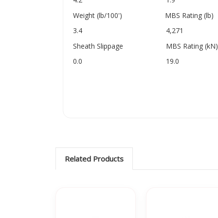
Weight (lb/100') MBS Rating (lb)
3.4 4,271
Sheath Slippage MBS Rating (kN)
0.0 19.0
Related Products