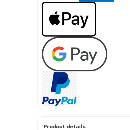
Product details