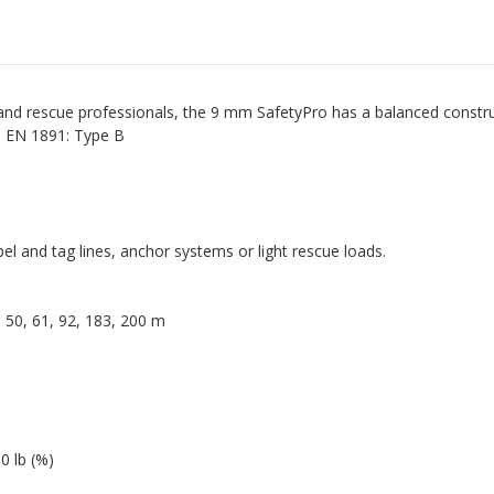
 rescue professionals, the 9 mm SafetyPro has a balanced constructi
ed EN 1891: Type B
ppel and tag lines, anchor systems or light rescue loads.
 | 50, 61, 92, 183, 200 m
 lb (%)