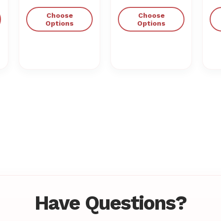
Choose
Choose
Options
Options
Have Questions?