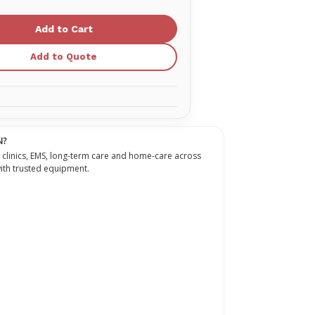
of
9
mm
Pro
SafetyPro
Static
Rope
Add to Quote
N?
 clinics, EMS, long-term care and home-care across
th trusted equipment.