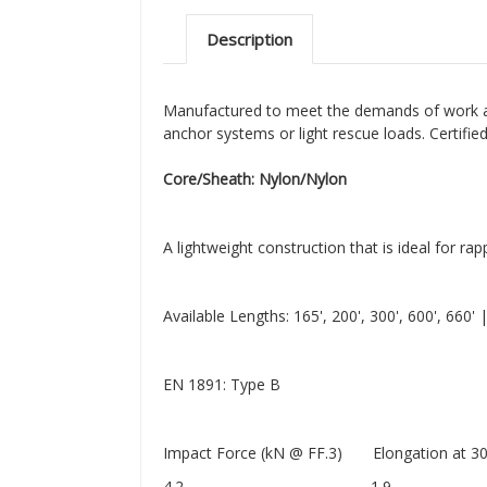
Description
Manufactured to meet the demands of work and
anchor systems or light rescue loads. Certifi
Core/Sheath: Nylon/Nylon
A lightweight construction that is ideal for ra
Available Lengths: 165', 200', 300', 600', 660'
EN 1891: Type B
Impact Force (kN @ FF.3) Elongation at 300
4.2 1.9