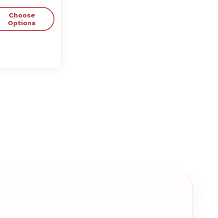
Choose
Options