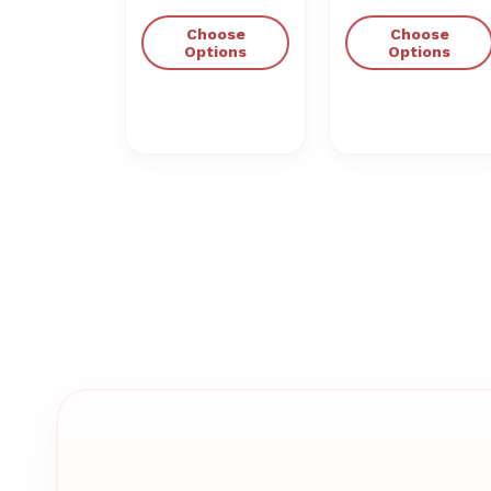
Choose
Choose
Options
Options