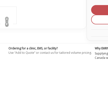
of
9
mm
Safety
Static
Rope
Ordering for a clinic, EMS, or facility?
Why EMR
Use “Add to Quote” or contact us for tailored volume pricing.
Supplying
Canada wi