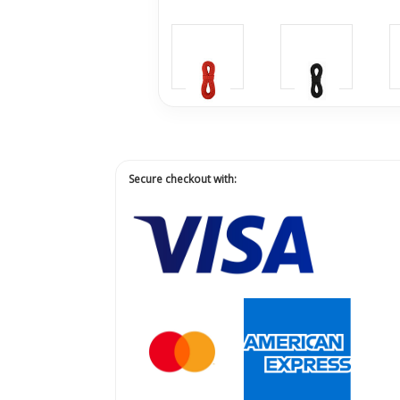
Secure checkout with: