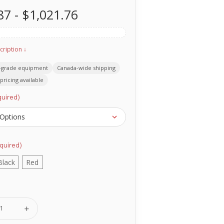
87 - $1,021.76
cription ↓
-grade equipment
Canada-wide shipping
pricing available
uired)
quired)
Black
Red
se
Increase
ty
Quantity