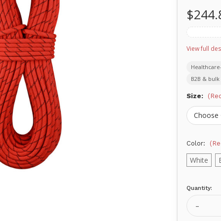
$244.
View full des
Healthcare
B2B & bulk 
Size:
(Req
Color:
(Re
White
Quantity:
Current
Stock:
Decrea
Quanti