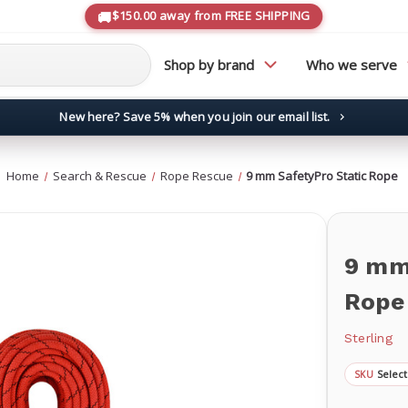
$150.00 away from FREE SHIPPING
Shop by brand
Who we serve
New here? Save 5% when you join our email list.
→
Home
Search & Rescue
Rope Rescue
9 mm SafetyPro Static Rope
9 mm
Rope
Sterling
Select
SKU