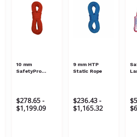
10 mm
9 mm HTP
Sa
SafetyPro
Static Rope
La
Static Rope
$278.65 -
$236.43 -
$5
$1,199.09
$1,165.32
$6